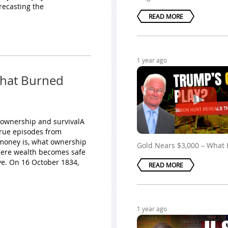
recasting the
READ MORE
1 year ago
That Burned
 ownership and survivalA
true episodes from
t money is, what ownership
Gold Nears $3,000 – What
here wealth becomes safe
ve. On 16 October 1834,
READ MORE
1 year ago