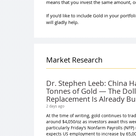
means that you invest the same amount, on
If you'd like to include Gold in your portf
will gladly help.
Market Research
Dr. Stephen Leeb: China H
Tonnes of Gold — The Doll
Replacement Is Already Bui
2 days ago
At the time of writing, gold continues to tr
around $4,050/oz as investors await this we
particularly Friday’s Nonfarm Payrolls (NFP)
expects US employment to increase by 65,000