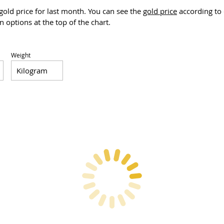
 gold price for last month. You can see the
gold price
according to 
 options at the top of the chart.
Weight