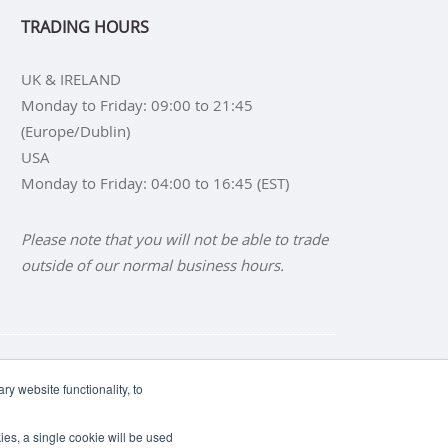
TRADING HOURS
UK & IRELAND
Monday to Friday: 09:00 to 21:45
(Europe/Dublin)
USA
Monday to Friday: 04:00 to 16:45 (EST)
Please note that you will not be able to trade
outside of our normal business hours.
NS
BUY SILVER BARS
y website functionality, to
ies, a single cookie will be used