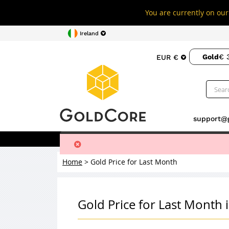
You are currently on our 
Ireland
Gold
€ 
EUR €
support@
Buy Gold
Buy Silver
Storage
Home
>
Gold Price for Last Month
Gold Price for Last Month 