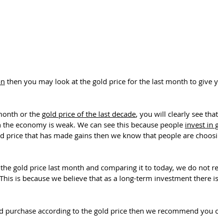
on
then you may look at the gold price for the last month to give 
 month or the
gold price of the last decade
, you will clearly see th
 in the economy is weak. We can see this because people
invest in 
rice that has made gains then we know that people are choosing
t the gold price last month and comparing it to today, we do not
 This is because we believe that as a long-term investment there i
ld purchase according to the gold price then we recommend you c