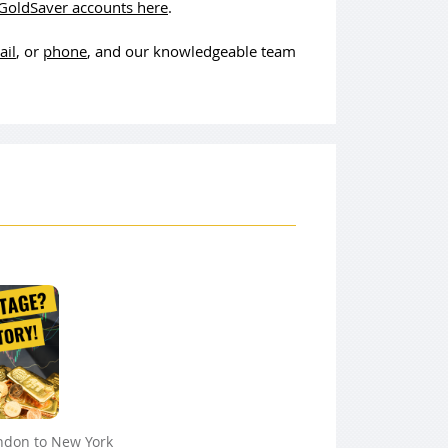
GoldSaver accounts here
.
ail
, or
phone
, and our knowledgeable team
ndon to New York