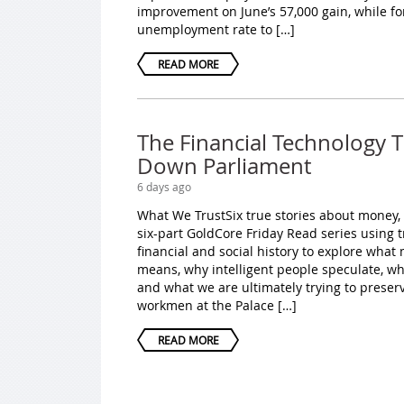
improvement on June’s 57,000 gain, while fo
unemployment rate to […]
READ MORE
The Financial Technology 
Down Parliament
6 days ago
What We TrustSix true stories about money,
six-part GoldCore Friday Read series using 
financial and social history to explore wha
means, why intelligent people speculate, w
and what we are ultimately trying to preser
workmen at the Palace […]
READ MORE