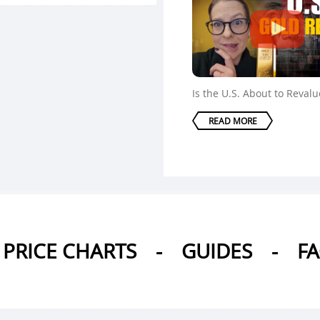
Is the U.S. About to Reval
READ MORE
PRICE CHARTS
-
GUIDES
-
F