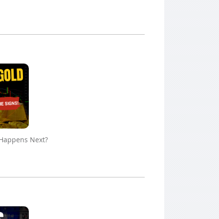
 Happens Next?