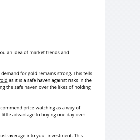
you an idea of market trends and
at demand for gold remains strong. This tells
gold
as it is a safe haven against risks in the
 the safe haven over the likes of holding
 recommend price-watching as a way of
s little advantage to buying one day over
ost-average into your investment. This