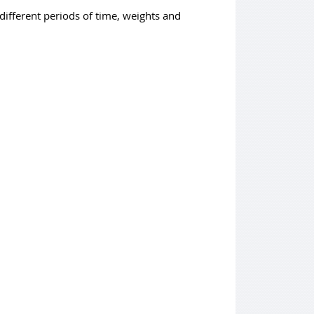
different periods of time, weights and