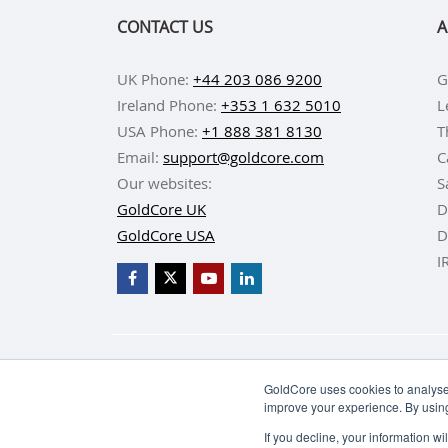
CONTACT US
A
UK Phone:
+44 203 086 9200
G
Ireland Phone:
+353 1 632 5010
L
USA Phone:
+1 888 381 8130
T
Email:
support@goldcore.com
C
Our websites:
S
GoldCore UK
D
GoldCore USA
D
I
BUY GOLD
BUY GO
GoldCore uses cookies to analyse 
improve your experience. By usin
If you decline, your information w