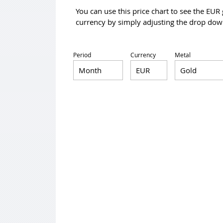
You can use this price chart to see the EUR
currency by simply adjusting the drop down
Period
Currency
Metal