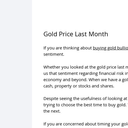
Gold Price Last Month
If you are thinking about
buying gold bulli
sentiment.
Whether you looked at the gold price last
us that sentiment regarding financial risk
economy and beyond. When we have a gold p
cash, property or stocks and shares.
Despite seeing the usefulness of looking a
trying to choose the best time to buy gold.
the next.
If you are concerned about timing your go