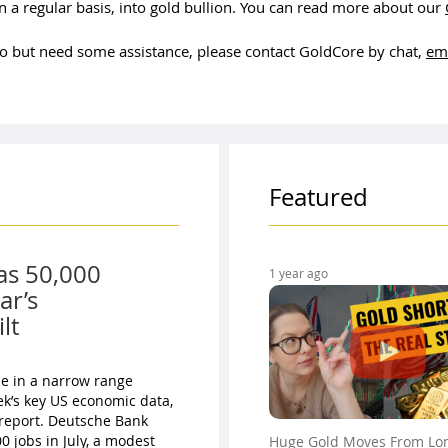
 a regular basis, into gold bullion. You can read more about our
olio but need some assistance, please contact GoldCore by chat,
em
Featured
as 50,000
1 year ago
ar’s
lt
ade in a narrow range
ek’s key US economic data,
 report. Deutsche Bank
 jobs in July, a modest
Huge Gold Moves From Lo