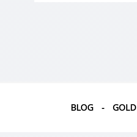
BLOG
-
GOLD 