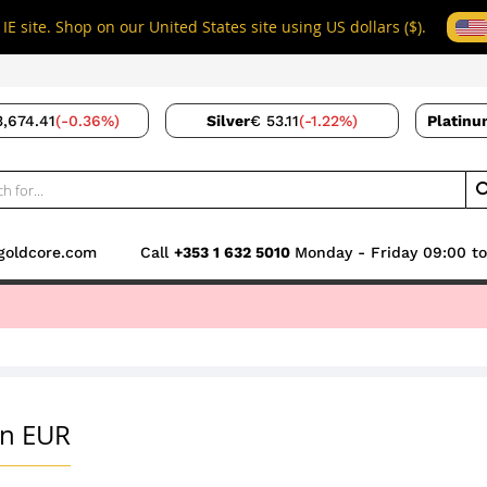
IE site. Shop on our United States site using US dollars ($).
3,674.41
(-0.36%)
Silver
€ 53.11
(-1.22%)
Platinu
goldcore.com
Call
+353 1 632 5010
Monday - Friday 09:00 to
GoldSaver
Buyer Guide
Gold Pensions
S
in EUR