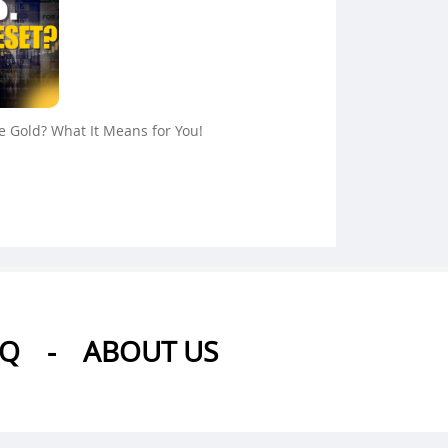
ue Gold? What It Means for You!
AQ
-
ABOUT US