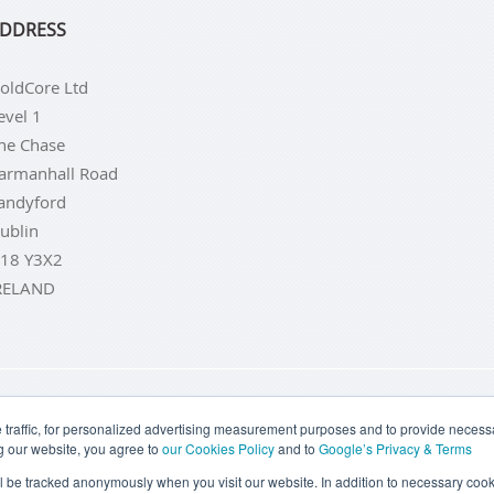
DDRESS
oldCore Ltd
evel 1
he Chase
armanhall Road
andyford
ublin
18 Y3X2
RELAND
LD COINS
BUY GOLD BARS
BUY SILVER
BUY SILVER COI
traffic, for personalized advertising measurement purposes and to provide necessar
g our website, you agree to
our Cookies Policy
and to
Google’s Privacy & Terms
TERMS & CONDITIONS
PRIVACY POLICY
COOKIE SETTINGS
ill be tracked anonymously when you visit our website. In addition to necessary cook