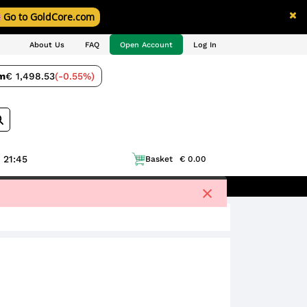
Go to GoldCore.com
About Us
FAQ
Open Account
Log In
m
€ 1,498.53
(-0.55%)
 21:45
Basket
€ 0.00
×
ell to Us
Blog
Price Charts