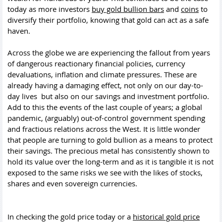
today as more investors
buy gold bullion bars
and
coins
to
diversify their portfolio, knowing that gold can act as a safe
haven.
Across the globe we are experiencing the fallout from years
of dangerous reactionary financial policies, currency
devaluations, inflation and climate pressures. These are
already having a damaging effect, not only on our day-to-
day lives but also on our savings and investment portfolio.
Add to this the events of the last couple of years; a global
pandemic, (arguably) out-of-control government spending
and fractious relations across the West. It is little wonder
that people are turning to gold bullion as a means to protect
their savings. The precious metal has consistently shown to
hold its value over the long-term and as it is tangible it is not
exposed to the same risks we see with the likes of stocks,
shares and even sovereign currencies.
In checking the gold price today or a
historical gold price