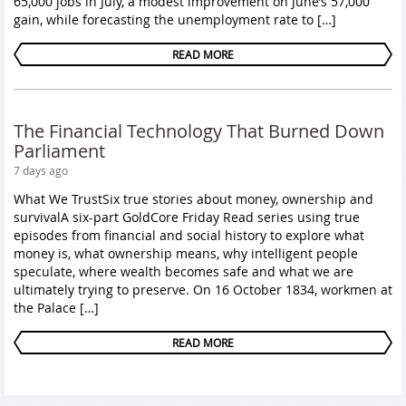
65,000 jobs in July, a modest improvement on June’s 57,000
gain, while forecasting the unemployment rate to […]
READ MORE
The Financial Technology That Burned Down
Parliament
7 days ago
What We TrustSix true stories about money, ownership and
survivalA six-part GoldCore Friday Read series using true
episodes from financial and social history to explore what
money is, what ownership means, why intelligent people
speculate, where wealth becomes safe and what we are
ultimately trying to preserve. On 16 October 1834, workmen at
the Palace […]
READ MORE