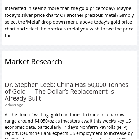
Interested in seeing more than the gold price today? Maybe
today’s
silver price chart
? Or another precious metal? Simply
select the ‘Metal’ drop down menu above today’s gold price
chart and select the precious metal you wish to see the price
for.
Market Research
Dr. Stephen Leeb: China Has 50,000 Tonnes
of Gold — The Dollar’s Replacement Is
Already Built
2 days ago
At the time of writing, gold continues to trade in a narrow
range around $4,050/oz as investors await this week’s key US
economic data, particularly Friday’s Nonfarm Payrolls (NFP)
report. Deutsche Bank expects US employment to increase by