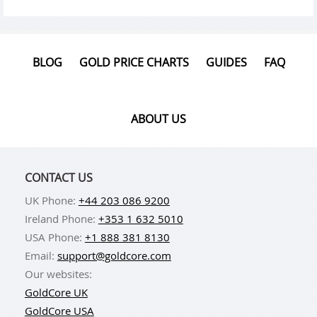
BLOG
GOLD PRICE CHARTS
GUIDES
FAQ
ABOUT US
CONTACT US
UK Phone:
+44 203 086 9200
Ireland Phone:
+353 1 632 5010
USA Phone:
+1 888 381 8130
Email:
support@goldcore.com
Our websites:
GoldCore UK
GoldCore USA