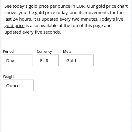
See today’s gold price per ounce in EUR. Our
gold price chart
shows you the gold price today, and its movements for the
last 24 hours. It is updated every two minutes. Today’s
live
gold price
is also available at the top of this page and
updated every five seconds.
Period
Currency
Metal
Weight