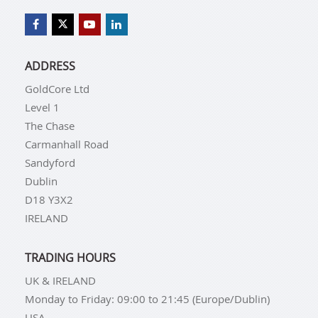
ADDRESS
GoldCore Ltd
Level 1
The Chase
Carmanhall Road
Sandyford
Dublin
D18 Y3X2
IRELAND
TRADING HOURS
UK & IRELAND
Monday to Friday: 09:00 to 21:45 (Europe/Dublin)
USA