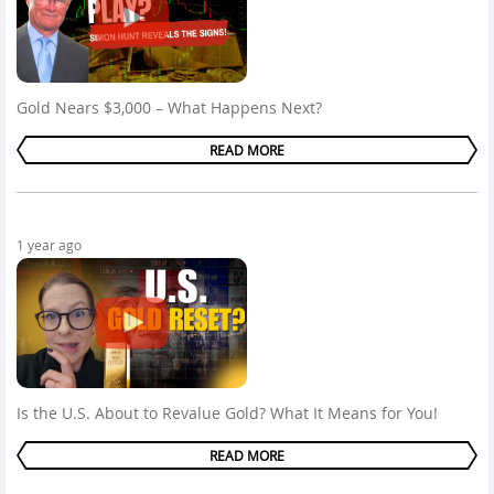
Gold Nears $3,000 – What Happens Next?
READ MORE
1 year ago
Is the U.S. About to Revalue Gold? What It Means for You!
READ MORE