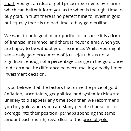
chart
, you get an idea of gold price movements over time
which can better inform you as to when is the right time to
buy gold
. In truth there is no perfect time to invest in gold,
but equally there is no bad time to buy gold bullion.
We want to hold gold in our portfolios because it is a form
of financial insurance, and there is never a time when you
are happy to be without your insurance. Whilst you might
see a daily gold price move of $10 - $20 this is not a
significant enough of a percentage
change in the gold price
to determine the difference between making a badly timed
investment decision.
If you believe that the factors that drive the price of gold
(inflation, uncertainty, geopolitical and systemic risks) are
unlikely to disappear any time soon then we recommend
you buy gold when you can. Many people choose to cost-
average into their position, perhaps spending the same
amount each month, regardless of the
price of gold
.