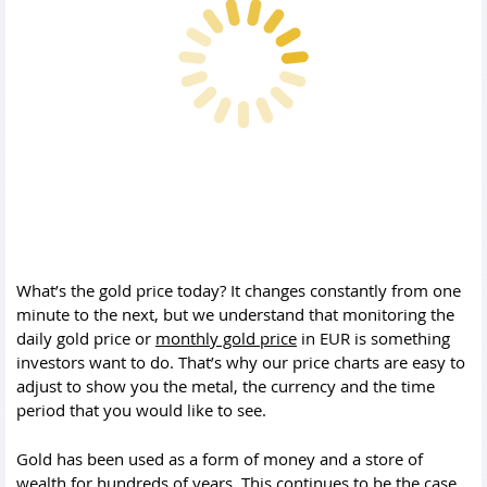
What’s the gold price today? It changes constantly from one
minute to the next, but we understand that monitoring the
daily gold price or
monthly gold price
in EUR is something
investors want to do. That’s why our price charts are easy to
adjust to show you the metal, the currency and the time
period that you would like to see.
Gold has been used as a form of money and a store of
wealth for hundreds of years. This continues to be the case