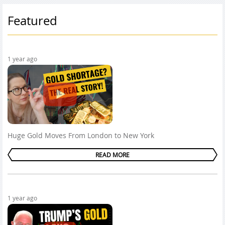
Featured
1 year ago
Huge Gold Moves From London to New York
READ MORE
1 year ago