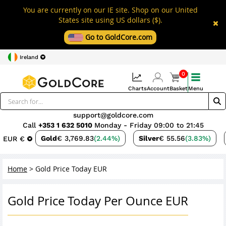
You are currently on our IE site. Shop on our United
States site using US dollars ($).
Go to GoldCore.com
Ireland
0
Charts
Account
Basket
Menu
support@goldcore.com
Call
+353 1 632 5010
Monday - Friday 09:00 to 21:45
Gold
€ 3,769.83
(2.44%)
Silver
€ 55.56
(3.83%)
EUR €
Home
>
Gold Price Today EUR
Gold Price Today Per Ounce EUR