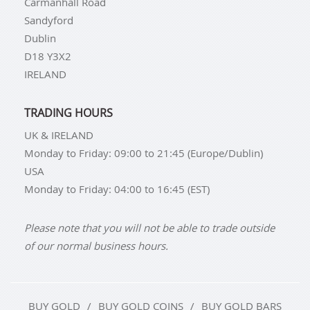
Carmanhall Road
Sandyford
Dublin
D18 Y3X2
IRELAND
TRADING HOURS
UK & IRELAND
Monday to Friday: 09:00 to 21:45 (Europe/Dublin)
USA
Monday to Friday: 04:00 to 16:45 (EST)
Please note that you will not be able to trade outside
of our normal business hours.
BUY GOLD
BUY GOLD COINS
BUY GOLD BARS