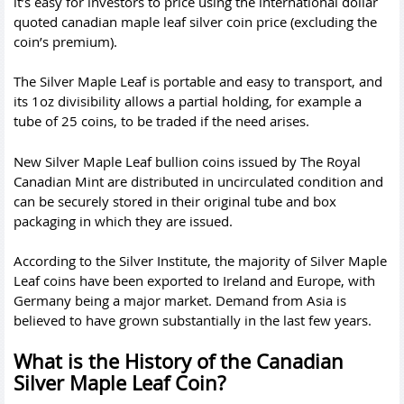
it’s easy for investors to price using the international dollar
quoted canadian maple leaf silver coin price (excluding the
coin’s premium).
The Silver Maple Leaf is portable and easy to transport, and
its 1oz divisibility allows a partial holding, for example a
tube of 25 coins, to be traded if the need arises.
New Silver Maple Leaf bullion coins issued by The Royal
Canadian Mint are distributed in uncirculated condition and
can be securely stored in their original tube and box
packaging in which they are issued.
According to the Silver Institute, the majority of Silver Maple
Leaf coins have been exported to Ireland and Europe, with
Germany being a major market. Demand from Asia is
believed to have grown substantially in the last few years.
What is the History of the Canadian
Silver Maple Leaf Coin?