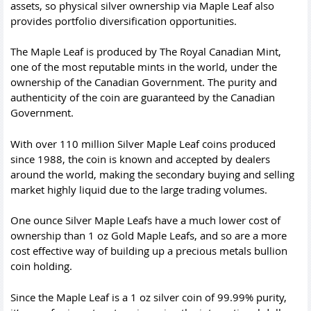
assets, so physical silver ownership via Maple Leaf also
provides portfolio diversification opportunities.
The Maple Leaf is produced by The Royal Canadian Mint,
one of the most reputable mints in the world, under the
ownership of the Canadian Government. The purity and
authenticity of the coin are guaranteed by the Canadian
Government.
With over 110 million Silver Maple Leaf coins produced
since 1988, the coin is known and accepted by dealers
around the world, making the secondary buying and selling
market highly liquid due to the large trading volumes.
One ounce Silver Maple Leafs have a much lower cost of
ownership than
1 oz Gold Maple Leafs
, and so are a more
cost effective way of building up a precious metals bullion
coin holding.
Since the Maple Leaf is a 1 oz silver coin of 99.99% purity,