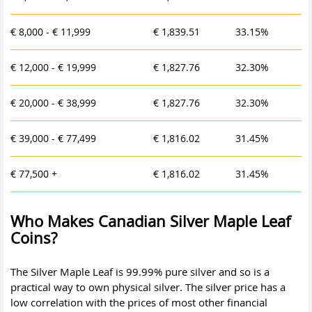
€ 8,000 - € 11,999
€ 1,839.51
33.15%
€ 12,000 - € 19,999
€ 1,827.76
32.30%
€ 20,000 - € 38,999
€ 1,827.76
32.30%
€ 39,000 - € 77,499
€ 1,816.02
31.45%
€ 77,500 +
€ 1,816.02
31.45%
Who Makes Canadian Silver Maple Leaf
Coins?
The Silver Maple Leaf is 99.99% pure silver and so is a
practical way to own physical silver. The
silver price
has a
low correlation with the prices of most other financial