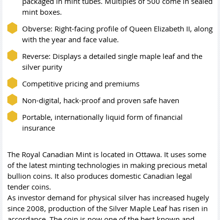
packaged in mint tubes. Multiples of 500 come in sealed
mint boxes.
Obverse: Right-facing profile of Queen Elizabeth II, along
with the year and face value.
Reverse: Displays a detailed single maple leaf and the
silver purity
Competitive pricing and premiums
Non-digital, hack-proof and proven safe haven
Portable, internationally liquid form of financial
insurance
The Royal Canadian Mint is located in Ottawa. It uses some
of the latest minting technologies in making precious metal
bullion coins. It also produces domestic Canadian legal
tender coins.
As investor demand for physical silver has increased hugely
since 2008, production of the Silver Maple Leaf has risen in
accordance. The coin is now one of the best known and