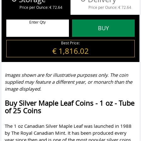
Price per Ounce:
€ 72.64
Price per Ounce:
€ 72.64
Enter Qty
BUY
Best Price:
€ 1,816.02
Images shown are for illustrative purposes only. The coin
supplied may feature a different year, or monarch than the
image displayed.
Buy Silver Maple Leaf Coins - 1 oz - Tube
of 25 Coins
The 1 oz Canadian Silver Maple Leaf was launched in 1988
by The Royal Canadian Mint. It has been produced every
year since then and is one of the most popular silver coins