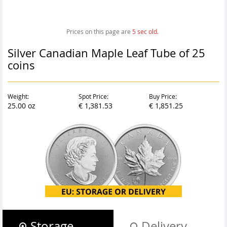
Prices on this page are
6
sec old.
Silver Canadian Maple Leaf Tube of 25
coins
Weight:
Spot Price:
Buy Price:
25.00 oz
€ 1,381.53
€ 1,851.25
Storage
Delivery