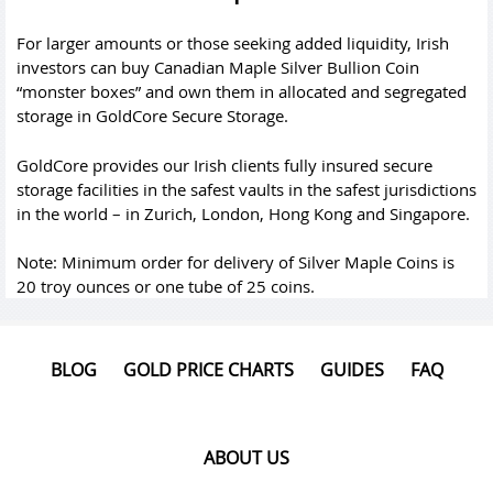
For larger amounts or those seeking added liquidity, Irish
investors can buy Canadian Maple Silver Bullion Coin
“monster boxes” and own them in allocated and segregated
storage in GoldCore Secure Storage.
GoldCore provides our Irish clients fully insured secure
storage facilities in the safest vaults in the safest jurisdictions
in the world – in Zurich, London, Hong Kong and Singapore.
Note: Minimum order for delivery of Silver Maple Coins is
20 troy ounces or one tube of 25 coins.
BLOG
GOLD PRICE CHARTS
GUIDES
FAQ
ABOUT US