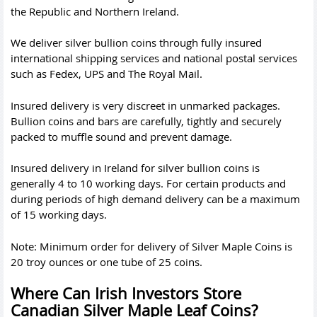
the Republic and Northern Ireland.
We deliver silver bullion coins through fully insured
international shipping services and national postal services
such as Fedex, UPS and The Royal Mail.
Insured delivery is very discreet in unmarked packages.
Bullion coins and bars are carefully, tightly and securely
packed to muffle sound and prevent damage.
Insured delivery in Ireland for silver bullion coins is
generally 4 to 10 working days. For certain products and
during periods of high demand delivery can be a maximum
of 15 working days.
Note: Minimum order for delivery of Silver Maple Coins is
20 troy ounces or one tube of 25 coins.
Where Can Irish Investors Store
Canadian Silver Maple Leaf Coins?