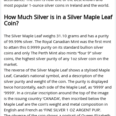
most popular 1-ounce silver coins in Ireland and the world.
How Much Silver is in a Silver Maple Leaf
Coin?
The Silver Maple Leaf weighs 31.10 grams and has a purity
of 99.99% silver. The Royal Canadian Mint was the first mint
to attain this 0.9999 purity on its standard bullion silver
coins and only The Perth Mint also mints “four 9” silver
coins, the highest silver purity of any 1oz silver coin on the
market.
The reverse of the Silver Maple Leaf shows a stylised Maple
Leaf, Canada’s national symbol, and a description of the
silver purity and weight of the coin. The purity is displayed
twice horizontally, each side of the Maple Leaf, as ‘9999’ and
‘9999’. In a circular inscription around the top of the image
is the issuing country ‘CANADA’, then inscribed below the
Maple Leaf are the coin’s weight and metal composition in
English and French as ‘FINE SILVER 1 OZ ARGENT PUR’.
The obverse of the coin shows a portrait of Queen Elizabeth