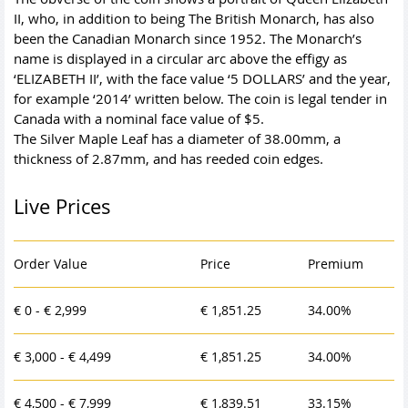
II, who, in addition to being The British Monarch, has also
been the Canadian Monarch since 1952. The Monarch’s
name is displayed in a circular arc above the effigy as
‘ELIZABETH II’, with the face value ‘5 DOLLARS’ and the year,
for example ‘2014’ written below. The coin is legal tender in
Canada with a nominal face value of $5.
The Silver Maple Leaf has a diameter of 38.00mm, a
thickness of 2.87mm, and has reeded coin edges.
Live Prices
Order Value
Price
Premium
€ 0 - € 2,999
€ 1,851.25
34.00%
€ 3,000 - € 4,499
€ 1,851.25
34.00%
€ 4,500 - € 7,999
€ 1,839.51
33.15%