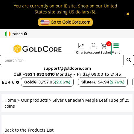
You are currently on our IE site. Shop on our United
States site using US dollars ($).
Go to GoldCore.com
Ireland
0
Charts
Account
Basket
Menu
support@goldcore.com
Call
+353 1 632 5010
Monday - Friday 09:00 to 21:45
Gold
€ 3,757.05
(2.06%)
Silver
€ 54.94
(2.76%)
EUR €
Home
>
Our products
>
Silver Canadian Maple Leaf Tube of 25
coins
Back to the Products List