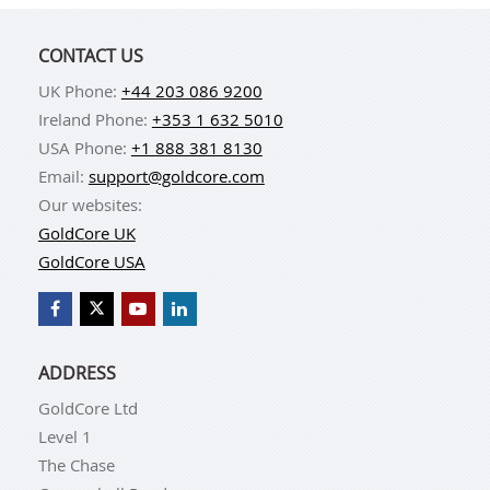
CONTACT US
UK Phone:
+44 203 086 9200
Ireland Phone:
+353 1 632 5010
USA Phone:
+1 888 381 8130
Email:
support@goldcore.com
Our websites:
GoldCore UK
GoldCore USA
ADDRESS
GoldCore Ltd
Level 1
The Chase