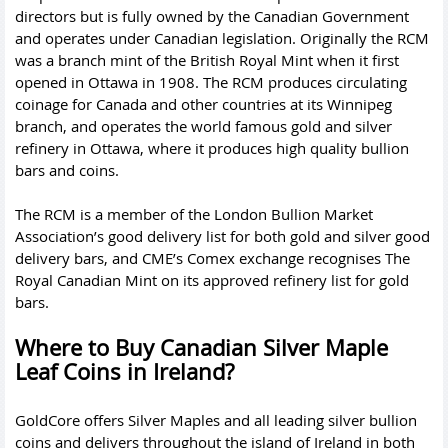
directors but is fully owned by the Canadian Government
and operates under Canadian legislation. Originally the RCM
was a branch mint of the British Royal Mint when it first
opened in Ottawa in 1908. The RCM produces circulating
coinage for Canada and other countries at its Winnipeg
branch, and operates the world famous gold and silver
refinery in Ottawa, where it produces high quality bullion
bars and coins.
The RCM is a member of the London Bullion Market
Association’s good delivery list for both gold and silver good
delivery bars, and CME’s Comex exchange recognises The
Royal Canadian Mint on its approved refinery list for gold
bars.
Where to Buy Canadian Silver Maple
Leaf Coins in Ireland?
GoldCore offers Silver Maples and all leading
silver bullion
coins
and delivers throughout the island of Ireland in both