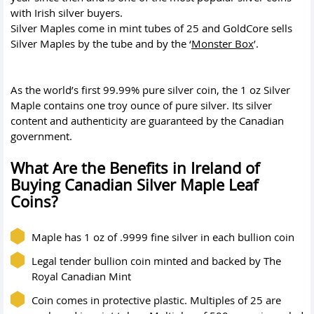
with Irish silver buyers.
Silver Maples come in mint tubes of 25 and GoldCore sells
Silver Maples by the tube and by the ‘
Monster Box
’.
As the world’s first 99.99% pure silver coin, the 1 oz Silver
Maple contains one troy ounce of pure silver. Its silver
content and authenticity are guaranteed by the Canadian
government.
What Are the Benefits in Ireland of
Buying Canadian Silver Maple Leaf
Coins?
Maple has 1 oz of .9999 fine silver in each bullion coin
Legal tender bullion coin minted and backed by The
Royal Canadian Mint
Coin comes in protective plastic. Multiples of 25 are