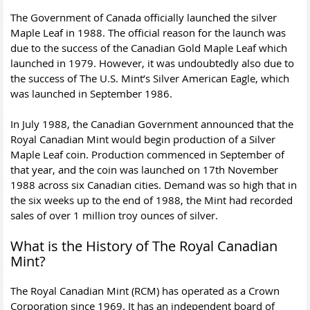
The Government of Canada officially launched the silver
Maple Leaf in 1988. The official reason for the launch was
due to the success of the
Canadian Gold Maple Leaf
which
launched in 1979. However, it was undoubtedly also due to
the success of The U.S. Mint’s Silver American Eagle, which
was launched in September 1986.
In July 1988, the Canadian Government announced that the
Royal Canadian Mint would begin production of a Silver
Maple Leaf coin. Production commenced in September of
that year, and the coin was launched on 17th November
1988 across six Canadian cities. Demand was so high that in
the six weeks up to the end of 1988, the Mint had recorded
sales of over 1 million troy ounces of silver.
What is the History of The Royal Canadian
Mint?
The Royal Canadian Mint (RCM) has operated as a Crown
Corporation since 1969. It has an independent board of