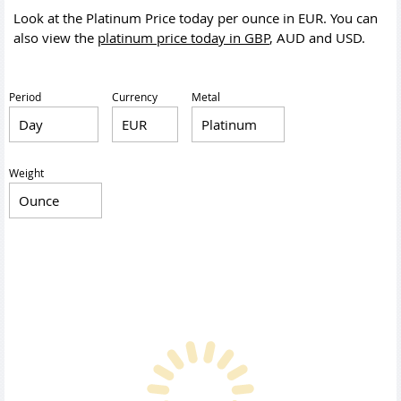
Look at the Platinum Price today per ounce in EUR. You can
also view the
platinum price today in GBP
, AUD and USD.
Period
Currency
Metal
Weight