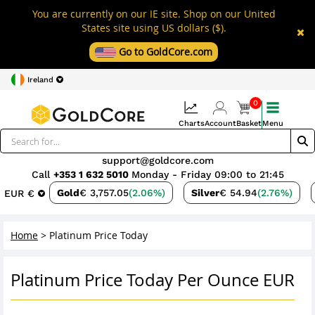
You are currently on our IE site. Shop on our United
States site using US dollars ($).
Go to GoldCore.com
Ireland
0
Charts
Account
Basket
Menu
support@goldcore.com
Call
+353 1 632 5010
Monday - Friday 09:00 to 21:45
Gold
€ 3,757.05
(2.06%)
Silver
€ 54.94
(2.76%)
EUR €
Home
>
Platinum Price Today
Platinum Price Today Per Ounce EUR