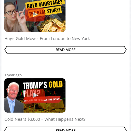
Huge Gold Moves From London to New York
READ MORE
1 year ago
Gold Nears $3,000 – What Happens Next?
READ MORE