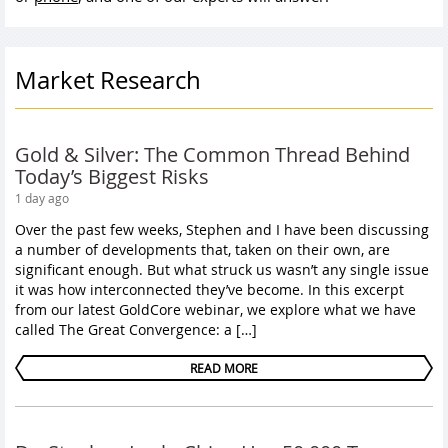
Market Research
Gold & Silver: The Common Thread Behind
Today’s Biggest Risks
1 day ago
Over the past few weeks, Stephen and I have been discussing
a number of developments that, taken on their own, are
significant enough. But what struck us wasn’t any single issue
it was how interconnected they’ve become. In this excerpt
from our latest GoldCore webinar, we explore what we have
called The Great Convergence: a […]
READ MORE