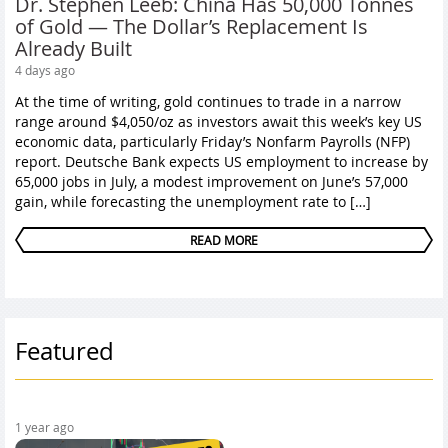
Dr. Stephen Leeb: China Has 50,000 Tonnes
of Gold — The Dollar’s Replacement Is
Already Built
4 days ago
At the time of writing, gold continues to trade in a narrow
range around $4,050/oz as investors await this week’s key US
economic data, particularly Friday’s Nonfarm Payrolls (NFP)
report. Deutsche Bank expects US employment to increase by
65,000 jobs in July, a modest improvement on June’s 57,000
gain, while forecasting the unemployment rate to […]
READ MORE
Featured
1 year ago