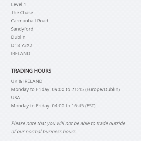
Level 1
The Chase
Carmanhall Road
Sandyford
Dublin
D18 Y3X2
IRELAND
TRADING HOURS
UK & IRELAND
Monday to Friday: 09:00 to 21:45 (Europe/Dublin)
USA
Monday to Friday: 04:00 to 16:45 (EST)
Please note that you will not be able to trade outside
of our normal business hours.