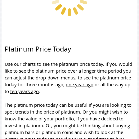
Platinum Price Today
Use our charts to see the platinum price today. If you would
like to see the
platinum price
over a longer time period you
can adjust the drop-down menus, to see the platinum price
today for three months ago,
one year ago
or all the way up
to
ten years ago
.
The platinum price today can be useful if you are looking to
spot trends in the price of platinum. Or you might wish to
know the value of your portfolio, if you have decided to
invest in platinum. Or, you might be thinking about buying
platinum bars or platinum coins and wish to look at the