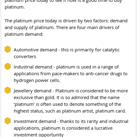
platinum price today to see if now is a good time to buy
platinum.
The platinum price today is driven by two factors: demand
and supply of platinum. There are four main drivers of
platinum demand:
Automotive demand - this is primarily for catalytic
converters
Industrial demand - platinum is used in a range of
applications from pace-makers to anti-cancer drugs to
hydrogen power cells.
Jewellery demand - Platinum is considered to be more
exclusive than gold. It is so admired that the name
‘platinum’ is often used to denote something of the
highest status, such as platinum artist, platinum card.
Investment demand - thanks to its rarity and industrial
applications, platinum is considered a lucrative
investment opportunity