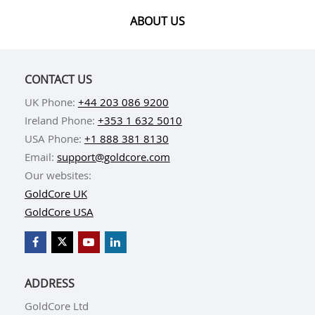
ABOUT US
CONTACT US
UK Phone:
+44 203 086 9200
Ireland Phone:
+353 1 632 5010
USA Phone:
+1 888 381 8130
Email:
support@goldcore.com
Our websites:
GoldCore UK
GoldCore USA
ADDRESS
GoldCore Ltd