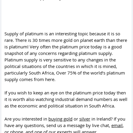
Supply of platinum is an interesting topic because it is so
rare. There is 30 times more gold on planet earth than there
is platinum! Very often the platinum price today is a good
snapshot of any concerns regarding platinum supply.
Platinum supply is very sensitive to any changes in the
political situations of the countries in which it is mined,
particularly South Africa, Over 75% of the world’s platinum
supply comes from here.
If you wish to keep an eye on the platinum price today then
it is worth also watching industrial demand numbers as well
as the economic and political situation in South Africa.
Are you interested in
buying gold
or
silver
in Ireland? If you
have any questions, send us a message by live chat,
email
,
or
phone
, and one of our experts will answer.