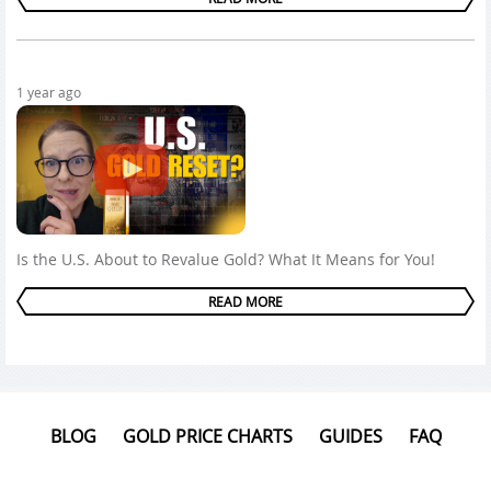
1 year ago
Is the U.S. About to Revalue Gold? What It Means for You!
READ MORE
BLOG
GOLD PRICE CHARTS
GUIDES
FAQ