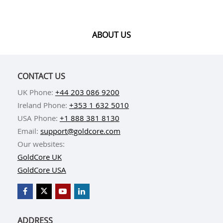
ABOUT US
CONTACT US
UK Phone:
+44 203 086 9200
Ireland Phone:
+353 1 632 5010
USA Phone:
+1 888 381 8130
Email:
support@goldcore.com
Our websites:
GoldCore UK
GoldCore USA
ADDRESS