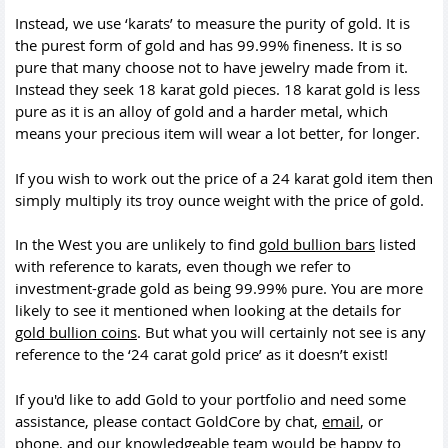
Instead, we use ‘karats’ to measure the purity of gold. It is
the purest form of gold and has 99.99% fineness. It is so
pure that many choose not to have jewelry made from it.
Instead they seek 18 karat gold pieces. 18 karat gold is less
pure as it is an alloy of gold and a harder metal, which
means your precious item will wear a lot better, for longer.
If you wish to work out the price of a 24 karat gold item then
simply multiply its troy ounce weight with the price of gold.
In the West you are unlikely to find
gold bullion bars
listed
with reference to karats, even though we refer to
investment-grade gold as being 99.99% pure. You are more
likely to see it mentioned when looking at the details for
gold bullion coins
. But what you will certainly not see is any
reference to the ‘24 carat gold price’ as it doesn’t exist!
If you'd like to add Gold to your portfolio and need some
assistance, please contact GoldCore by chat,
email
, or
phone
, and our knowledgeable team would be happy to