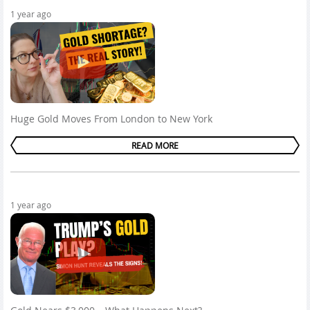
1 year ago
Huge Gold Moves From London to New York
READ MORE
1 year ago