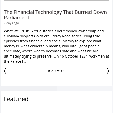
The Financial Technology That Burned Down
Parliament
7 days ago
What We TrustSix true stories about money, ownership and
survivalA six-part GoldCore Friday Read series using true
episodes from financial and social history to explore what
money is, what ownership means, why intelligent people
speculate, where wealth becomes safe and what we are
ultimately trying to preserve. On 16 October 1834, workmen at
the Palace […]
READ MORE
Featured