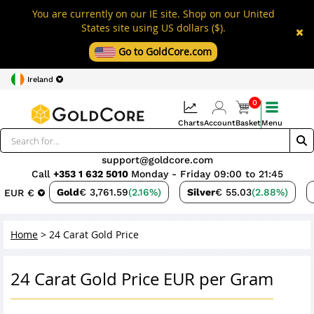
You are currently on our IE site. Shop on our United
States site using US dollars ($).
Go to GoldCore.com
Ireland
0
Charts
Account
Basket
Menu
support@goldcore.com
Call
+353 1 632 5010
Monday - Friday 09:00 to 21:45
Gold
€ 3,761.59
(2.16%)
Silver
€ 55.03
(2.88%)
EUR €
Home
>
24 Carat Gold Price
24 Carat Gold Price EUR per Gram