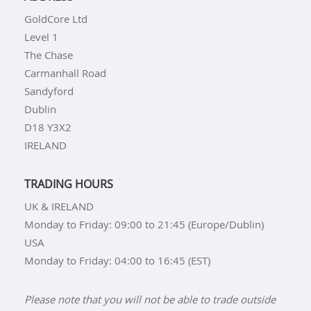
GoldCore Ltd
Level 1
The Chase
Carmanhall Road
Sandyford
Dublin
D18 Y3X2
IRELAND
TRADING HOURS
UK & IRELAND
Monday to Friday: 09:00 to 21:45 (Europe/Dublin)
USA
Monday to Friday: 04:00 to 16:45 (EST)
Please note that you will not be able to trade outside