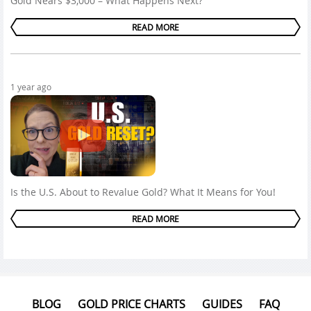
Gold Nears $3,000 – What Happens Next?
READ MORE
1 year ago
Is the U.S. About to Revalue Gold? What It Means for You!
READ MORE
BLOG
GOLD PRICE CHARTS
GUIDES
FAQ