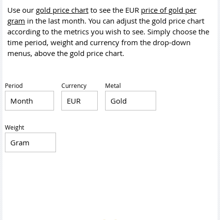
Use our
gold price chart
to see the EUR
price of gold per
gram
in the last month. You can adjust the gold price chart
according to the metrics you wish to see. Simply choose the
time period, weight and currency from the drop-down
menus, above the gold price chart.
Period
Currency
Metal
Weight