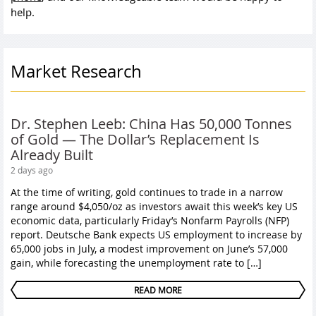
help.
Market Research
Dr. Stephen Leeb: China Has 50,000 Tonnes
of Gold — The Dollar’s Replacement Is
Already Built
2 days ago
At the time of writing, gold continues to trade in a narrow
range around $4,050/oz as investors await this week’s key US
economic data, particularly Friday’s Nonfarm Payrolls (NFP)
report. Deutsche Bank expects US employment to increase by
65,000 jobs in July, a modest improvement on June’s 57,000
gain, while forecasting the unemployment rate to […]
READ MORE