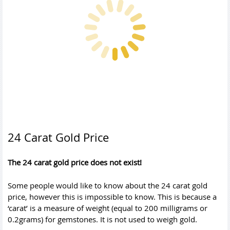
24 Carat Gold Price
The 24 carat gold price does not exist!
Some people would like to know about the 24 carat gold
price, however this is impossible to know. This is because a
‘carat’ is a measure of weight (equal to 200 milligrams or
0.2grams) for gemstones. It is not used to weigh gold.