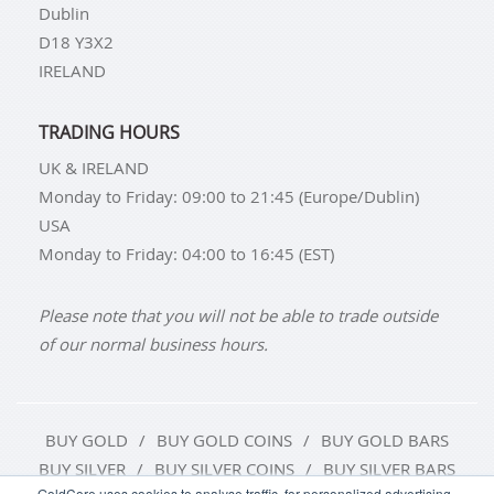
Dublin
D18 Y3X2
IRELAND
TRADING HOURS
UK & IRELAND
Monday to Friday: 09:00 to 21:45 (Europe/Dublin)
USA
Monday to Friday: 04:00 to 16:45 (EST)
Please note that you will not be able to trade outside
of our normal business hours.
BUY GOLD
BUY GOLD COINS
BUY GOLD BARS
BUY SILVER
BUY SILVER COINS
BUY SILVER BARS
GoldCore uses cookies to analyse traffic, for personalized advertising