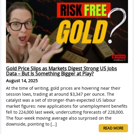
Gold Price Slips as Markets Digest Strong US Jobs
Data – But Is Something Bigger at Play?
August 14, 2025
At the time of writing, gold prices are hovering near their
session lows, trading at around $3,347 per ounce. The
catalyst was a set of stronger-than-expected US labour
market figures: new applications for unemployment benefits
fell to 224,000 last week, undercutting forecasts of 228,000.
The four-week moving average also surprised on the
downside, pointing to […]
READ MORE