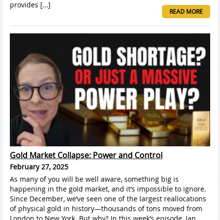
provides […]
READ MORE
Gold Market Collapse: Power and Control
February 27, 2025
As many of you will be well aware, something big is
happening in the gold market, and it’s impossible to ignore.
Since December, we’ve seen one of the largest reallocations
of physical gold in history—thousands of tons moved from
London to New York. But why? In this week’s episode, Jan