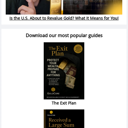
Is the U.S. About to Revalue Gold? What It Means for You!
Download our most popular guides
The Exit Plan