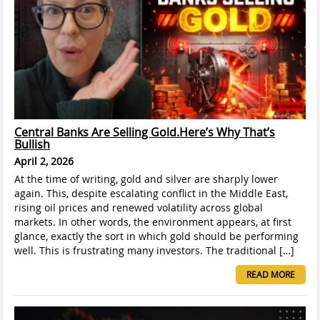
Central Banks Are Selling Gold.Here’s Why That’s
Bullish
April 2, 2026
At the time of writing, gold and silver are sharply lower
again. This, despite escalating conflict in the Middle East,
rising oil prices and renewed volatility across global
markets. In other words, the environment appears, at first
glance, exactly the sort in which gold should be performing
well. This is frustrating many investors. The traditional […]
READ MORE