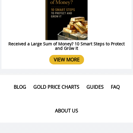
Received a Large Sum of Money? 10 Smart Steps to Protect
and Grow It
VIEW MORE
BLOG
GOLD PRICE CHARTS
GUIDES
FAQ
ABOUT US