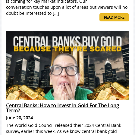
is coming for key market indicators. Our
conversation touches upon a lot of areas but viewers will no
doubt be interested to […]
READ MORE
Central Banks: How to Invest In Gold For The Long
Term?
June 20, 2024
The World Gold Council released their 2024 Central Bank
survey, earlier this week. As we know central bank gold