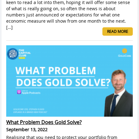
keen to read a lot into them, hoping it will offer some sense
of what is really going on, so often the news is about
numbers just announced or expectations for what one
economic measure will show from one month to the next.
[…]
READ MORE
What Problem Does Gold Solve?
September 13, 2022
Realising that you need to protect your portfolio from