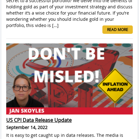
secret to a successful portfolio? We delve into the benefits of
holding gold as part of your investment strategy and discuss
whether it’s a wise choice for your financial future. If you’re
wondering whether you should include gold in your
portfolio, this video is […]
READ MORE
US CPI Data Release Update
September 14, 2022
It is easy to get caught up in data releases. The media is