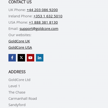
CONTACT US
UK Phone:
+44 203 086 9200
Ireland Phone:
+353 1 632 5010
USA Phone:
+1 888 381 8130
Email:
support@goldcore.com
Our websites:
GoldCore UK
GoldCore USA
ADDRESS
GoldCore Ltd
Level 1
The Chase
Carmanhall Road
Sandyford