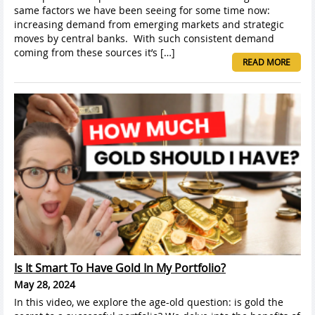
same factors we have been seeing for some time now:
increasing demand from emerging markets and strategic
moves by central banks. With such consistent demand
coming from these sources it’s […]
READ MORE
Is It Smart To Have Gold In My Portfolio?
May 28, 2024
In this video, we explore the age-old question: is gold the