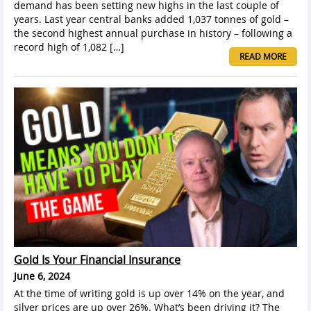
demand has been setting new highs in the last couple of
years. Last year central banks added 1,037 tonnes of gold –
the second highest annual purchase in history – following a
record high of 1,082 […]
READ MORE
Gold Is Your Financial Insurance
June 6, 2024
At the time of writing gold is up over 14% on the year, and
silver prices are up over 26%. What’s been driving it? The