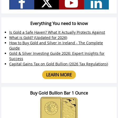
Everything You need to know
Is Gold a Safe Haven? What It Actually Protects Against
What is Gold? (Updated for 2026)
How to Buy Gold and Silver in Ireland - The Complete
Guide
Gold & Silver Investing Guide 2026: Expert Insights for
Success
Capital Gains Tax on Gold Bullion (2026 Tax Regulations)
LEARN MORE
Buy Gold Bullion Bar 1 Ounce