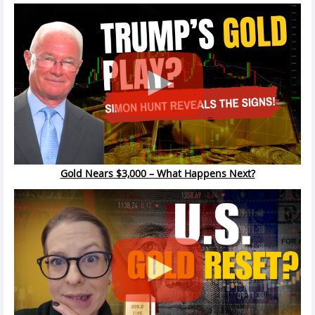
Gold Nears $3,000 – What Happens Next?