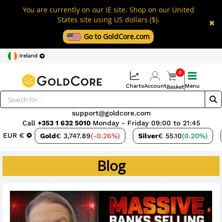
You are currently on our IE site. Shop on our United
States site using US dollars ($).
Go to GoldCore.com
Ireland
0
Charts
Account
Menu
Basket
support@goldcore.com
Call
+353 1 632 5010
Monday - Friday 09:00 to 21:45
EUR €
Gold
€ 3,747.89
(-0.26%)
Silver
€ 55.10
(0.20%)
Blog