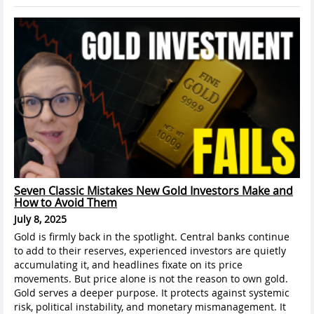
Seven Classic Mistakes New Gold Investors Make and
How to Avoid Them
July 8, 2025
Gold is firmly back in the spotlight. Central banks continue
to add to their reserves, experienced investors are quietly
accumulating it, and headlines fixate on its price
movements. But price alone is not the reason to own gold.
Gold serves a deeper purpose. It protects against systemic
risk, political instability, and monetary mismanagement. It