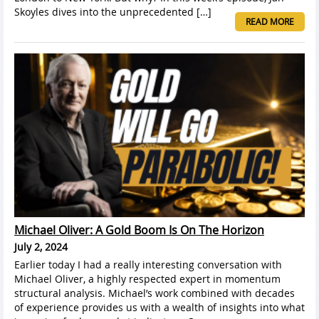
Skoyles dives into the unprecedented […]
READ MORE
Michael Oliver: A Gold Boom Is On The Horizon
July 2, 2024
Earlier today I had a really interesting conversation with
Michael Oliver, a highly respected expert in momentum
structural analysis. Michael’s work combined with decades
of experience provides us with a wealth of insights into what