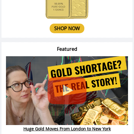
SHOP NOW
Featured
Huge Gold Moves From London to New York