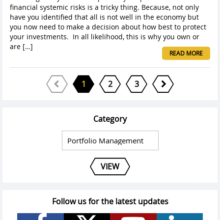
financial systemic risks is a tricky thing. Because, not only
have you identified that all is not well in the economy but
you now need to make a decision about how best to protect
your investments. In all likelihood, this is why you own or
are […]
READ MORE
1
2
3
Category
VIEW
Follow us for the latest updates