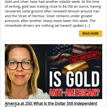
Gold and silver have had another volatile week. At the time
of writing, gold was trading close to $4,100 an ounce, having
recovered some ground after renewed tension around Iran
and the Strait of Hormuz. Silver remains under greater
pressure, after another sharp move lower this week. The
immediate drivers are nothing we haven’t spoken […]
READ MORE
America at 250: What Is the Dollar Still Independent