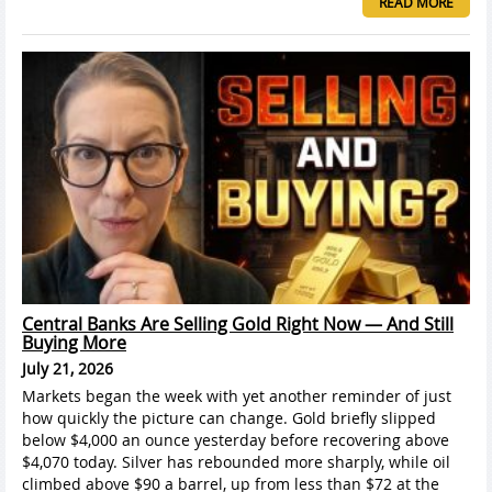
READ MORE
Central Banks Are Selling Gold Right Now — And Still
Buying More
July 21, 2026
Markets began the week with yet another reminder of just
how quickly the picture can change. Gold briefly slipped
below $4,000 an ounce yesterday before recovering above
$4,070 today. Silver has rebounded more sharply, while oil
climbed above $90 a barrel, up from less than $72 at the