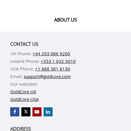
ABOUT US
CONTACT US
UK Phone:
+44 203 086 9200
Ireland Phone:
+353 1 632 5010
USA Phone:
+1 888 381 8130
Email:
support@goldcore.com
Our websites:
GoldCore UK
GoldCore USA
ADDRESS