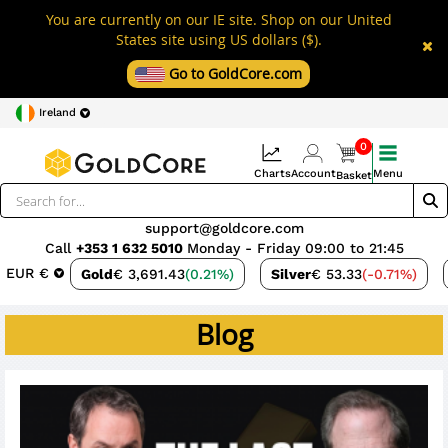
You are currently on our IE site. Shop on our United
States site using US dollars ($).
Go to GoldCore.com
Ireland
0
Charts
Account
Menu
Basket
support@goldcore.com
Call
+353 1 632 5010
Monday - Friday 09:00 to 21:45
EUR €
Gold
€ 3,691.43
(0.21%)
Silver
€ 53.33
(-0.71%)
Blog