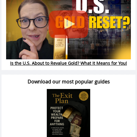
Is the U.S. About to Revalue Gold? What It Means for You!
Download our most popular guides