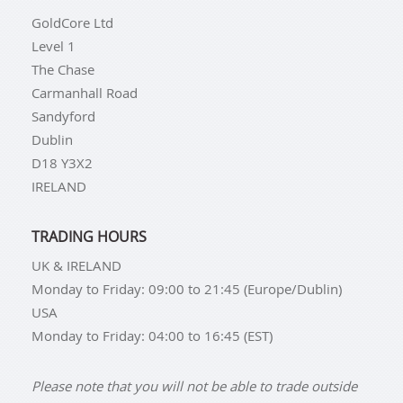
GoldCore Ltd
Level 1
The Chase
Carmanhall Road
Sandyford
Dublin
D18 Y3X2
IRELAND
TRADING HOURS
UK & IRELAND
Monday to Friday: 09:00 to 21:45 (Europe/Dublin)
USA
Monday to Friday: 04:00 to 16:45 (EST)
Please note that you will not be able to trade outside