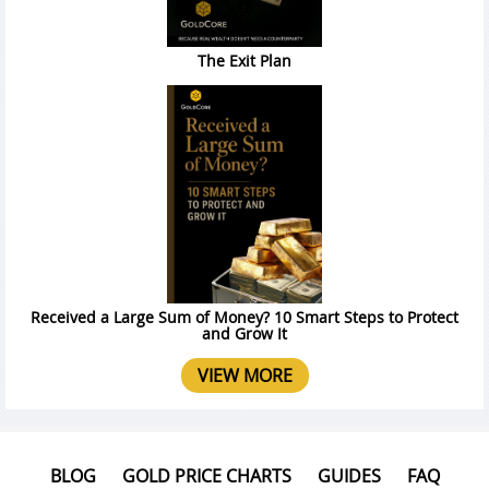
The Exit Plan
Received a Large Sum of Money? 10 Smart Steps to Protect
and Grow It
VIEW MORE
BLOG
GOLD PRICE CHARTS
GUIDES
FAQ