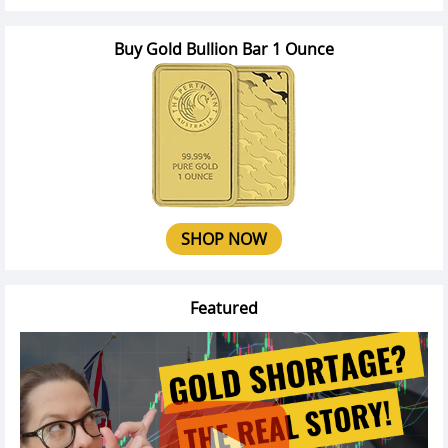
Buy Gold Bullion Bar 1 Ounce
SHOP NOW
Featured