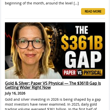
beginning of the month, around the level […]
READ MORE
Gold & Silver: Paper VS Physical — The $361B Gap Is
Getting Wider Right Now
July 16, 2026
Gold and silver investing in 2026 is being shaped by a gap
most investors have never examined. In 2025, daily gold
trading volume averaged $361 billion. In the first half of