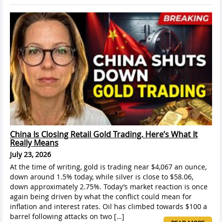
China Is Closing Retail Gold Trading. Here’s What It
Really Means
July 23, 2026
At the time of writing, gold is trading near $4,067 an ounce,
down around 1.5% today, while silver is close to $58.06,
down approximately 2.75%. Today’s market reaction is once
again being driven by what the conflict could mean for
inflation and interest rates. Oil has climbed towards $100 a
barrel following attacks on two […]