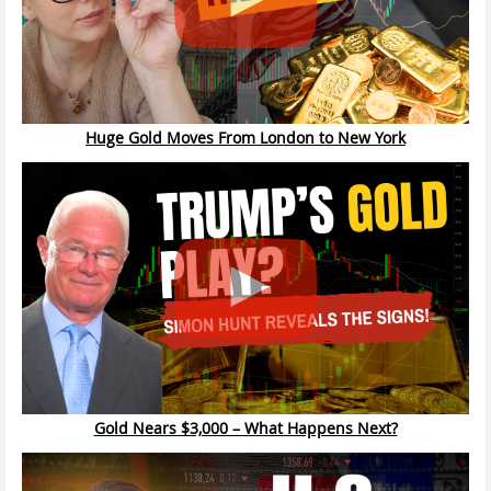
Huge Gold Moves From London to New York
Gold Nears $3,000 – What Happens Next?