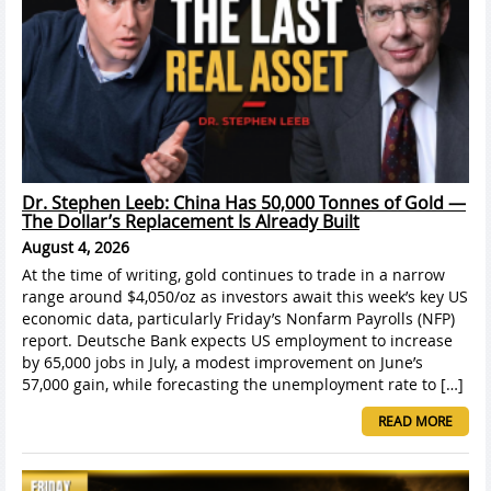
Dr. Stephen Leeb: China Has 50,000 Tonnes of Gold —
The Dollar’s Replacement Is Already Built
August 4, 2026
At the time of writing, gold continues to trade in a narrow
range around $4,050/oz as investors await this week’s key US
economic data, particularly Friday’s Nonfarm Payrolls (NFP)
report. Deutsche Bank expects US employment to increase
by 65,000 jobs in July, a modest improvement on June’s
57,000 gain, while forecasting the unemployment rate to […]
READ MORE