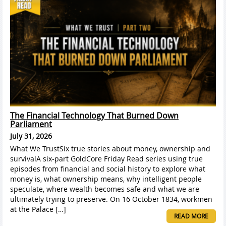
The Financial Technology That Burned Down
Parliament
July 31, 2026
What We TrustSix true stories about money, ownership and
survivalA six-part GoldCore Friday Read series using true
episodes from financial and social history to explore what
money is, what ownership means, why intelligent people
speculate, where wealth becomes safe and what we are
ultimately trying to preserve. On 16 October 1834, workmen
at the Palace […]
READ MORE