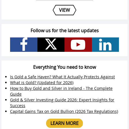
VIEW
Follow us for the latest updates
Everything You need to know
Is Gold a Safe Haven? What It Actually Protects Against
What is Gold? (Updated for 2026)
How to Buy Gold and Silver in Ireland - The Complete
Guide
Gold & Silver Investing Guide 2026: Expert Insights for
Success
Capital Gains Tax on Gold Bullion (2026 Tax Regulations)
LEARN MORE