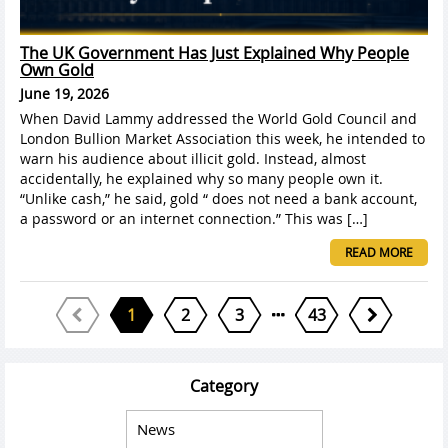
The UK Government Has Just Explained Why People
Own Gold
June 19, 2026
When David Lammy addressed the World Gold Council and
London Bullion Market Association this week, he intended to
warn his audience about illicit gold. Instead, almost
accidentally, he explained why so many people own it.
“Unlike cash,” he said, gold “ does not need a bank account,
a password or an internet connection.” This was […]
READ MORE
1
2
3
43
Category