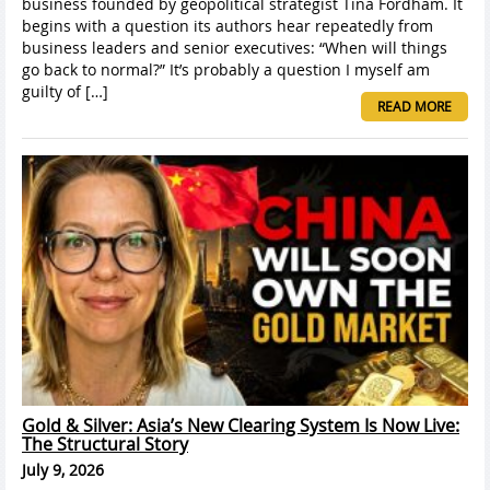
business founded by geopolitical strategist Tina Fordham. It
begins with a question its authors hear repeatedly from
business leaders and senior executives: “When will things
go back to normal?” It’s probably a question I myself am
guilty of […]
READ MORE
Gold & Silver: Asia’s New Clearing System Is Now Live:
The Structural Story
July 9, 2026