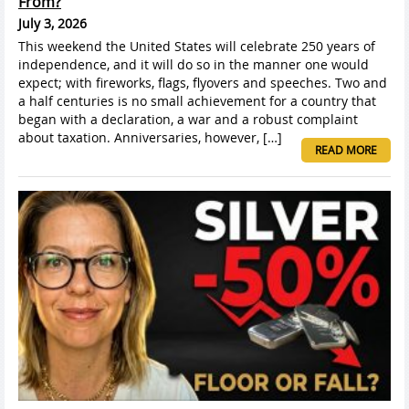
From?
July 3, 2026
This weekend the United States will celebrate 250 years of
independence, and it will do so in the manner one would
expect; with fireworks, flags, flyovers and speeches. Two and
a half centuries is no small achievement for a country that
began with a declaration, a war and a robust complaint
about taxation. Anniversaries, however, […]
READ MORE