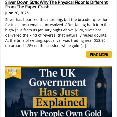
Silver Down 50%: Why The Physical Floor Is Different
From The Paper Crash
June 30, 2026
Silver has bounced this morning, but the broader question
for investors remains unresolved. After falling back into the
high-$50s from its January highs above $120, silver has
delivered the kind of reversal that naturally raises doubts.
At the time of writing, spot silver was trading near $58.96,
up around 1.3% on the session, while gold […]
READ MORE