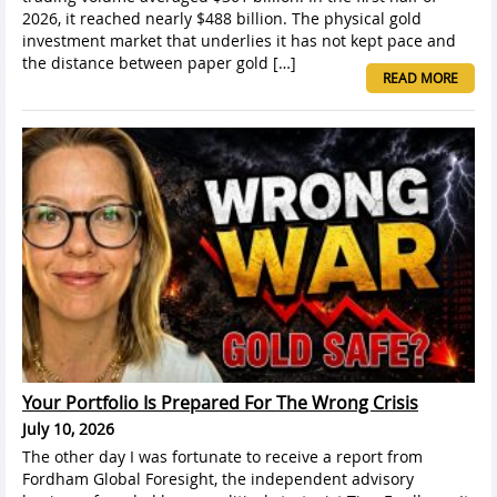
2026, it reached nearly $488 billion. The physical gold
investment market that underlies it has not kept pace and
the distance between paper gold […]
READ MORE
Your Portfolio Is Prepared For The Wrong Crisis
July 10, 2026
The other day I was fortunate to receive a report from
Fordham Global Foresight, the independent advisory