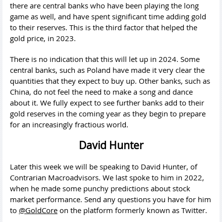
there are central banks who have been playing the long
game as well, and have spent significant time adding gold
to their reserves. This is the third factor that helped the
gold price, in 2023.
There is no indication that this will let up in 2024. Some
central banks, such as Poland have made it very clear the
quantities that they expect to buy up. Other banks, such as
China, do not feel the need to make a song and dance
about it. We fully expect to see further banks add to their
gold reserves in the coming year as they begin to prepare
for an increasingly fractious world.
David Hunter
Later this week we will be speaking to David Hunter, of
Contrarian Macroadvisors. We last spoke to him in 2022,
when he made some punchy predictions about stock
market performance. Send any questions you have for him
to
@GoldCore
on the platform formerly known as Twitter.