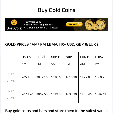
Buy Gold Coins
GOLD PRICES
( AM/ PM LBMA FIX
–
USD, GBP & EUR )
USD $
USD $
GBP £
GBP £
EUR €
EUR €
AM
PM
AM
PM
AM
PM
03-01-
2054.05
2042.10
1626.60
1615.30
1879.04
1869.95
2024
02-01-
2074.90
2067.55
1632.53
1637.29
1885.46
1886.43
2024
Buy gold coins and bars and store them in the safest vaults