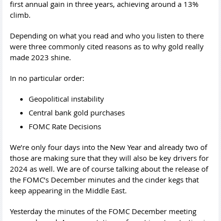
first annual gain in three years, achieving around a 13%
climb.
Depending on what you read and who you listen to there
were three commonly cited reasons as to why gold really
made 2023 shine.
In no particular order:
Geopolitical instability
Central bank gold purchases
FOMC Rate Decisions
We’re only four days into the New Year and already two of
those are making sure that they will also be key drivers for
2024 as well. We are of course talking about the release of
the FOMC’s December minutes and the cinder kegs that
keep appearing in the Middle East.
Yesterday the minutes of the FOMC December meeting