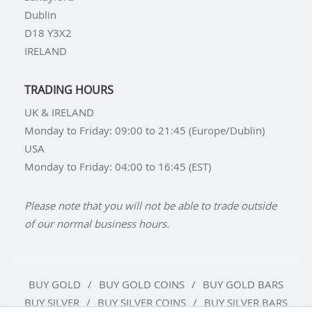
Dublin
D18 Y3X2
IRELAND
TRADING HOURS
UK & IRELAND
Monday to Friday: 09:00 to 21:45 (Europe/Dublin)
USA
Monday to Friday: 04:00 to 16:45 (EST)
Please note that you will not be able to trade outside
of our normal business hours.
BUY GOLD
BUY GOLD COINS
BUY GOLD BARS
BUY SILVER
BUY SILVER COINS
BUY SILVER BARS