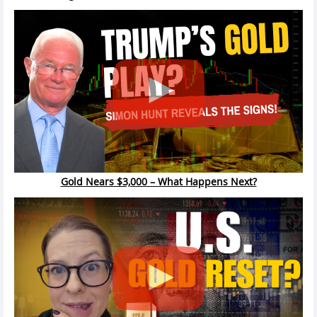
Gold Nears $3,000 – What Happens Next?