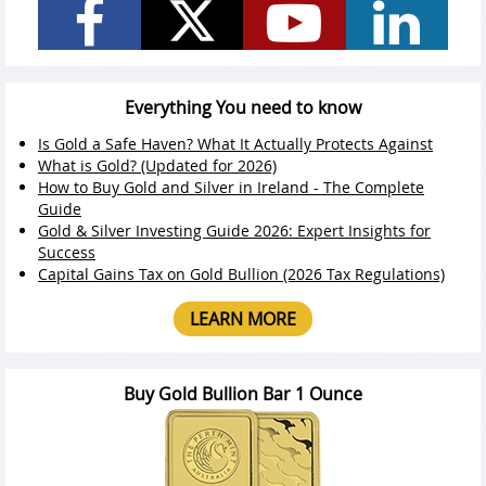
Everything You need to know
Is Gold a Safe Haven? What It Actually Protects Against
What is Gold? (Updated for 2026)
How to Buy Gold and Silver in Ireland - The Complete
Guide
Gold & Silver Investing Guide 2026: Expert Insights for
Success
Capital Gains Tax on Gold Bullion (2026 Tax Regulations)
LEARN MORE
Buy Gold Bullion Bar 1 Ounce