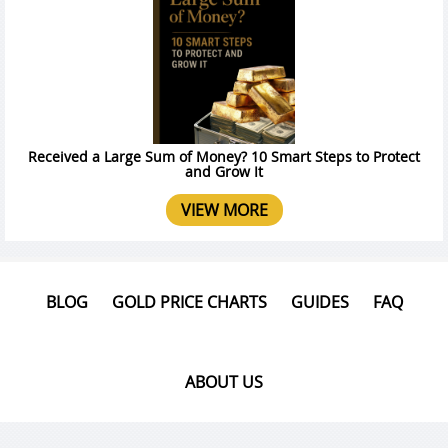
Received a Large Sum of Money? 10 Smart Steps to Protect
and Grow It
VIEW MORE
BLOG
GOLD PRICE CHARTS
GUIDES
FAQ
ABOUT US