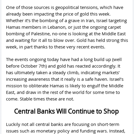
One of those sources is geopolitical tensions, which have
already been impacting the price of gold this week.
Whether it’s the bombing of a grave in Iran, Israel targeting
Hamas members in Lebanon, or just the ongoing carpet
bombing of Palestine, no-one is looking at the Middle East
and waiting for it all to blow over. Gold has held strong this
week, in part thanks to these very recent events.
The events ongoing today have had a long build up (well
before October 7th) and gold has reacted accordingly. It
has ultimately taken a steady climb, indicating markets’
increasing awareness that it really is a safe haven. Israel’s
mission to obliterate Hamas is likely to engulf the Middle
East, and draw in the rest of the world for some time to
come. Stable times these are not.
Central Banks Will Continue to Shop
Luckily not all central banks are focusing on short-term
issues such as monetary policy and funding wars. Instead,