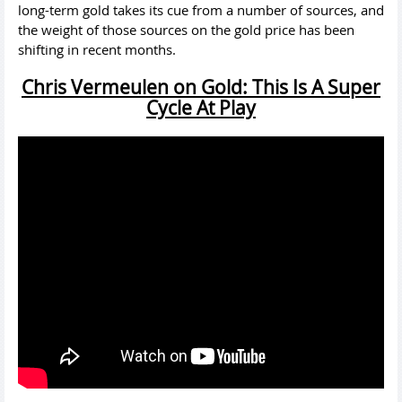
long-term gold takes its cue from a number of sources, and
the weight of those sources on the gold price has been
shifting in recent months.
Chris Vermeulen on Gold: This Is A Super
Cycle At Play