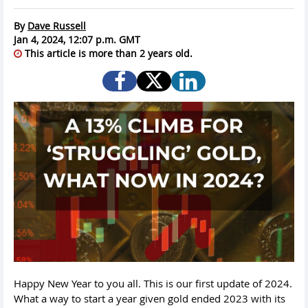
By
Dave Russell
Jan 4, 2024, 12:07 p.m. GMT
This article is more than 2 years old.
Happy New Year to you all. This is our first update of 2024.
What a way to start a year given gold ended 2023 with its