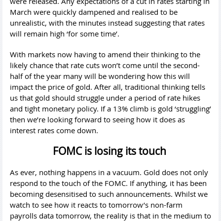
were released. Any expectations of a cut in rates starting in
March were quickly dampened and realised to be
unrealistic, with the minutes instead suggesting that rates
will remain high ‘for some time’.
With markets now having to amend their thinking to the
likely chance that rate cuts won’t come until the second-
half of the year many will be wondering how this will
impact the price of gold. After all, traditional thinking tells
us that gold should struggle under a period of rate hikes
and tight monetary policy. If a 13% climb is gold ‘struggling’
then we’re looking forward to seeing how it does as
interest rates come down.
FOMC is losing its touch
As ever, nothing happens in a vacuum. Gold does not only
respond to the touch of the FOMC. If anything, it has been
becoming desensitised to such announcements. Whilst we
watch to see how it reacts to tomorrow’s non-farm
payrolls data tomorrow, the reality is that in the medium to