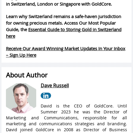
in Switzerland, London or Singapore with GoldCore.
Learn why Switzerland remains a safe-haven jurisdiction
for owning precious metals. Access Our Most Popular
Guide, the
Essential Guide to Storing Gold in Switzerland
here
Receive Our Award Winning Market Updates In Your Inbox
– Sign Up Here
About Author
Dave Russell
David is the CEO of GoldCore. Until
Summer 2023 he was the Director of
Marketing and Communications, responsible for all
marketing and communications strategies and branding.
David joined GoldCore in 2008 as Director of Business