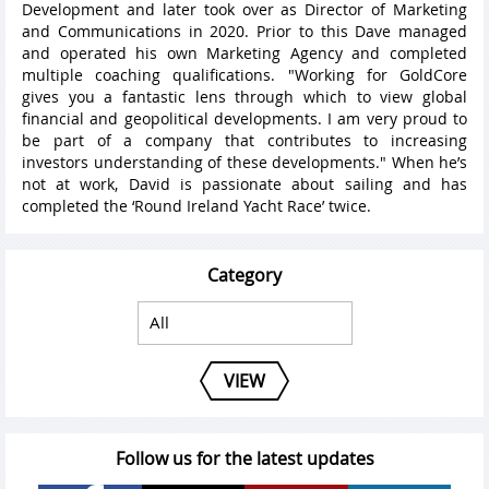
Development and later took over as Director of Marketing
and Communications in 2020. Prior to this Dave managed
and operated his own Marketing Agency and completed
multiple coaching qualifications. "Working for GoldCore
gives you a fantastic lens through which to view global
financial and geopolitical developments. I am very proud to
be part of a company that contributes to increasing
investors understanding of these developments." When he’s
not at work, David is passionate about sailing and has
completed the ‘Round Ireland Yacht Race’ twice.
Category
VIEW
Follow us for the latest updates