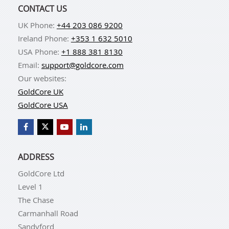
CONTACT US
UK Phone:
+44 203 086 9200
Ireland Phone:
+353 1 632 5010
USA Phone:
+1 888 381 8130
Email:
support@goldcore.com
Our websites:
GoldCore UK
GoldCore USA
ADDRESS
GoldCore Ltd
Level 1
The Chase
Carmanhall Road
Sandyford