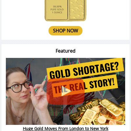
SHOP NOW
Featured
Huge Gold Moves From London to New York