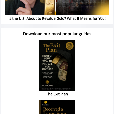
Is the U.S. About to Revalue Gold? What It Means for You!
Download our most popular guides
The Exit Plan