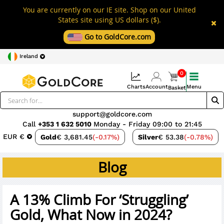
You are currently on our IE site. Shop on our United
States site using US dollars ($).
Go to GoldCore.com
Ireland
0
Charts
Account
Menu
Basket
support@goldcore.com
Call
+353 1 632 5010
Monday - Friday 09:00 to 21:45
EUR €
Gold
€ 3,681.45
(-0.17%)
Silver
€ 53.38
(-0.78%)
Blog
A 13% Climb For ‘Struggling’
Gold, What Now in 2024?