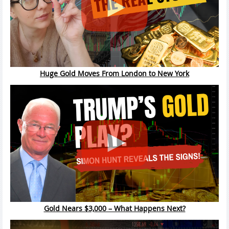
Huge Gold Moves From London to New York
Gold Nears $3,000 – What Happens Next?