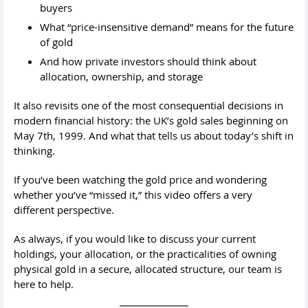
buyers
What “price-insensitive demand” means for the future
of gold
And how private investors should think about
allocation, ownership, and storage
It also revisits one of the most consequential decisions in
modern financial history: the UK’s gold sales beginning on
May 7th, 1999. And what that tells us about today’s shift in
thinking.
If you’ve been watching the gold price and wondering
whether you’ve “missed it,” this video offers a very
different perspective.
As always, if you would like to discuss your current
holdings, your allocation, or the practicalities of owning
physical gold in a secure, allocated structure, our team is
here to help.