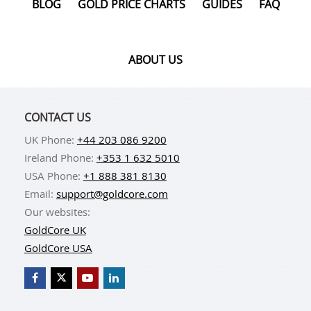
BLOG
GOLD PRICE CHARTS
GUIDES
FAQ
ABOUT US
CONTACT US
UK Phone:
+44 203 086 9200
Ireland Phone:
+353 1 632 5010
USA Phone:
+1 888 381 8130
Email:
support@goldcore.com
Our websites:
GoldCore UK
GoldCore USA