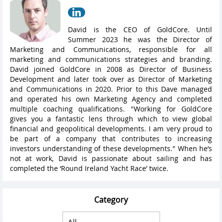
David is the CEO of GoldCore. Until
Summer 2023 he was the Director of
Marketing and Communications, responsible for all
marketing and communications strategies and branding.
David joined GoldCore in 2008 as Director of Business
Development and later took over as Director of Marketing
and Communications in 2020. Prior to this Dave managed
and operated his own Marketing Agency and completed
multiple coaching qualifications. "Working for GoldCore
gives you a fantastic lens through which to view global
financial and geopolitical developments. I am very proud to
be part of a company that contributes to increasing
investors understanding of these developments." When he’s
not at work, David is passionate about sailing and has
completed the ‘Round Ireland Yacht Race’ twice.
Category