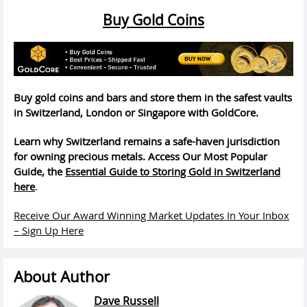
Buy Gold Coins
Buy gold coins and bars and store them in the safest vaults
in Switzerland, London or Singapore with GoldCore.
Learn why Switzerland remains a safe-haven jurisdiction
for owning precious metals. Access Our Most Popular
Guide, the
Essential Guide to Storing Gold in Switzerland
here
.
Receive Our Award Winning Market Updates In Your Inbox
– Sign Up Here
About Author
Dave Russell