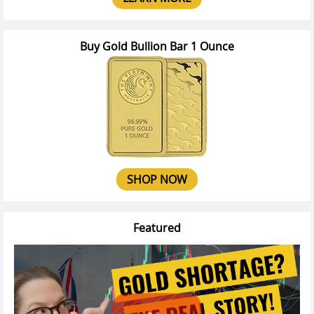
Buy Gold Bullion Bar 1 Ounce
SHOP NOW
Featured