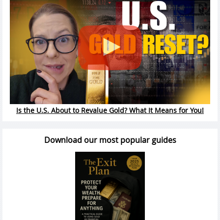
Is the U.S. About to Revalue Gold? What It Means for You!
Download our most popular guides