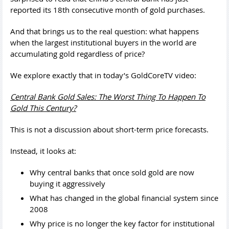
reported its 18th consecutive month of gold purchases.
And that brings us to the real question: what happens
when the largest institutional buyers in the world are
accumulating gold regardless of price?
We explore exactly that in today’s GoldCoreTV video:
Central Bank Gold Sales: The Worst Thing To Happen To
Gold This Century?
This is not a discussion about short-term price forecasts.
Instead, it looks at:
Why central banks that once sold gold are now
buying it aggressively
What has changed in the global financial system since
2008
Why price is no longer the key factor for institutional