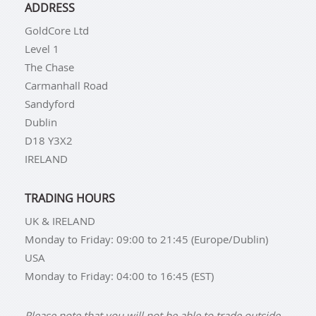
ADDRESS
GoldCore Ltd
Level 1
The Chase
Carmanhall Road
Sandyford
Dublin
D18 Y3X2
IRELAND
TRADING HOURS
UK & IRELAND
Monday to Friday: 09:00 to 21:45 (Europe/Dublin)
USA
Monday to Friday: 04:00 to 16:45 (EST)
Please note that you will not be able to trade outside