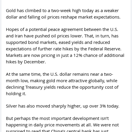
Gold has climbed to a two-week high today as a weaker
dollar and falling oil prices reshape market expectations.
Hopes of a potential peace agreement between the U.S.
and Iran have pushed oil prices lower. That, in turn, has
supported bond markets, eased yields and reduced
expectations of further rate hikes by the Federal Reserve.
Markets are now pricing in just a 12% chance of additional
hikes by December.
At the same time, the U.S. dollar remains near a two-
month low, making gold more attractive globally, while
declining Treasury yields reduce the opportunity cost of
holding it.
Silver has also moved sharply higher, up over 3% today.
But perhaps the most important development isn’t
happening in daily price movements at all. We were not
surprised to read that China’s central bank has just