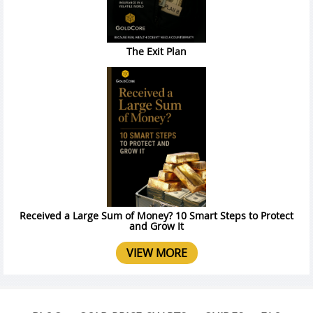
The Exit Plan
Received a Large Sum of Money? 10 Smart Steps to Protect
and Grow It
VIEW MORE