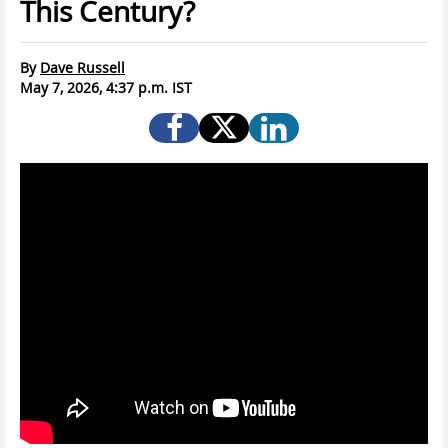
This Century?
By
Dave Russell
May 7, 2026, 4:37 p.m. IST