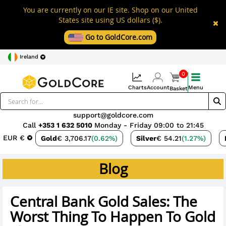
You are currently on our IE site. Shop on our United
States site using US dollars ($).
Go to GoldCore.com
Ireland
0
Charts
Account
Menu
Basket
support@goldcore.com
Call
+353 1 632 5010
Monday - Friday 09:00 to 21:45
EUR €
Gold
€ 3,706.17
(0.62%)
Silver
€ 54.21
(1.27%)
Blog
Central Bank Gold Sales: The
Worst Thing To Happen To Gold