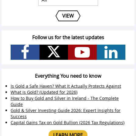
VIEW
Follow us for the latest updates
Everything You need to know
Is Gold a Safe Haven? What It Actually Protects Against
What is Gold? (Updated for 2026)
How to Buy Gold and Silver in Ireland - The Complete
Guide
Gold & Silver Investing Guide 2026: Expert Insights for
Success
Capital Gains Tax on Gold Bullion (2026 Tax Regulations)
LEARN MORE