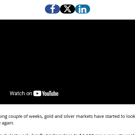
ising couple of weeks, gold and silver markets have started to lo
 again.