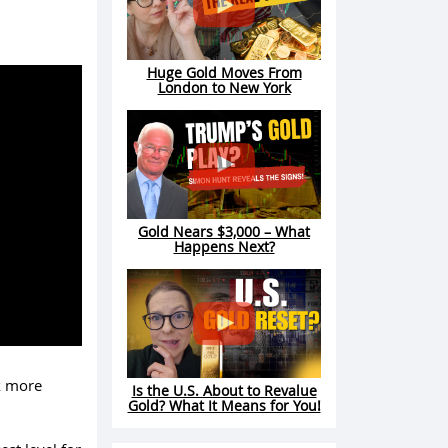
Huge Gold Moves From
London to New York
Gold Nears $3,000 – What
Happens Next?
ok more
Is the U.S. About to Revalue
Gold? What It Means for You!