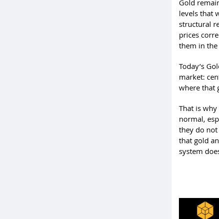
Gold remains
levels that
structural 
prices corre
them in the 
Today’s Gol
market: cen
where that g
That is why
normal, espe
they do not
that gold an
system does