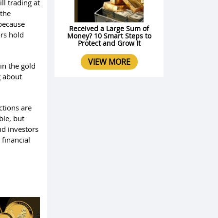
ll trading at
 the
 because
Received a Large Sum of
ors hold
Money? 10 Smart Steps to
Protect and Grow It
VIEW MORE
in the gold
g about
ctions are
ble, but
nd investors
 financial