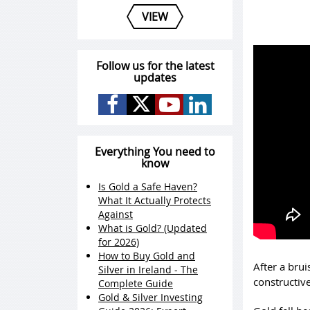
VIEW
Follow us for the latest
updates
Everything You need to
know
Is Gold a Safe Haven?
What It Actually Protects
Against
What is Gold? (Updated
for 2026)
How to Buy Gold and
After a bru
Silver in Ireland - The
constructive
Complete Guide
Gold & Silver Investing