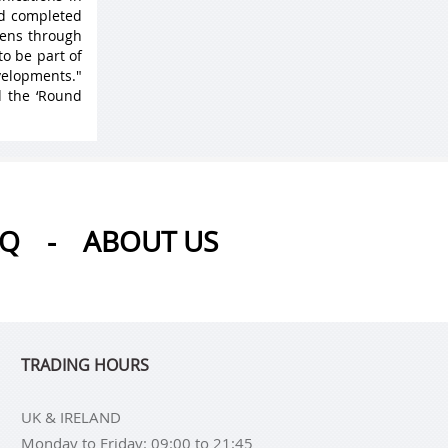
nd completed
 lens through
to be part of
velopments."
d the ‘Round
AQ
-
ABOUT US
TRADING HOURS
UK & IRELAND
Monday to Friday: 09:00 to 21:45