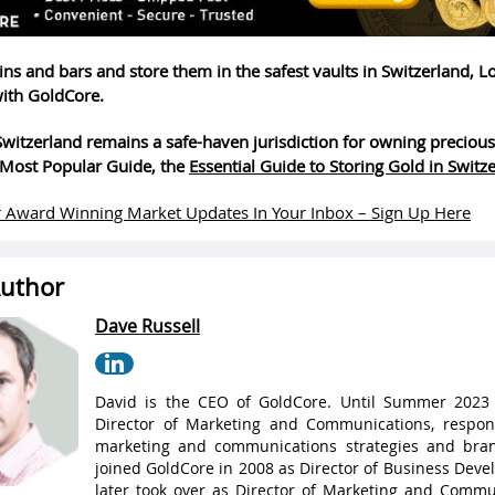
ins and bars and store them in the safest vaults in Switzerland, 
ith GoldCore.
witzerland remains a safe-haven jurisdiction for owning precious
Most Popular Guide, the
Essential Guide to Storing Gold in Switz
 Award Winning Market Updates In Your Inbox – Sign Up Here
uthor
Dave Russell
David is the CEO of GoldCore. Until Summer 2023
Director of Marketing and Communications, respons
marketing and communications strategies and bran
joined GoldCore in 2008 as Director of Business Dev
later took over as Director of Marketing and Commu