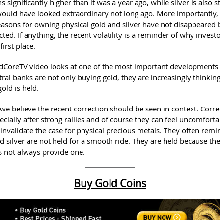
 significantly higher than it was a year ago, while silver is also sti
 would have looked extraordinary not long ago. More importantly,
reasons for owning physical gold and silver have not disappeared
cted. If anything, the recent volatility is a reminder of why invest
first place.
dCoreTV video looks at one of the most important developments 
tral banks are not only buying gold, they are increasingly thinkin
old is held.
 we believe the recent correction should be seen in context. Corre
cially after strong rallies and of course they can feel uncomforta
 invalidate the case for physical precious metals. They often remi
d silver are not held for a smooth ride. They are held because the
 not always provide one.
Buy Gold Coins