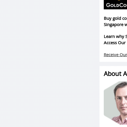
Buy gold co
Singapore w
Learn why S
Access Our 
Receive Our
About A