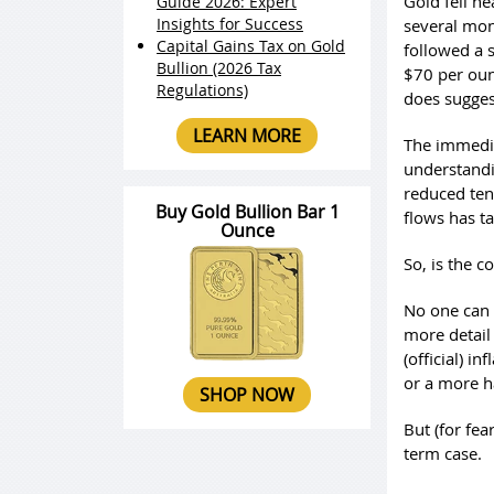
Gold fell he
Guide 2026: Expert
Insights for Success
several mon
Capital Gains Tax on Gold
followed a 
Bullion (2026 Tax
$70 per oun
Regulations)
does sugges
LEARN MORE
The immedia
understandi
reduced tens
Buy Gold Bullion Bar 1
flows has t
Ounce
So, is the c
No one can t
more detail
(official) i
or a more h
SHOP NOW
But (for fea
term case.