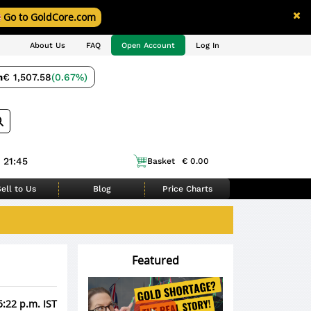
Go to GoldCore.com
About Us
FAQ
Open Account
Log In
m
€ 1,507.58
(0.67%)
 21:45
Basket
€ 0.00
ell to Us
Blog
Price Charts
Featured
5:22 p.m. IST