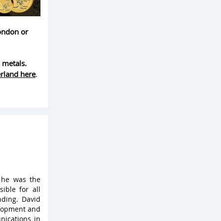
London or
 metals.
erland here
.
 he was the
ible for all
ding. David
elopment and
nications in