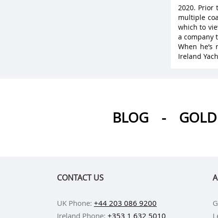
2020. Prior
multiple coa
which to vie
a company t
When he’s n
Ireland Yach
BLOG
-
GOLD 
CONTACT US
A
UK Phone:
+44 203 086 9200
G
Ireland Phone:
+353 1 632 5010
L