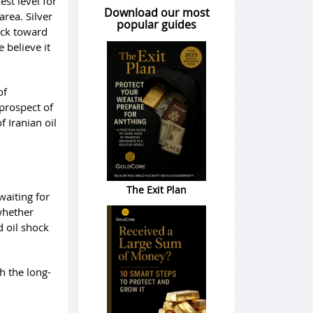
est level for
Download our most
rea. Silver
popular guides
ack toward
 believe it
of
prospect of
 Iranian oil
The Exit Plan
 waiting for
whether
d oil shock
h the long-