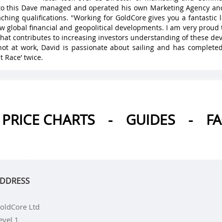
 to this Dave managed and operated his own Marketing Agency a
ching qualifications. "Working for GoldCore gives you a fantastic
w global financial and geopolitical developments. I am very proud 
hat contributes to increasing investors understanding of these de
ot at work, David is passionate about sailing and has complete
t Race’ twice.
PRICE CHARTS
-
GUIDES
-
F
DDRESS
oldCore Ltd
evel 1