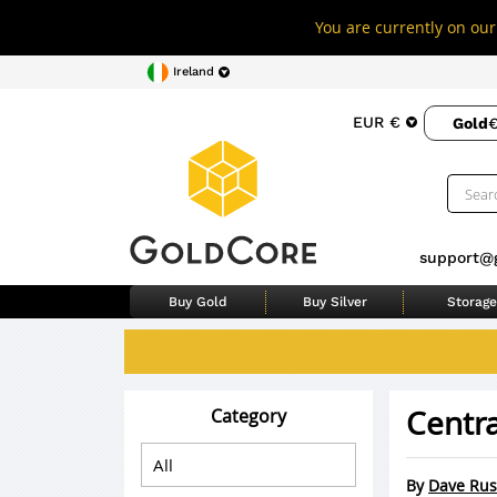
You are currently on our 
Ireland
EUR €
Gold
€
support@
Buy Gold
Buy Silver
Storage
Centra
Category
By
Dave Rus