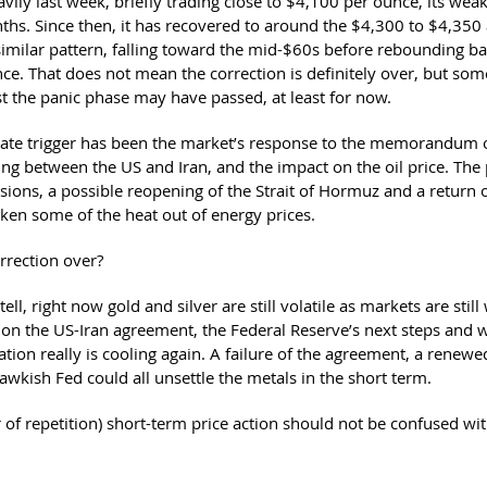
avily last week, briefly trading close to $4,100 per ounce, its weak
ths. Since then, it has recovered to around the $4,300 to $4,350 a
similar pattern, falling toward the mid-$60s before rebounding b
ce. That does not mean the correction is definitely over, but some
t the panic phase may have passed, at least for now.
te trigger has been the market’s response to the memorandum 
ng between the US and Iran, and the impact on the oil price. The 
ions, a possible reopening of the Strait of Hormuz and a return of
aken some of the heat out of energy prices.
orrection over?
ell, right now gold and silver are still volatile as markets are still
 on the US-Iran agreement, the Federal Reserve’s next steps and 
nflation really is cooling again. A failure of the agreement, a renewe
awkish Fed could all unsettle the metals in the short term.
r of repetition) short-term price action should not be confused wit