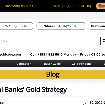
IE site. Shop on our United States site using US dollars ($).
 3,757.05
(2.06%)
Silver
€ 54.94
(2.76%)
Platinu
goldcore.com
Call
+353 1 632 5010
Monday - Friday 09:00 to
GoldSaver
Buyer Guide
Gold Pensions
S
Blog
l Banks’ Gold Strategy
sell
Jun 16, 2026, 