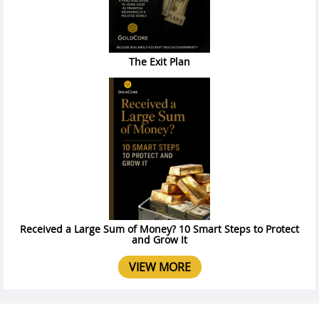
The Exit Plan
Received a Large Sum of Money? 10 Smart Steps to Protect
and Grow It
VIEW MORE