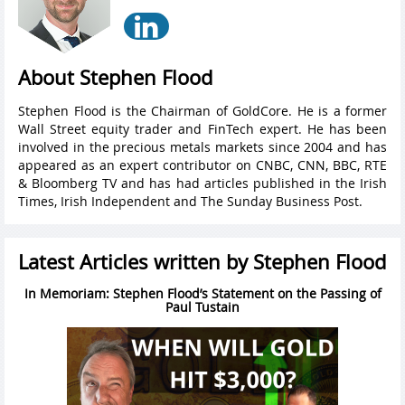
About Stephen Flood
Stephen Flood is the Chairman of GoldCore. He is a former
Wall Street equity trader and FinTech expert. He has been
involved in the precious metals markets since 2004 and has
appeared as an expert contributor on CNBC, CNN, BBC, RTE
& Bloomberg TV and has had articles published in the Irish
Times, Irish Independent and The Sunday Business Post.
Latest Articles written by Stephen Flood
In Memoriam: Stephen Flood’s Statement on the Passing of
Paul Tustain