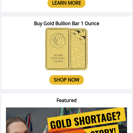
LEARN MORE
Buy Gold Bullion Bar 1 Ounce
SHOP NOW
Featured