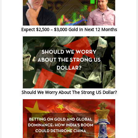
Expect $2,500 – $3,000 Gold In Next 12 Months
Should We Worry About The Strong US Dollar?