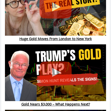
Huge Gold Moves From London to New York
Gold Nears $3,000 – What Happens Next?