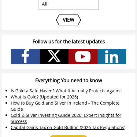
VIEW
Follow us for the latest updates
Everything You need to know
Is Gold a Safe Haven? What It Actually Protects Against
What is Gold? (Updated for 2026)
How to Buy Gold and Silver in Ireland - The Complete
Guide
Gold & Silver Investing Guide 2026: Expert Insights for
Success
Capital Gains Tax on Gold Bullion (2026 Tax Regulations)