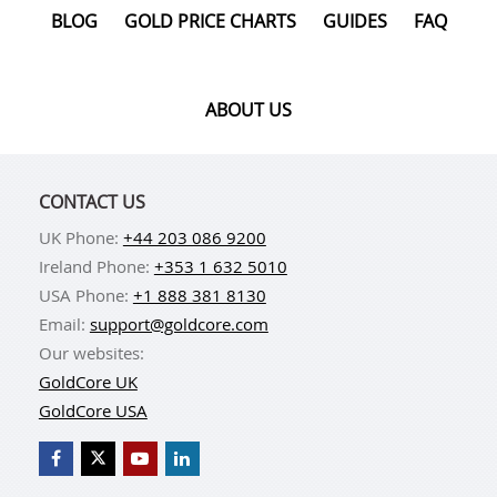
BLOG
GOLD PRICE CHARTS
GUIDES
FAQ
ABOUT US
CONTACT US
UK Phone:
+44 203 086 9200
Ireland Phone:
+353 1 632 5010
USA Phone:
+1 888 381 8130
Email:
support@goldcore.com
Our websites:
GoldCore UK
GoldCore USA