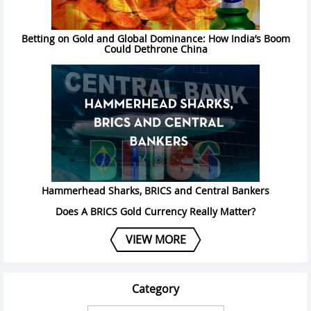
Betting on Gold and Global Dominance: How India’s Boom
Could Dethrone China
Hammerhead Sharks, BRICS and Central Bankers
Does A BRICS Gold Currency Really Matter?
VIEW MORE
Category