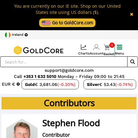
You are currently on our IE site. Shop on our United
States site using US dollars ($).
Go to GoldCore.com
Ireland
0
Charts
Account
Menu
Basket
support@goldcore.com
Call
+353 1 632 5010
Monday - Friday 09:00 to 21:45
EUR €
Gold
€ 3,681.06
(-0.20%)
Silver
€ 53.43
(-0.74%)
Contributors
Stephen Flood
Contributor