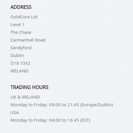
ADDRESS
GoldCore Ltd
Level 1
The Chase
Carmanhall Road
Sandyford
Dublin
D18 Y3X2
IRELAND
TRADING HOURS
UK & IRELAND
Monday to Friday: 09:00 to 21:45 (Europe/Dublin)
USA
Monday to Friday: 04:00 to 16:45 (EST)