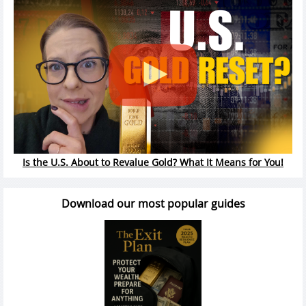
Is the U.S. About to Revalue Gold? What It Means for You!
Download our most popular guides