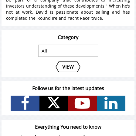
investors understanding of these developments." When he’s
not at work, David is passionate about sailing and has
completed the ‘Round Ireland Yacht Race’ twice.
Category
VIEW
Follow us for the latest updates
Everything You need to know