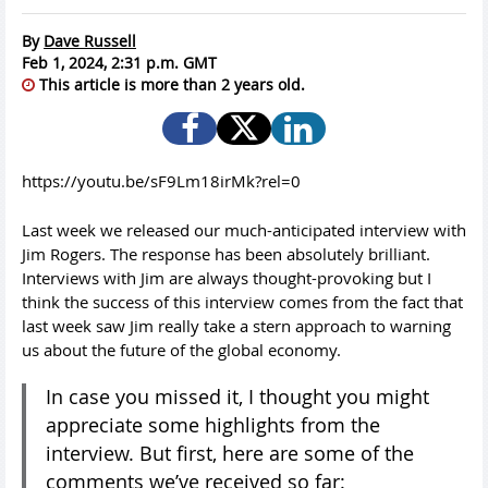
By
Dave Russell
Feb 1, 2024, 2:31 p.m. GMT
This article is more than 2 years old.
https://youtu.be/sF9Lm18irMk?rel=0
Last week we released our much-anticipated interview with
Jim Rogers. The response has been absolutely brilliant.
Interviews with Jim are always thought-provoking but I
think the success of this interview comes from the fact that
last week saw Jim really take a stern approach to warning
us about the future of the global economy.
In case you missed it, I thought you might
appreciate some highlights from the
interview. But first, here are some of the
comments we’ve received so far: