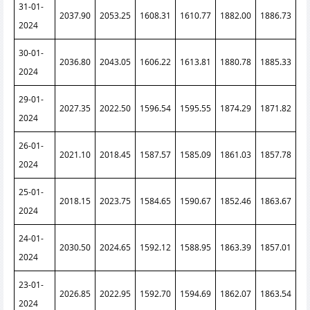
31-01-
2037.90
2053.25
1608.31
1610.77
1882.00
1886.73
2024
30-01-
2036.80
2043.05
1606.22
1613.81
1880.78
1885.33
2024
29-01-
2027.35
2022.50
1596.54
1595.55
1874.29
1871.82
2024
26-01-
2021.10
2018.45
1587.57
1585.09
1861.03
1857.78
2024
25-01-
2018.15
2023.75
1584.65
1590.67
1852.46
1863.67
2024
24-01-
2030.50
2024.65
1592.12
1588.95
1863.39
1857.01
2024
23-01-
2026.85
2022.95
1592.70
1594.69
1862.07
1863.54
2024