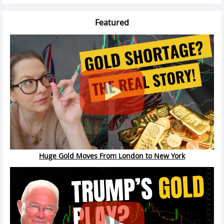
Featured
Huge Gold Moves From London to New York