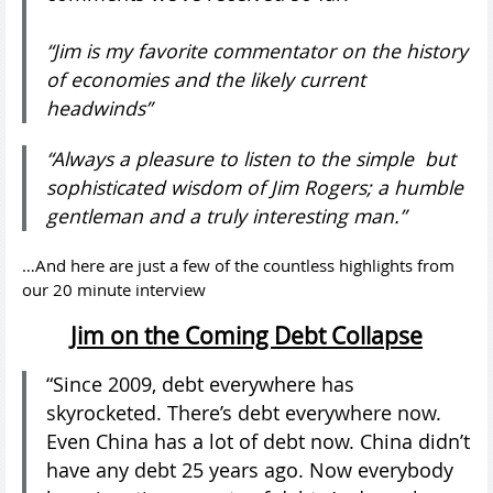
“Jim is my favorite commentator on the history
of economies and the likely current
headwinds”
“Always a pleasure to listen to the simple but
sophisticated wisdom of Jim Rogers; a humble
gentleman and a truly interesting man.”
…And here are just a few of the countless highlights from
our 20 minute interview
Jim on the Coming Debt Collapse
“Since 2009, debt everywhere has
skyrocketed. There’s debt everywhere now.
Even China has a lot of debt now. China didn’t
have any debt 25 years ago. Now everybody