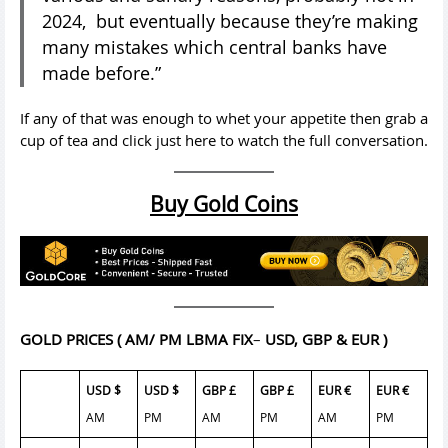
2024, but eventually because they’re making
many mistakes which central banks have
made before.”
If any of that was enough to whet your appetite then grab a
cup of tea and click just here to watch the full conversation.
Buy Gold Coins
GOLD PRICES
( AM/ PM LBMA FIX
–
USD, GBP & EUR )
USD $
USD $
GBP £
GBP £
EUR €
EUR €
AM
PM
AM
PM
AM
PM