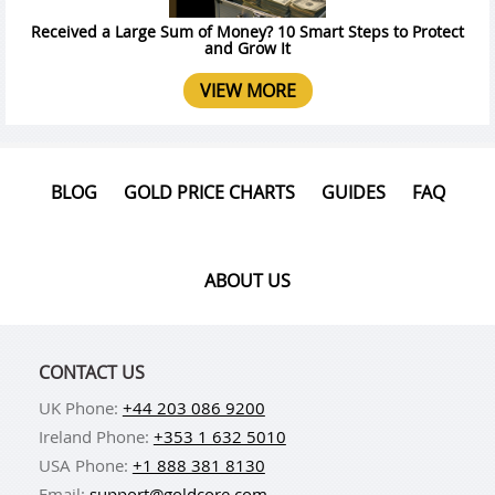
Received a Large Sum of Money? 10 Smart Steps to Protect
and Grow It
VIEW MORE
BLOG
GOLD PRICE CHARTS
GUIDES
FAQ
ABOUT US
CONTACT US
UK Phone:
+44 203 086 9200
Ireland Phone:
+353 1 632 5010
USA Phone:
+1 888 381 8130
Email:
support@goldcore.com