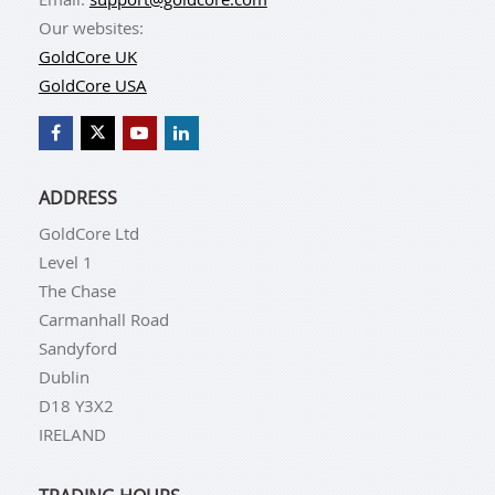
Our websites:
GoldCore UK
GoldCore USA
ADDRESS
GoldCore Ltd
Level 1
The Chase
Carmanhall Road
Sandyford
Dublin
D18 Y3X2
IRELAND