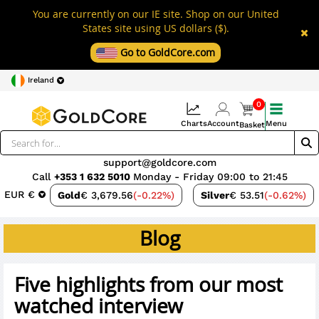
You are currently on our IE site. Shop on our United
States site using US dollars ($).
Go to GoldCore.com
Ireland
0
Charts
Account
Menu
Basket
support@goldcore.com
Call
+353 1 632 5010
Monday - Friday 09:00 to 21:45
EUR €
Gold
€ 3,679.56
(-0.22%)
Silver
€ 53.51
(-0.62%)
Blog
Five highlights from our most
watched interview