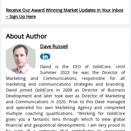
Receive Our Award Winning Market Updates In Your Inbox
– Sign Up Here
About Author
Dave Russell
David is the CEO of GoldCore. Until
Summer 2023 he was the Director of
Marketing and Communications, responsible for all
marketing and communications strategies and branding.
David joined GoldCore in 2008 as Director of Business
Development and later took over as Director of Marketing
and Communications in 2020. Prior to this Dave managed
and operated his own Marketing Agency and completed
multiple coaching qualifications. "Working for GoldCore
gives you a fantastic lens through which to view global
financial and geopolitical developments. I am very proud to
be part of a company that contributes to increasing