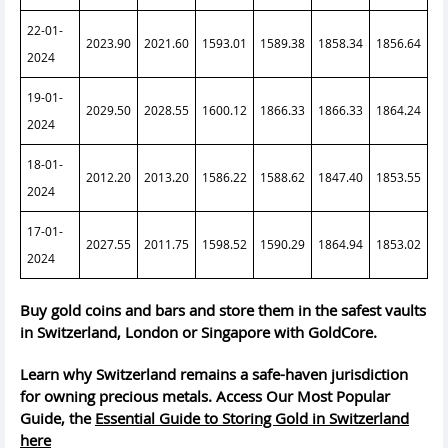
22-01-
2023.90
2021.60
1593.01
1589.38
1858.34
1856.64
2024
19-01-
2029.50
2028.55
1600.12
1866.33
1866.33
1864.24
2024
18-01-
2012.20
2013.20
1586.22
1588.62
1847.40
1853.55
2024
17-01-
2027.55
2011.75
1598.52
1590.29
1864.94
1853.02
2024
Buy gold coins and bars and store them in the safest vaults
in Switzerland, London or Singapore with GoldCore.
Learn why Switzerland remains a safe-haven jurisdiction
for owning precious metals. Access Our Most Popular
Guide, the
Essential Guide to Storing Gold in Switzerland
here