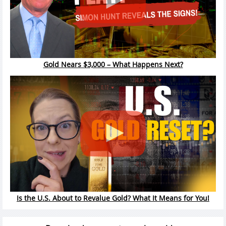
Gold Nears $3,000 – What Happens Next?
Is the U.S. About to Revalue Gold? What It Means for You!