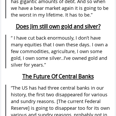
has gigantic amounts of debt. And so when
we have a bear market again it is going to be
the worst in my lifetime. It has to be.”
Does Jim still own gold and silver?
“ I have cut back enormously, I don’t have
many equities that I own these days. I own a
few commodities, agriculture, I own some
gold, I own some silver..I’ve owned gold and
silver for years.”
The Future Of Central Banks
“The US has had three central banks in our
history, the first two disappeared for various
and sundry reasons. [The current Federal
Reserve] is going to disappear too for its own
various and sundry reasons, probably not in