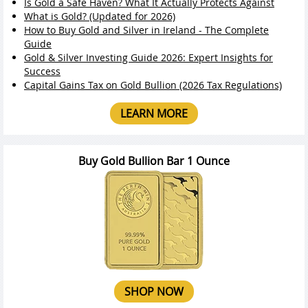
Is Gold a Safe Haven? What It Actually Protects Against
What is Gold? (Updated for 2026)
How to Buy Gold and Silver in Ireland - The Complete
Guide
Gold & Silver Investing Guide 2026: Expert Insights for
Success
Capital Gains Tax on Gold Bullion (2026 Tax Regulations)
LEARN MORE
Buy Gold Bullion Bar 1 Ounce
SHOP NOW