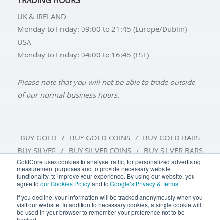
TRADING HOURS
UK & IRELAND
Monday to Friday: 09:00 to 21:45 (Europe/Dublin)
USA
Monday to Friday: 04:00 to 16:45 (EST)
Please note that you will not be able to trade outside
of our normal business hours.
BUY GOLD
BUY GOLD COINS
BUY GOLD BARS
BUY SILVER
BUY SILVER COINS
BUY SILVER BARS
GoldCore uses cookies to analyse traffic, for personalized advertising
measurement purposes and to provide necessary website
TERMS & CONDITIONS
PRIVACY POLICY
functionality, to improve your experience. By using our website, you
agree to
our Cookies Policy
and to
Google’s Privacy & Terms
COOKIE SETTINGS
If you decline, your information will be tracked anonymously when you
visit our website. In addition to necessary cookies, a single cookie will
be used in your browser to remember your preference not to be
tracked.