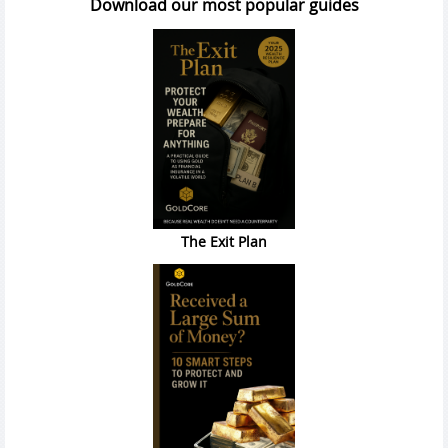
Download our most popular guides
The Exit Plan