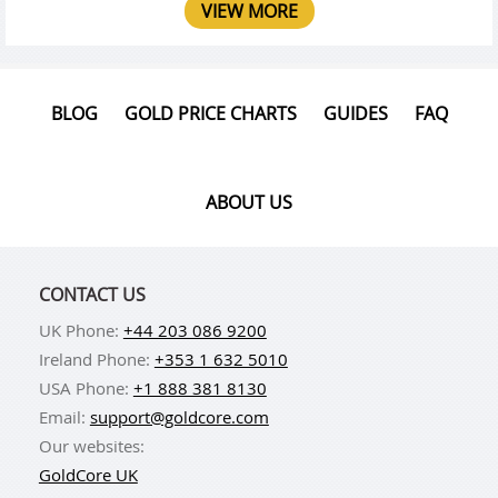
VIEW MORE
BLOG
GOLD PRICE CHARTS
GUIDES
FAQ
ABOUT US
CONTACT US
UK Phone:
+44 203 086 9200
Ireland Phone:
+353 1 632 5010
USA Phone:
+1 888 381 8130
Email:
support@goldcore.com
Our websites:
GoldCore UK