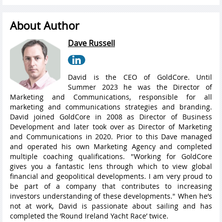
About Author
Dave Russell
David is the CEO of GoldCore. Until
Summer 2023 he was the Director of
Marketing and Communications, responsible for all
marketing and communications strategies and branding.
David joined GoldCore in 2008 as Director of Business
Development and later took over as Director of Marketing
and Communications in 2020. Prior to this Dave managed
and operated his own Marketing Agency and completed
multiple coaching qualifications. "Working for GoldCore
gives you a fantastic lens through which to view global
financial and geopolitical developments. I am very proud to
be part of a company that contributes to increasing
investors understanding of these developments." When he’s
not at work, David is passionate about sailing and has
completed the ‘Round Ireland Yacht Race’ twice.