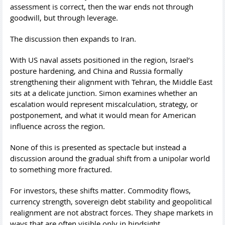
assessment is correct, then the war ends not through
goodwill, but through leverage.
The discussion then expands to Iran.
With US naval assets positioned in the region, Israel’s
posture hardening, and China and Russia formally
strengthening their alignment with Tehran, the Middle East
sits at a delicate junction. Simon examines whether an
escalation would represent miscalculation, strategy, or
postponement, and what it would mean for American
influence across the region.
None of this is presented as spectacle but instead a
discussion around the gradual shift from a unipolar world
to something more fractured.
For investors, these shifts matter. Commodity flows,
currency strength, sovereign debt stability and geopolitical
realignment are not abstract forces. They shape markets in
ways that are often visible only in hindsight.