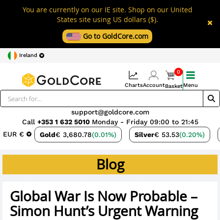
You are currently on our IE site. Shop on our United
States site using US dollars ($).
Go to GoldCore.com
Ireland
0
Charts
Account
Menu
Basket
support@goldcore.com
Call
+353 1 632 5010
Monday - Friday 09:00 to 21:45
EUR €
Gold
€ 3,680.78
(0.01%)
Silver
€ 53.53
(0.20%)
Blog
Global War Is Now Probable –
Simon Hunt’s Urgent Warning