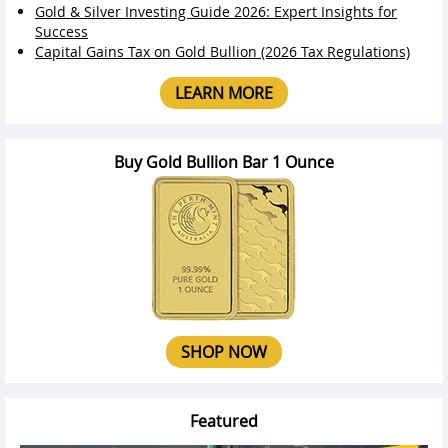
Gold & Silver Investing Guide 2026: Expert Insights for
Success
Capital Gains Tax on Gold Bullion (2026 Tax Regulations)
LEARN MORE
Buy Gold Bullion Bar 1 Ounce
SHOP NOW
Featured