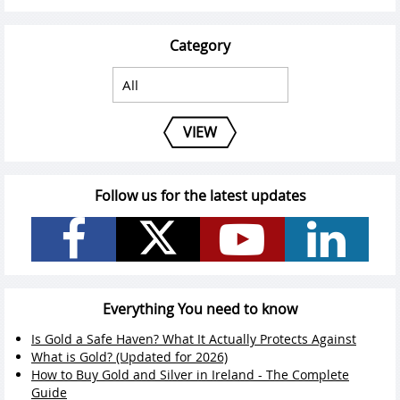
Category
VIEW
Follow us for the latest updates
Everything You need to know
Is Gold a Safe Haven? What It Actually Protects Against
What is Gold? (Updated for 2026)
How to Buy Gold and Silver in Ireland - The Complete
Guide