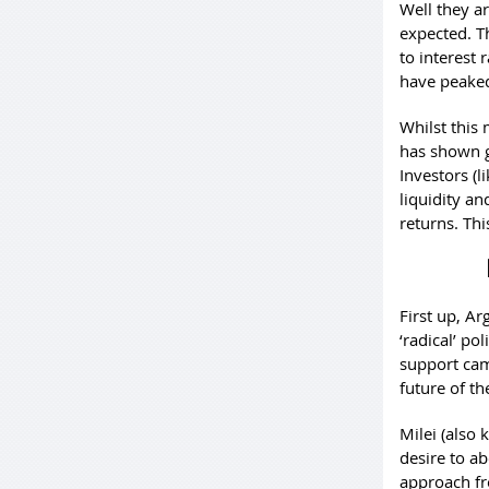
Well they a
expected. Th
to interest 
have peaked
Whilst this 
has shown go
Investors (l
liquidity an
returns. Thi
First up, A
‘radical’ po
support cam
future of t
Milei (also
desire to ab
approach fr