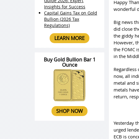
Guide 2026: Expert
Happy Thank
Insights for Success
wonderful d
Capital Gains Tax on Gold
Bullion (2026 Tax
Big news thi
Regulations)
did close th
the giddy he
LEARN MORE
However, th
the FOMC is
in the Midd
Buy Gold Bullion Bar 1
Ounce
Regardless 
now, all ind
metal and si
metals have
return, resp
SHOP NOW
Yesterday th
urged lende
ECB is conce