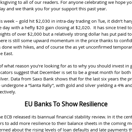
sgiving to all of our readers. For anyone celebrating we hope y
ay and we thank you for your support this past year.
s week – gold hit $2,030 in intra-day trading on Tue, it didn’t han
e day with a hefty $20 gain closing at $2,020. It has since tried t
ights of over $2,000 but a relatively strong dollar has put paid to
ere is still some upward momentum in the price thanks to confid
 done with hikes, and of course the as yet unconfirmed temporar
le East.
of what reason you’re looking for as to why you should invest in g
icators suggest that December is set to be a great month for both
lver. Data from Saxo Bank shows that for the last six years the p
 undergone a “Santa Rally”, with gold and silver yielding a 4% a
ectively.
EU Banks To Show Resilience
e ECB released its biannual financial stability review. In it the cen
rs to add more resilience to their balance sheets in the coming 
rned about the rising levels of loan defaults and late payments t