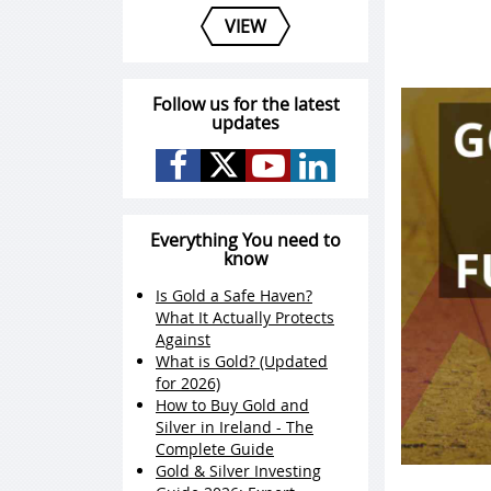
VIEW
Follow us for the latest
updates
Everything You need to
know
Is Gold a Safe Haven?
What It Actually Protects
Against
What is Gold? (Updated
for 2026)
How to Buy Gold and
Silver in Ireland - The
Complete Guide
Gold & Silver Investing