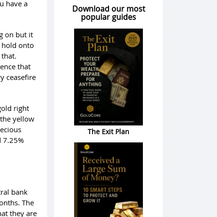
ou have a
Download our most
popular guides
g on but it
o hold onto
 that.
ence that
y ceasefire
old right
 the yellow
recious
The Exit Plan
nd 7.25%
tral bank
months. The
hat they are