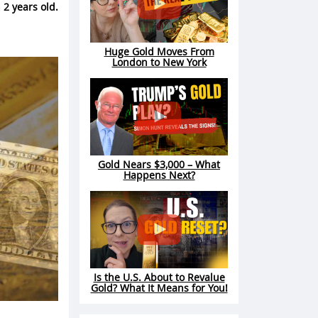
 2 years old.
Huge Gold Moves From
London to New York
Gold Nears $3,000 – What
Happens Next?
Is the U.S. About to Revalue
Gold? What It Means for You!