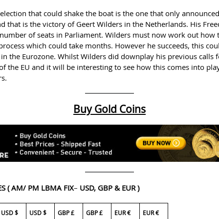
lection that could shake the boat is the one that only announced 
nd that is the victory of Geert Wilders in the Netherlands. His Fr
 number of seats in Parliament. Wilders must now work out how 
a process which could take months. However he succeeds, this cou
in the Eurozone. Whilst Wilders did downplay his previous calls fo
 of the EU and it will be interesting to see how this comes into pla
rs.
Buy Gold Coins
ES
( AM/ PM LBMA FIX
–
USD, GBP & EUR )
USD $
USD $
GBP £
GBP £
EUR €
EUR €