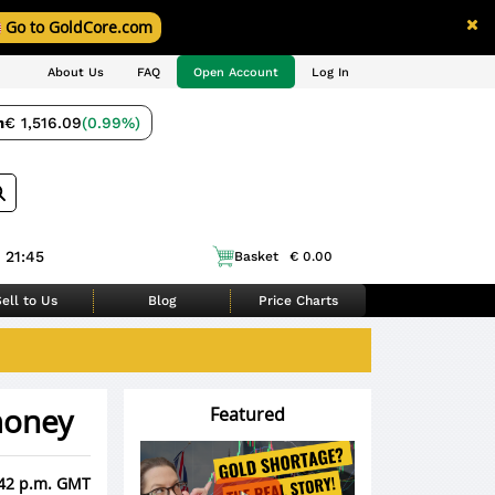
Go to GoldCore.com
About Us
FAQ
Open Account
Log In
m
€ 1,516.09
(0.99%)
 21:45
Basket
€ 0.00
ell to Us
Blog
Price Charts
 money
Featured
:42 p.m. GMT