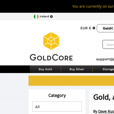
You are currently on our 
Ireland
EUR €
Gold
€
support@
Buy Gold
Buy Silver
Storage
Gold, 
Category
By
Dave Rus