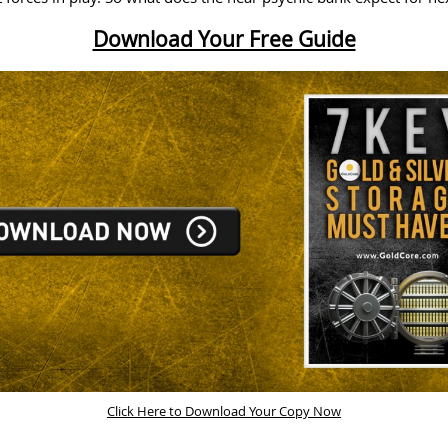
Download Your Free Guide
Click Here to Download Your Copy Now