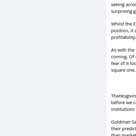
seeing acro
surprising 
Whilst the 
position, it
profitability
As with the
coming. Of 
fear of it l
square one
Thanksgiving
before we c
institutions
Goldman Sac
their predi
than market