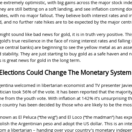
re extremely optimistic, with big gains across the major stock ind
ey are still betting on a soft landing, and see inflation coming 
rates, with no major fallout. They believe both interest rates and i
, and no further rate hikes are to be expected by the major cent
might sound like bad news for gold, it is in truth very positive. Thi
ld’s true resilience in the face of rising interest rates and falling 
ike central banks) are beginning to see the yellow metal as an asse
d stability. They are just starting to buy gold as a safe haven and no
s is great news for gold in the long term.
Elections Could Change The Monetary Syste
rgentina welcomed in libertarian economist and TV presenter Javier
litician took 56% of the vote. It has been reported that the majority
e from the youth vote. With inflation at 142% it’s unsurprising th
he country has been decided by those who are likely to be the mos
 known as El Peluca (“the wig”) and El Loco (“the madman”) has exp
olish the Argentinian peso and adopt the US dollar. This is an int
om a libertarian – handing over your country’s monetary indepe