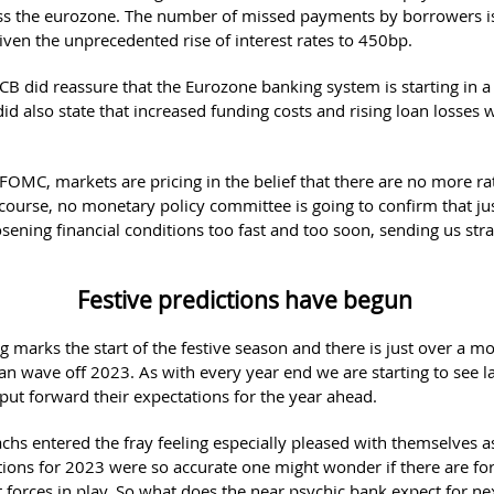
ss the eurozone. The number of missed payments by borrowers i
given the unprecedented rise of interest rates to 450bp.
ECB did reassure that the Eurozone banking system is starting in 
 did also state that increased funding costs and rising loan losses 
.
 FOMC, markets are pricing in the belief that there are no more ra
course, no monetary policy committee is going to confirm that jus
oosening financial conditions too fast and too soon, sending us str
.
Festive predictions have begun
 marks the start of the festive season and there is just over a m
an wave off 2023. As with every year end we are starting to see l
 put forward their expectations for the year ahead.
hs entered the fray feeling especially pleased with themselves 
ctions for 2023 were so accurate one might wonder if there are fo
 forces in play. So what does the near psychic bank expect for ne