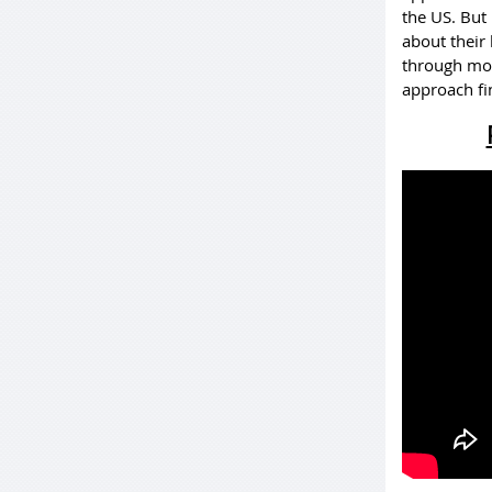
the US. But 
about their
through mone
approach fin