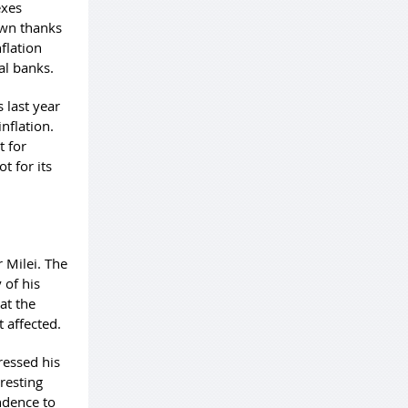
exes
down thanks
nflation
ral banks.
s last year
inflation.
t for
t for its
m
 Milei. The
 of his
at the
t affected.
ressed his
eresting
ndence to