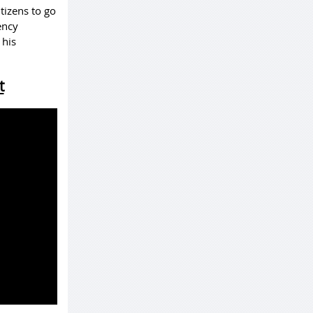
tizens to go
ency
 his
t