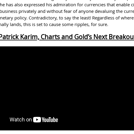
he has also expressed his admiration for currencies that enable ci
 business privately and without fear of anyone devaluing the curr
tary policy. Contradictory, to say the least! Regardless of where
ally lands, this is set to cause some ripples, for sure.
Patrick Karim, Charts and Gold’s Next Breakou