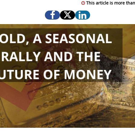
This article is more than