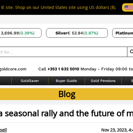
IE site. Shop on our United States site using US dollars ($).
 3,696.99
(0.39%)
Silver
€ 53.94
(0.87%)
Platinu
goldcore.com
Call
+353 1 632 5010
Monday - Friday 09:00 to
GoldSaver
Buyer Guide
Gold Pensions
S
Blog
a seasonal rally and the future of
sell
Nov 23, 2023, 4