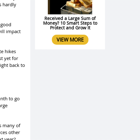
s hardly
Received a Large Sum of
Money? 10 Smart Steps to
a good
Protect and Grow It
will impact
VIEW MORE
te hikes
t yet for
aight back to
onth to go
arge
as many of
rces other
xt year?