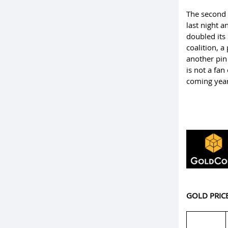
The second e
last night a
doubled its
coalition, 
another pin 
is not a fan
coming yea
GOLD PRIC