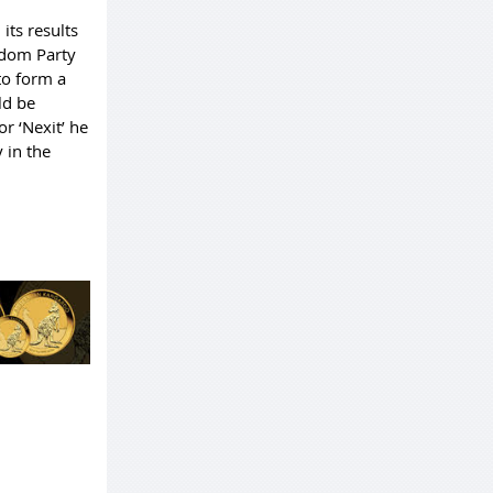
its results
eedom Party
to form a
ld be
r ‘Nexit’ he
y in the