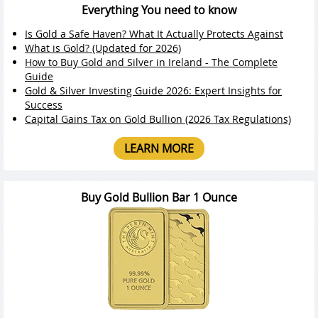
Everything You need to know
Is Gold a Safe Haven? What It Actually Protects Against
What is Gold? (Updated for 2026)
How to Buy Gold and Silver in Ireland - The Complete
Guide
Gold & Silver Investing Guide 2026: Expert Insights for
Success
Capital Gains Tax on Gold Bullion (2026 Tax Regulations)
LEARN MORE
Buy Gold Bullion Bar 1 Ounce