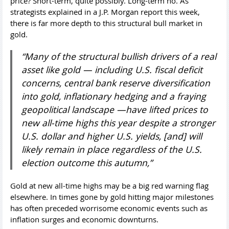
price? Short-term, quite possibly. Long-term no. As
strategists explained in a J.P. Morgan report this week,
there is far more depth to this structural bull market in
gold.
“Many of the structural bullish drivers of a real
asset like gold — including U.S. fiscal deficit
concerns, central bank reserve diversification
into gold, inflationary hedging and a fraying
geopolitical landscape —have lifted prices to
new all-time highs this year despite a stronger
U.S. dollar and higher U.S. yields, [and] will
likely remain in place regardless of the U.S.
election outcome this autumn,”
Gold at new all-time highs may be a big red warning flag
elsewhere. In times gone by gold hitting major milestones
has often preceded worrisome economic events such as
inflation surges and economic downturns.