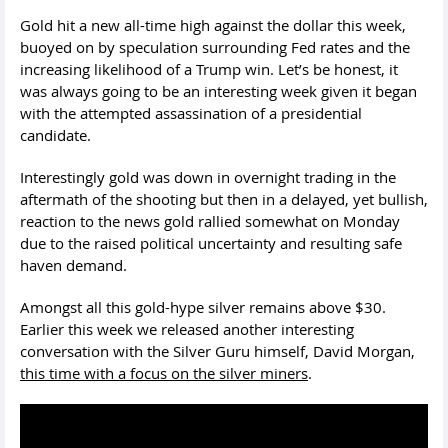
Gold hit a new all-time high against the dollar this week,
buoyed on by speculation surrounding Fed rates and the
increasing likelihood of a Trump win. Let’s be honest, it
was always going to be an interesting week given it began
with the attempted assassination of a presidential
candidate.
Interestingly gold was down in overnight trading in the
aftermath of the shooting but then in a delayed, yet bullish,
reaction to the news gold rallied somewhat on Monday
due to the raised political uncertainty and resulting safe
haven demand.
Amongst all this gold-hype silver remains above $30.
Earlier this week we released another interesting
conversation with the Silver Guru himself, David Morgan,
t
his time with a focus on the silver miners
.