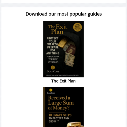
Download our most popular guides
The Exit Plan