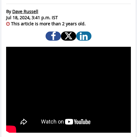
By
Dave Russell
Jul 18, 2024, 3:41 p.m. IST
This article is more than 2 years old.