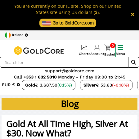
You are currently on our IE site. Shop on our United
States site using US dollars ($).
Go to GoldCore.com
Ireland
0
Charts
Account
Menu
Basket
support@goldcore.com
Call
+353 1 632 5010
Monday - Friday 09:00 to 21:45
EUR €
Gold
€ 3,687.50
(0.15%)
Silver
€ 53.63
(-0.18%)
Blog
Gold At All Time High, Silver At
$30. Now What?