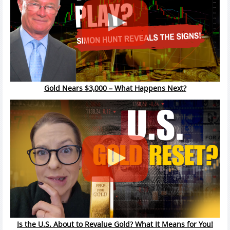
Gold Nears $3,000 – What Happens Next?
Is the U.S. About to Revalue Gold? What It Means for You!