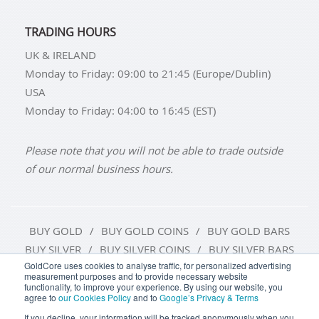
TRADING HOURS
UK & IRELAND
Monday to Friday: 09:00 to 21:45 (Europe/Dublin)
USA
Monday to Friday: 04:00 to 16:45 (EST)
Please note that you will not be able to trade outside
of our normal business hours.
BUY GOLD
BUY GOLD COINS
BUY GOLD BARS
BUY SILVER
BUY SILVER COINS
BUY SILVER BARS
GoldCore uses cookies to analyse traffic, for personalized advertising
measurement purposes and to provide necessary website
TERMS & CONDITIONS
PRIVACY POLICY
functionality, to improve your experience. By using our website, you
agree to
our Cookies Policy
and to
Google’s Privacy & Terms
COOKIE SETTINGS
If you decline, your information will be tracked anonymously when you