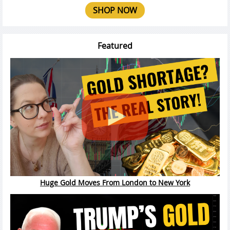
SHOP NOW
Featured
Huge Gold Moves From London to New York