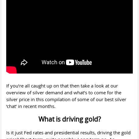
If you’re all caught up on that then take a look at our
overview of silver demand and what’s to come for the
silver price in this compilation of some of our best silver
‘chat’ in recent months.
What is driving gold?
Is it just Fed rates and presidential results, driving the gold