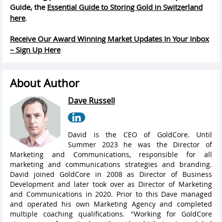
Guide, the
Essential Guide to Storing Gold in Switzerland
here
.
Receive Our Award Winning Market Updates In Your Inbox
– Sign Up Here
About Author
Dave Russell
David is the CEO of GoldCore. Until
Summer 2023 he was the Director of
Marketing and Communications, responsible for all
marketing and communications strategies and branding.
David joined GoldCore in 2008 as Director of Business
Development and later took over as Director of Marketing
and Communications in 2020. Prior to this Dave managed
and operated his own Marketing Agency and completed
multiple coaching qualifications. "Working for GoldCore