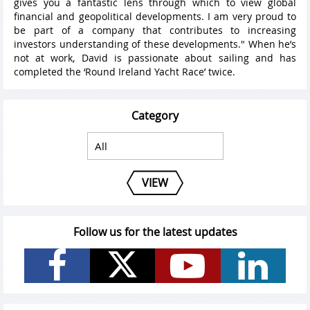
gives you a fantastic lens through which to view global
financial and geopolitical developments. I am very proud to
be part of a company that contributes to increasing
investors understanding of these developments." When he’s
not at work, David is passionate about sailing and has
completed the ‘Round Ireland Yacht Race’ twice.
Category
VIEW
Follow us for the latest updates