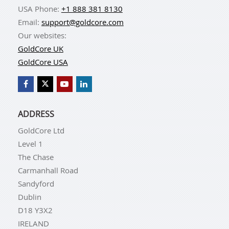
USA Phone:
+1 888 381 8130
Email:
support@goldcore.com
Our websites:
GoldCore UK
GoldCore USA
ADDRESS
GoldCore Ltd
Level 1
The Chase
Carmanhall Road
Sandyford
Dublin
D18 Y3X2
IRELAND