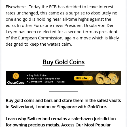
Elsewhere…Today the ECB has decided to leave interest
rates unchanged, this came as a surprise to absolutely no
one and gold is holding near all-time highs against the
euro. In other Eurozone news President Ursula Von Der
Leyen has been re-elected for a second-term as president
of the European Commission, again a move which is likely
designed to keep the waters calm.
Buy Gold Coins
Buy gold coins and bars and store them in the safest vaults
in Switzerland, London or Singapore with GoldCore.
Learn why Switzerland remains a safe-haven jurisdiction
for owning precious metals. Access Our Most Popular