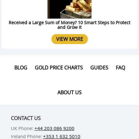
Received a Large Sum of Money? 10 Smart Steps to Protect
and Grow It
VIEW MORE
BLOG
GOLD PRICE CHARTS
GUIDES
FAQ
ABOUT US
CONTACT US
UK Phone:
+44 203 086 9200
Ireland Phone:
+353 1 632 5010