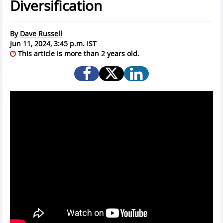
Diversification
By
Dave Russell
Jun 11, 2024, 3:45 p.m. IST
This article is more than 2 years old.