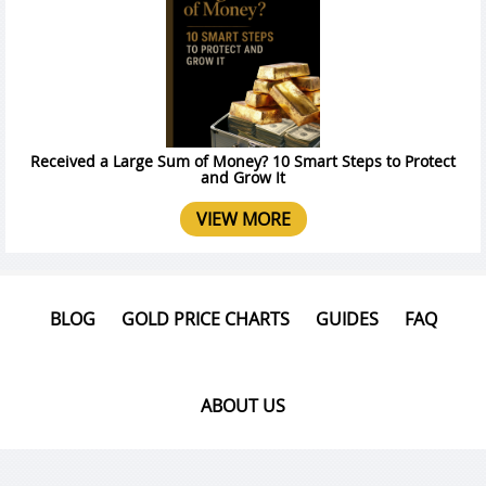
Received a Large Sum of Money? 10 Smart Steps to Protect
and Grow It
VIEW MORE
BLOG
GOLD PRICE CHARTS
GUIDES
FAQ
ABOUT US