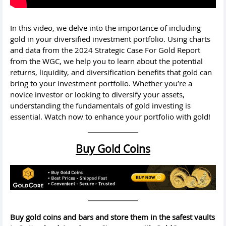
In this video, we delve into the importance of including
gold in your diversified investment portfolio. Using charts
and data from the 2024 Strategic Case For Gold Report
from the WGC, we help you to learn about the potential
returns, liquidity, and diversification benefits that gold can
bring to your investment portfolio. Whether you’re a
novice investor or looking to diversify your assets,
understanding the fundamentals of gold investing is
essential. Watch now to enhance your portfolio with gold!
Buy Gold Coins
Buy gold coins and bars and store them in the safest vaults