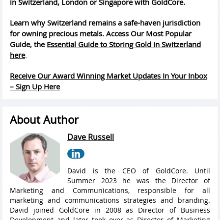
in Switzerland, London or Singapore with GoldCore.
Learn why Switzerland remains a safe-haven jurisdiction
for owning precious metals. Access Our Most Popular
Guide, the
Essential Guide to Storing Gold in Switzerland
here
.
Receive Our Award Winning Market Updates In Your Inbox
– Sign Up Here
About Author
Dave Russell
David is the CEO of GoldCore. Until
Summer 2023 he was the Director of
Marketing and Communications, responsible for all
marketing and communications strategies and branding.
David joined GoldCore in 2008 as Director of Business
Development and later took over as Director of Marketing