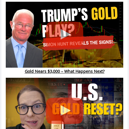
Gold Nears $3,000 – What Happens Next?