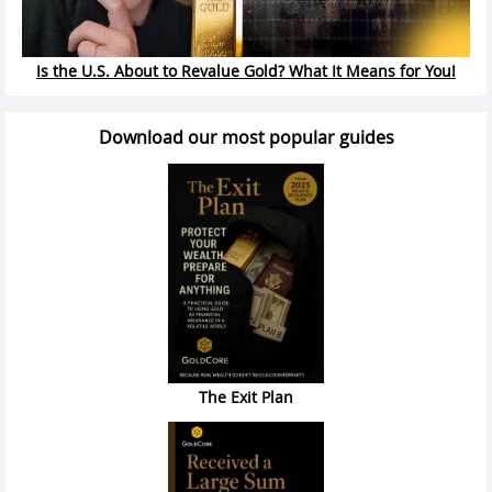
Is the U.S. About to Revalue Gold? What It Means for You!
Download our most popular guides
The Exit Plan