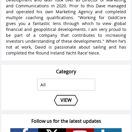
and Communications in 2020. Prior to this Dave managed
and operated his own Marketing Agency and completed
multiple coaching qualifications. "Working for GoldCore
gives you a fantastic lens through which to view global
financial and geopolitical developments. I am very proud to
be part of a company that contributes to increasing
investors understanding of these developments." When he’s
not at work, David is passionate about sailing and has
completed the ‘Round Ireland Yacht Race’ twice.
Category
VIEW
Follow us for the latest updates