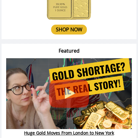
SHOP NOW
Featured
Huge Gold Moves From London to New York