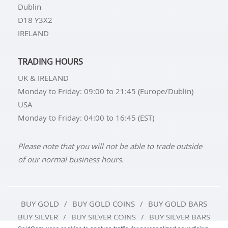
Dublin
D18 Y3X2
IRELAND
TRADING HOURS
UK & IRELAND
Monday to Friday: 09:00 to 21:45 (Europe/Dublin)
USA
Monday to Friday: 04:00 to 16:45 (EST)
Please note that you will not be able to trade outside
of our normal business hours.
BUY GOLD
BUY GOLD COINS
BUY GOLD BARS
BUY SILVER
BUY SILVER COINS
BUY SILVER BARS