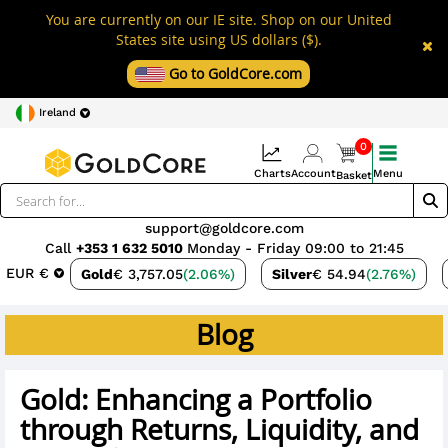
You are currently on our IE site. Shop on our United
States site using US dollars ($).
Go to GoldCore.com
Ireland
0
Charts
Account
Menu
Basket
support@goldcore.com
Call
+353 1 632 5010
Monday - Friday 09:00 to 21:45
EUR €
Gold
€ 3,757.05
(2.06%)
Silver
€ 54.94
(2.76%)
Blog
Gold: Enhancing a Portfolio
through Returns, Liquidity, and