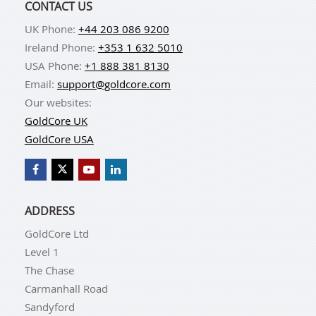
CONTACT US
UK Phone:
+44 203 086 9200
Ireland Phone:
+353 1 632 5010
USA Phone:
+1 888 381 8130
Email:
support@goldcore.com
Our websites:
GoldCore UK
GoldCore USA
ADDRESS
GoldCore Ltd
Level 1
The Chase
Carmanhall Road
Sandyford