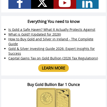
Everything You need to know
Is Gold a Safe Haven? What It Actually Protects Against
What is Gold? (Updated for 2026)
How to Buy Gold and Silver in Ireland - The Complete
Guide
Gold & Silver Investing Guide 2026: Expert Insights for
Success
Capital Gains Tax on Gold Bullion (2026 Tax Regulations)
LEARN MORE
Buy Gold Bullion Bar 1 Ounce