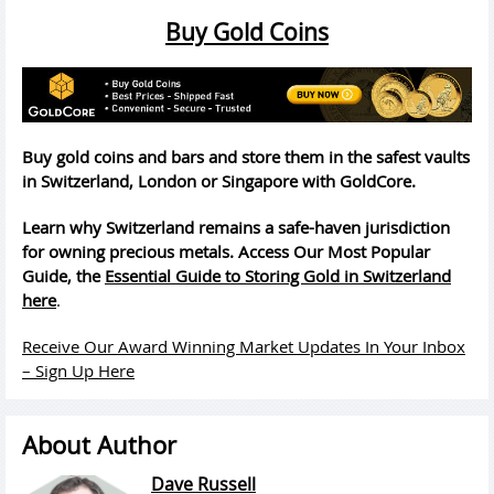
Buy Gold Coins
Buy gold coins and bars and store them in the safest vaults
in Switzerland, London or Singapore with GoldCore.
Learn why Switzerland remains a safe-haven jurisdiction
for owning precious metals. Access Our Most Popular
Guide, the
Essential Guide to Storing Gold in Switzerland
here
.
Receive Our Award Winning Market Updates In Your Inbox
– Sign Up Here
About Author
Dave Russell