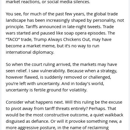
market reactions, or social media silences.
You see, for much of the past few years, the global trade
landscape has been increasingly shaped by personality, not
principle. Tariffs announced in late-night tweets. Trade
wars started and paused like soap opera episodes. The
“TACO” trade, Trump Always Chickens Out, may have
become a market meme, but it’s no way to run
international diplomacy.
So when the court ruling arrived, the markets may have
seen relief. I saw vulnerability. Because when a strategy,
however flawed, is suddenly removed or challenged,
you’re left with uncertainty. And in today’s world,
uncertainty is fertile ground for volatility.
Consider what happens next. Will this ruling be the excuse
to pivot away from tariff threats entirely? Perhaps. That
would be the most constructive outcome, a quiet walkback
disguised as defiance. Or will it provoke something new, a
more aggressive posture, in the name of reclaiming