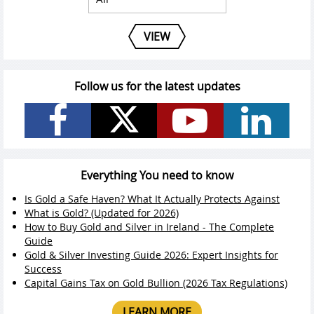
VIEW
Follow us for the latest updates
Everything You need to know
Is Gold a Safe Haven? What It Actually Protects Against
What is Gold? (Updated for 2026)
How to Buy Gold and Silver in Ireland - The Complete
Guide
Gold & Silver Investing Guide 2026: Expert Insights for
Success
Capital Gains Tax on Gold Bullion (2026 Tax Regulations)
LEARN MORE