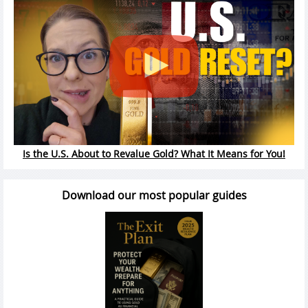
Is the U.S. About to Revalue Gold? What It Means for You!
Download our most popular guides