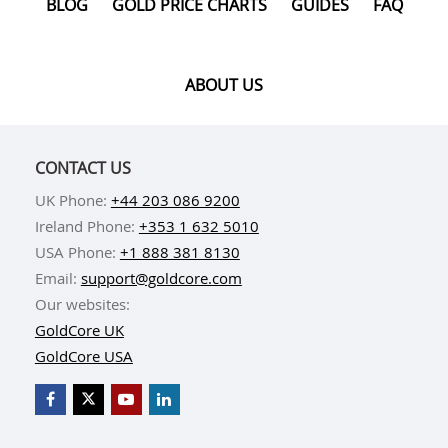
BLOG
GOLD PRICE CHARTS
GUIDES
FAQ
ABOUT US
CONTACT US
UK Phone:
+44 203 086 9200
Ireland Phone:
+353 1 632 5010
USA Phone:
+1 888 381 8130
Email:
support@goldcore.com
Our websites:
GoldCore UK
GoldCore USA