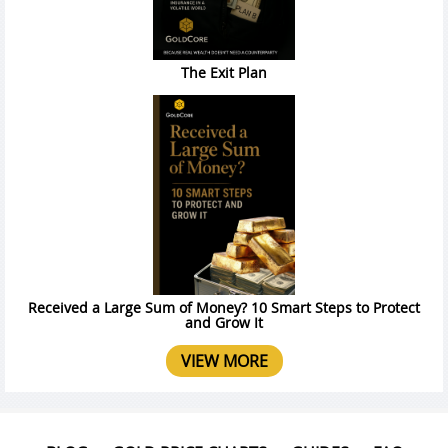
The Exit Plan
Received a Large Sum of Money? 10 Smart Steps to Protect
and Grow It
VIEW MORE