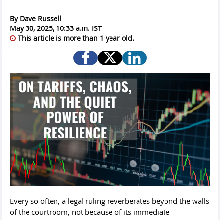
By
Dave Russell
May 30, 2025, 10:33 a.m. IST
This article is more than 1 year old.
Every so often, a legal ruling reverberates beyond the walls
of the courtroom, not because of its immediate