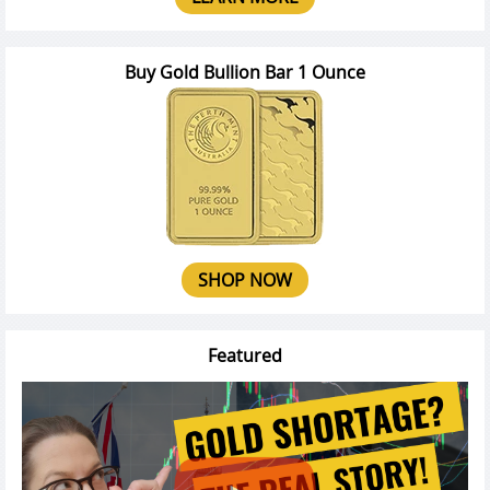
Buy Gold Bullion Bar 1 Ounce
SHOP NOW
Featured