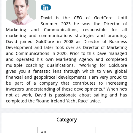
David is the CEO of GoldCore. Until
Summer 2023 he was the Director of
Marketing and Communications, responsible for all
marketing and communications strategies and branding.
David joined GoldCore in 2008 as Director of Business
Development and later took over as Director of Marketing
and Communications in 2020. Prior to this Dave managed
and operated his own Marketing Agency and completed
multiple coaching qualifications. "Working for GoldCore
gives you a fantastic lens through which to view global
financial and geopolitical developments. I am very proud to
be part of a company that contributes to increasing
investors understanding of these developments." When he’s
not at work, David is passionate about sailing and has
completed the ‘Round Ireland Yacht Race’ twice.
Category