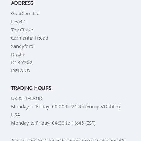
ADDRESS
GoldCore Ltd
Level 1
The Chase
Carmanhall Road
Sandyford
Dublin
D18 Y3X2
IRELAND
TRADING HOURS
UK & IRELAND
Monday to Friday: 09:00 to 21:45 (Europe/Dublin)
USA
Monday to Friday: 04:00 to 16:45 (EST)
Please note that you will not be able to trade outside