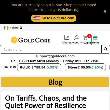
You are currently on our IE site. Shop on our United
States site using US dollars ($).
Go to GoldCore.com
Ireland
0
Charts
Account
Menu
Basket
support@goldcore.com
Call
+353 1 632 5010
Monday - Friday 09:00 to 21:45
EUR €
Gold
€ 3,759.54
(0.09%)
Silver
€ 55.50
(0.90%)
Blog
On Tariffs, Chaos, and the
Quiet Power of Resilience