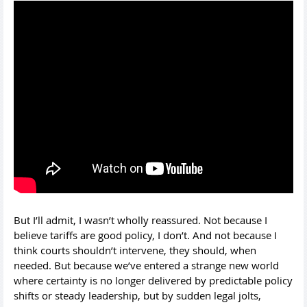
But I’ll admit, I wasn’t wholly reassured. Not because I
believe tariffs are good policy, I don’t. And not because I
think courts shouldn’t intervene, they should, when
needed. But because we’ve entered a strange new world
where certainty is no longer delivered by predictable policy
shifts or steady leadership, but by sudden legal jolts,