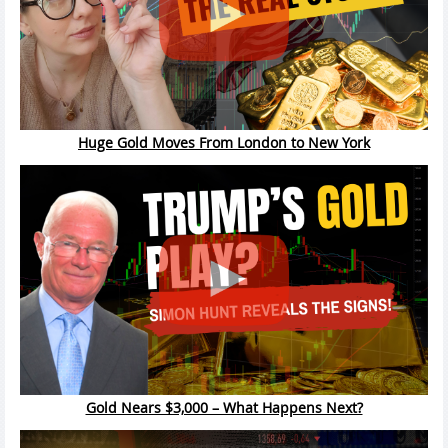
Huge Gold Moves From London to New York
Gold Nears $3,000 – What Happens Next?