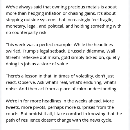
We’ve always said that owning precious metals is about
more than hedging inflation or chasing gains. It’s about
stepping outside systems that increasingly feel fragile,
monetary, legal, and political, and holding something with
no counterparty risk.
This week was a perfect example. While the headlines
swirled, Trump’s legal setback, Brussels’ dilemma, Wall
Street’s reflexive optimism, gold simply ticked on, quietly
doing its job as a store of value.
There’s a lesson in that. In times of volatility, don’t just
react. Observe. Ask what’s real, what’s enduring, what’s
noise. And then act from a place of calm understanding.
We’re in for more headlines in the weeks ahead. More
tweets, more pivots, perhaps more surprises from the
courts. But amidst it all, I take comfort in knowing that the
path of resilience doesn’t change with the news cycle.