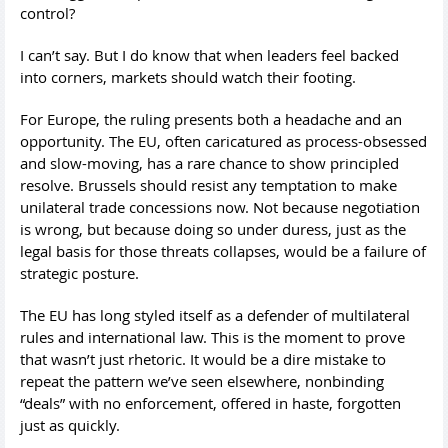
control?
I can’t say. But I do know that when leaders feel backed
into corners, markets should watch their footing.
For Europe, the ruling presents both a headache and an
opportunity. The EU, often caricatured as process-obsessed
and slow-moving, has a rare chance to show principled
resolve. Brussels should resist any temptation to make
unilateral trade concessions now. Not because negotiation
is wrong, but because doing so under duress, just as the
legal basis for those threats collapses, would be a failure of
strategic posture.
The EU has long styled itself as a defender of multilateral
rules and international law. This is the moment to prove
that wasn’t just rhetoric. It would be a dire mistake to
repeat the pattern we’ve seen elsewhere, nonbinding
“deals” with no enforcement, offered in haste, forgotten
just as quickly.