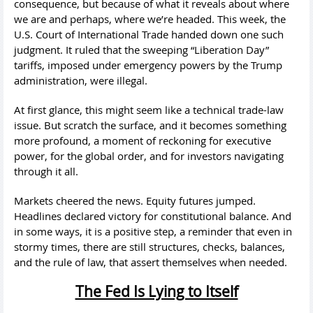
consequence, but because of what it reveals about where
we are and perhaps, where we’re headed. This week, the
U.S. Court of International Trade handed down one such
judgment. It ruled that the sweeping “Liberation Day”
tariffs, imposed under emergency powers by the Trump
administration, were illegal.
At first glance, this might seem like a technical trade-law
issue. But scratch the surface, and it becomes something
more profound, a moment of reckoning for executive
power, for the global order, and for investors navigating
through it all.
Markets cheered the news. Equity futures jumped.
Headlines declared victory for constitutional balance. And
in some ways, it is a positive step, a reminder that even in
stormy times, there are still structures, checks, balances,
and the rule of law, that assert themselves when needed.
The Fed Is Lying to Itself