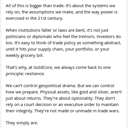
All of this is bigger than trade. It’s about the systems we
rely on, the assumptions we make, and the way power is
exercised in the 21st century.
When institutions falter or laws are bent, it’s not just
politicians or diplomats who feel the tremors. Investors do
too. It’s easy to think of trade policy as something abstract,
until it hits your supply chain, your portfolio, or your
weekly grocery bill.
That’s why, at GoldCore, we always come back to one
principle: resilience.
We can’t control geopolitical drama. But we can control
how we prepare. Physical assets, like gold and silver, aren’t
just about returns. They’re about optionality. They don’t
rely on a court decision or an executive order to maintain
their integrity. They’re not made or unmade in trade wars.
They simply are.