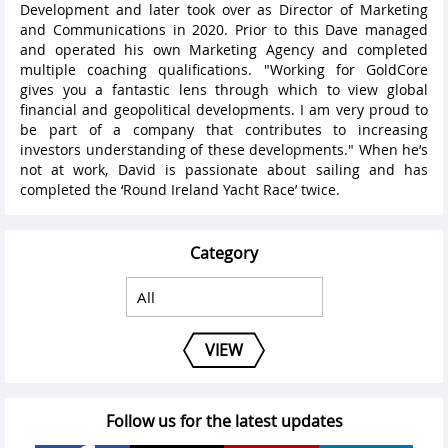
Development and later took over as Director of Marketing
and Communications in 2020. Prior to this Dave managed
and operated his own Marketing Agency and completed
multiple coaching qualifications. "Working for GoldCore
gives you a fantastic lens through which to view global
financial and geopolitical developments. I am very proud to
be part of a company that contributes to increasing
investors understanding of these developments." When he’s
not at work, David is passionate about sailing and has
completed the ‘Round Ireland Yacht Race’ twice.
Category
VIEW
Follow us for the latest updates