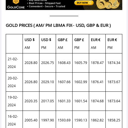
GOLD PRICES
( AM/ PM LBMA FIX
–
USD, GBP & EUR )
USD $
USD $
GBP £
GBP £
EUR €
EUR €
AM
PM
AM
PM
AM
PM
21-02-
2028.80
2026.75
1608.43
1605.79
1878.47
1874.34
2024
20-02-
2026.80
2029.10
1607.66
1602.99
1876.41
1873.67
2024
19-02-
2020.35
2017.05
1601.33
1601.54
1874.68
1873.64
2024
16-02-
2005.40
1997.90
1593.69
1590.13
1862.82
1858.25
2024