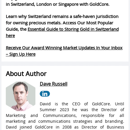
in Switzerland, London or Singapore with GoldCore.
Learn why Switzerland remains a safe-haven jurisdiction
for owning precious metals. Access Our Most Popular
Guide, the
Essential Guide to Storing Gold in Switzerland
here
Receive Our Award Winning Market Updates In Your Inbox
– Sign Up Here
About Author
Dave Russell
David is the CEO of GoldCore. Until
Summer 2023 he was the Director of
Marketing and Communications, responsible for all
marketing and communications strategies and branding.
David joined GoldCore in 2008 as Director of Business