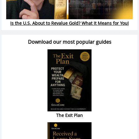
Is the U.S. About to Revalue Gold? What It Means for You!
Download our most popular guides
The Exit Plan