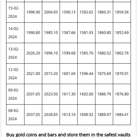
15-02-
1996.90
2004.05
1590.13
1592.62
1860.31
1859.56
2024
14-02-
1990.80
1985.10
1587.66
1581.93
1860.80
1852.69
2024
13-02-
2026.20
1996.10
1599.68
1585.70
1880.52
1862.76
2024
12-02-
2021.00
2015.20
1601.04
1596.44
1875.69
1870.91
2024
09-02-
2031.65
2023.50
1611.30
1602.00
1886.79
1876.80
2024
08-02-
2037.05
2028.65
1613.14
1608.92
1889.97
1884.41
2024
Buy gold coins and bars and store them in the safest vaults