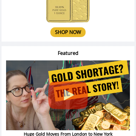
SHOP NOW
Featured
Huge Gold Moves From London to New York