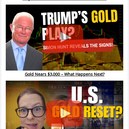
Gold Nears $3,000 – What Happens Next?