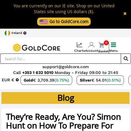
You are currently on our IE site. Shop on our United
States site using US dollars ($).
Go to GoldCore.com
Ireland
0
Charts
Account
Menu
Basket
support@goldcore.com
Call
+353 1 632 5010
Monday - Friday 09:00 to 21:45
EUR €
Gold
€ 3,709.39
(0.75%)
Silver
€ 54.01
(0.51%)
Blog
They’re Ready, Are You? Simon
Hunt on How To Prepare For