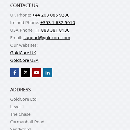
CONTACT US
UK Phone:
+44 203 086 9200
Ireland Phone:
+353 1 632 5010
USA Phone:
+1 888 381 8130
Email:
support@goldcore.com
Our websites:
GoldCore UK
GoldCore USA
ADDRESS
GoldCore Ltd
Level 1
The Chase
Carmanhall Road
Sandyford