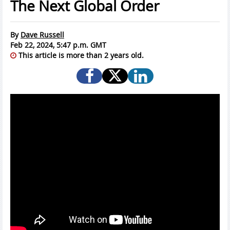
The Next Global Order
By
Dave Russell
Feb 22, 2024, 5:47 p.m. GMT
This article is more than 2 years old.