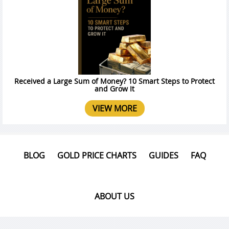
Received a Large Sum of Money? 10 Smart Steps to Protect
and Grow It
VIEW MORE
BLOG
GOLD PRICE CHARTS
GUIDES
FAQ
ABOUT US