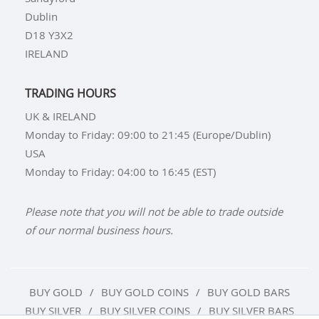
Dublin
D18 Y3X2
IRELAND
TRADING HOURS
UK & IRELAND
Monday to Friday: 09:00 to 21:45 (Europe/Dublin)
USA
Monday to Friday: 04:00 to 16:45 (EST)
Please note that you will not be able to trade outside
of our normal business hours.
BUY GOLD
BUY GOLD COINS
BUY GOLD BARS
BUY SILVER
BUY SILVER COINS
BUY SILVER BARS