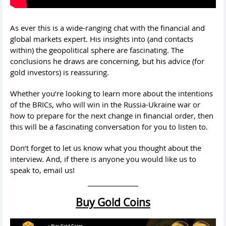
As ever this is a wide-ranging chat with the financial and
global markets expert. His insights into (and contacts
within) the geopolitical sphere are fascinating. The
conclusions he draws are concerning, but his advice (for
gold investors) is reassuring.
Whether you’re looking to learn more about the intentions
of the BRICs, who will win in the Russia-Ukraine war or
how to prepare for the next change in financial order, then
this will be a fascinating conversation for you to listen to.
Don’t forget to let us know what you thought about the
interview. And, if there is anyone you would like us to
speak to, email us!
Buy Gold Coins