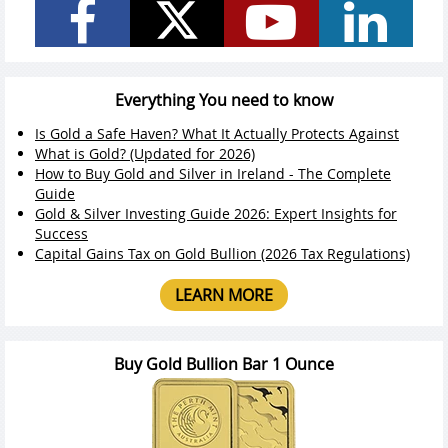
Everything You need to know
Is Gold a Safe Haven? What It Actually Protects Against
What is Gold? (Updated for 2026)
How to Buy Gold and Silver in Ireland - The Complete
Guide
Gold & Silver Investing Guide 2026: Expert Insights for
Success
Capital Gains Tax on Gold Bullion (2026 Tax Regulations)
LEARN MORE
Buy Gold Bullion Bar 1 Ounce