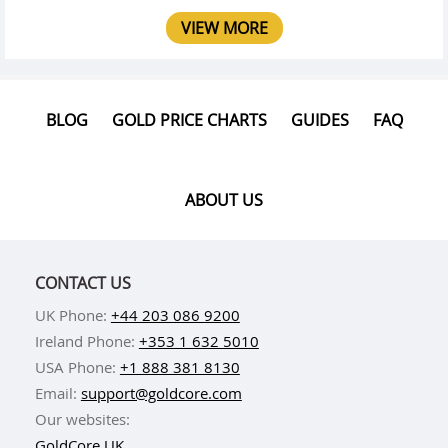
VIEW MORE
BLOG
GOLD PRICE CHARTS
GUIDES
FAQ
ABOUT US
CONTACT US
UK Phone:
+44 203 086 9200
Ireland Phone:
+353 1 632 5010
USA Phone:
+1 888 381 8130
Email:
support@goldcore.com
Our websites:
GoldCore UK