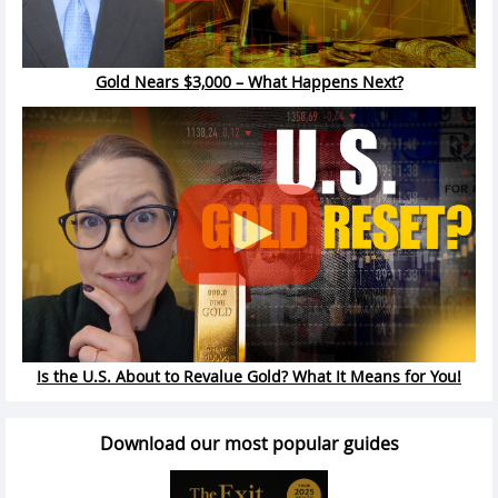
Gold Nears $3,000 – What Happens Next?
Is the U.S. About to Revalue Gold? What It Means for You!
Download our most popular guides