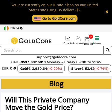
You are currently on our IE site. Shop on our United
States site using US dollars ($).
Go to GoldCore.com
Ireland
0
Charts
Account
Menu
Basket
support@goldcore.com
Call
+353 1 632 5010
Monday - Friday 09:00 to 21:45
EUR €
Gold
€ 3,680.64
(-0.20%)
Silver
€ 53.42
(-0.74%)
Blog
Will This Private Company
Move the Gold Price?