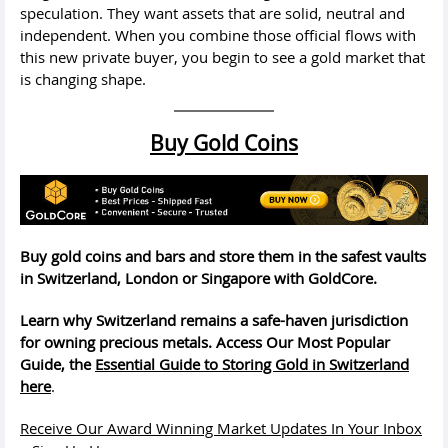
speculation. They want assets that are solid, neutral and
independent. When you combine those official flows with
this new private buyer, you begin to see a gold market that
is changing shape.
Buy Gold Coins
Buy gold coins and bars and store them in the safest vaults
in Switzerland, London or Singapore with GoldCore.
Learn why Switzerland remains a safe-haven jurisdiction
for owning precious metals. Access Our Most Popular
Guide, the
Essential Guide to Storing Gold in Switzerland
here
.
Receive Our Award Winning Market Updates In Your Inbox