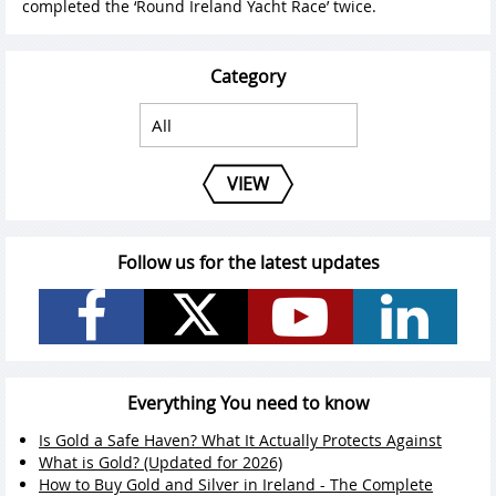
completed the ‘Round Ireland Yacht Race’ twice.
Category
VIEW
Follow us for the latest updates
Everything You need to know
Is Gold a Safe Haven? What It Actually Protects Against
What is Gold? (Updated for 2026)
How to Buy Gold and Silver in Ireland - The Complete