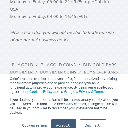
Monday to Friday: 09:00 to 21:45 (Europe/Dublin)
USA
Monday to Friday: 04:00 to 16:45 (EST)
Please note that you will not be able to trade outside
of our normal business hours.
BUY GOLD
BUY GOLD COINS
BUY GOLD BARS
BUY SILVER
BUY SILVER COINS
BUY SILVER BARS
GoldCore uses cookies to analyse traffic, for personalized advertising
measurement purposes and to provide necessary website
TERMS & CONDITIONS
PRIVACY POLICY
functionality, to improve your experience. By using our website, you
agree to
our Cookies Policy
and to
Google’s Privacy & Terms
COOKIE SETTINGS
If you decline, your information will be tracked anonymously when you
visit our website. In addition to necessary cookies, a single cookie will
be used in your browser to remember your preference not to be
tracked.
Goldcore Limited trading as GoldCore. © Goldcore Ltd 2003-
2026
Cookies settings
Accept All
Decline All