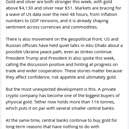
Gold and silver are both stronger this week, with gold
above $4,130 and silver near $51. Markets are bracing for
a wave of US data over the next 48 hours, from inflation
numbers to GDP revisions, and it is already shaping
sentiment across currencies and commodities.
There is also movement on the geopolitical front. US and
Russian officials have held quiet talks in Abu Dhabi about a
possible Ukraine peace path, even as strikes continue.
President Trump and President Xi also spoke this week,
calling the discussion positive and hinting at progress on
trade and wider cooperation. These stories matter because
they affect confidence, risk appetite and ultimately gold.
But the most unexpected development is this. A private
crypto company has become one of the biggest buyers of
physical gold. Tether now holds more than 116 tonnes,
which puts it on par with several smaller central banks.
At the same time, central banks continue to buy gold for
long-term reasons that have nothing to do with