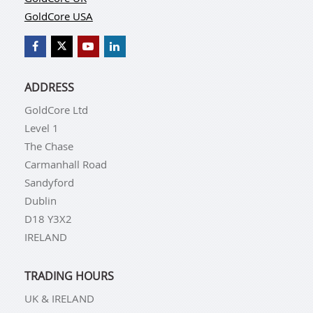
GoldCore USA
ADDRESS
GoldCore Ltd
Level 1
The Chase
Carmanhall Road
Sandyford
Dublin
D18 Y3X2
IRELAND
TRADING HOURS
UK & IRELAND