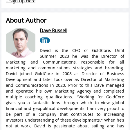
– Sign Up Here
About Author
Dave Russell
David is the CEO of GoldCore. Until
Summer 2023 he was the Director of
Marketing and Communications, responsible for all
marketing and communications strategies and branding.
David joined GoldCore in 2008 as Director of Business
Development and later took over as Director of Marketing
and Communications in 2020. Prior to this Dave managed
and operated his own Marketing Agency and completed
multiple coaching qualifications. "Working for GoldCore
gives you a fantastic lens through which to view global
financial and geopolitical developments. I am very proud to
be part of a company that contributes to increasing
investors understanding of these developments." When he’s
not at work, David is passionate about sailing and has