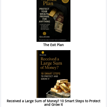
The Exit Plan
Received a Large Sum of Money? 10 Smart Steps to Protect
and Grow It