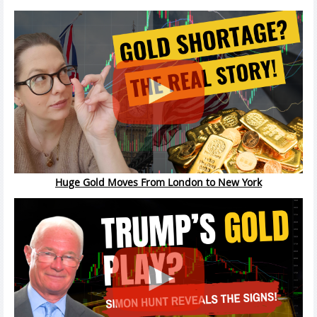
Huge Gold Moves From London to New York