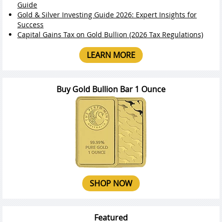
Guide
Gold & Silver Investing Guide 2026: Expert Insights for
Success
Capital Gains Tax on Gold Bullion (2026 Tax Regulations)
LEARN MORE
Buy Gold Bullion Bar 1 Ounce
SHOP NOW
Featured