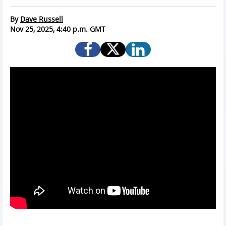
By
Dave Russell
Nov 25, 2025, 4:40 p.m. GMT