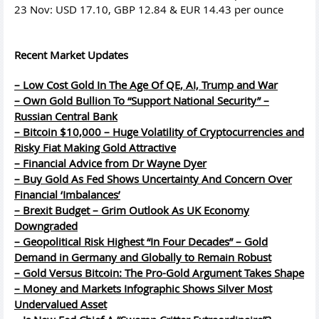
23 Nov: USD 17.10, GBP 12.84 & EUR 14.43 per ounce
Recent Market Updates
– Low Cost Gold In The Age Of QE, AI, Trump and War
– Own Gold Bullion To “Support National Security” –
Russian Central Bank
– Bitcoin $10,000 – Huge Volatility of Cryptocurrencies and
Risky Fiat Making Gold Attractive
– Financial Advice from Dr Wayne Dyer
– Buy Gold As Fed Shows Uncertainty And Concern Over
Financial ‘Imbalances’
– Brexit Budget – Grim Outlook As UK Economy
Downgraded
– Geopolitical Risk Highest “In Four Decades” – Gold
Demand in Germany and Globally to Remain Robust
– Gold Versus Bitcoin: The Pro-Gold Argument Takes Shape
– Money and Markets Infographic Shows Silver Most
Undervalued Asset