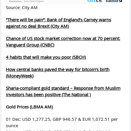
Source: City AM
“There will be pain”: Bank of England’s Carney warns
against no deal Brexit (City AM)
Chance of US stock market correction now at 70 percent:
Vanguard Group (CNBC)
4 habits that will make you poor (SBCH)
How central banks paved the way for bitcoin’s birth
(MoneyWeek)
Sharia-compliant gold standard – Response from Muslim
investors has been positive (The National )
Gold Prices (LBMA AM)
01 Dec: USD 1,277.25, GBP 946.57 & EUR 1,072.51 per
ounce