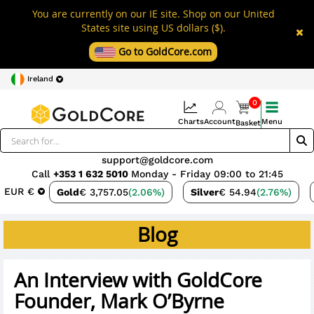
You are currently on our IE site. Shop on our United
States site using US dollars ($).
Go to GoldCore.com
Ireland
0
Charts
Account
Menu
Basket
support@goldcore.com
Call
+353 1 632 5010
Monday - Friday 09:00 to 21:45
EUR €
Gold
€ 3,757.05
(2.06%)
Silver
€ 54.94
(2.76%)
Blog
An Interview with GoldCore
Founder, Mark O’Byrne