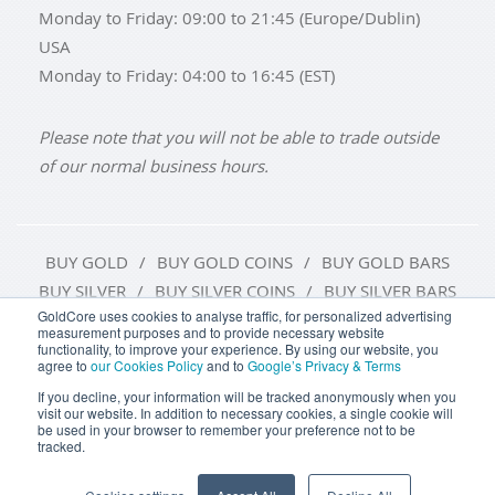
Monday to Friday: 09:00 to 21:45 (Europe/Dublin)
USA
Monday to Friday: 04:00 to 16:45 (EST)
Please note that you will not be able to trade outside
of our normal business hours.
BUY GOLD
BUY GOLD COINS
BUY GOLD BARS
BUY SILVER
BUY SILVER COINS
BUY SILVER BARS
GoldCore uses cookies to analyse traffic, for personalized advertising
measurement purposes and to provide necessary website
TERMS & CONDITIONS
PRIVACY POLICY
functionality, to improve your experience. By using our website, you
agree to
our Cookies Policy
and to
Google’s Privacy & Terms
COOKIE SETTINGS
If you decline, your information will be tracked anonymously when you
visit our website. In addition to necessary cookies, a single cookie will
be used in your browser to remember your preference not to be
tracked.
Goldcore Limited trading as GoldCore. © Goldcore Ltd 2003-
2026