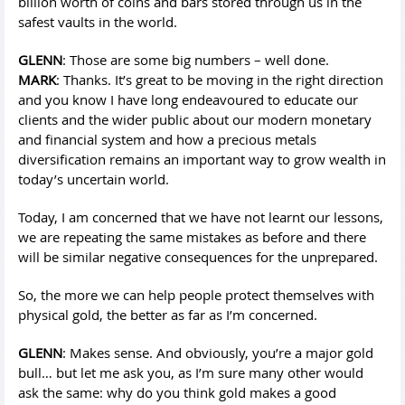
billion worth of coins and bars stored through us in the
safest vaults in the world.
GLENN
: Those are some big numbers – well done.
MARK
: Thanks. It’s great to be moving in the right direction
and you know I have long endeavoured to educate our
clients and the wider public about our modern monetary
and financial system and how a precious metals
diversification remains an important way to grow wealth in
today’s uncertain world.
Today, I am concerned that we have not learnt our lessons,
we are repeating the same mistakes as before and there
will be similar negative consequences for the unprepared.
So, the more we can help people protect themselves with
physical gold, the better as far as I’m concerned.
GLENN
: Makes sense. And obviously, you’re a major gold
bull… but let me ask you, as I’m sure many other would
ask the same: why do you think gold makes a good