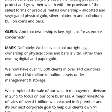
protect and grow their wealth with the provision of the
safest forms of precious metals ownership – allocated and
segregated physical gold, silver, platinum and palladium
bullion coins and bars.
GLENN
: And that ownership is key, right, as far as you’re
concerned?
MARK
: Definitely. We believe actual outright legal
ownership of physical coins and bars is vital, rather than
owning digital and paper gold.
We now have over 15,000 clients in over 140 countries
with over $130 million in bullion assets under
management & storage.
We completed the sale of our wealth management division
in 2015 to focus on our core business. A major milestone
of sales of over $1 billion was reached in September and
it’s our next corporate goal to help our clients own $1