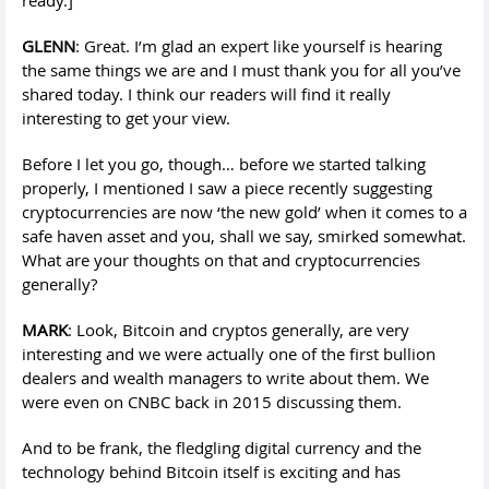
ready.]
GLENN
: Great. I’m glad an expert like yourself is hearing
the same things we are and I must thank you for all you’ve
shared today. I think our readers will find it really
interesting to get your view.
Before I let you go, though… before we started talking
properly, I mentioned I saw a piece recently suggesting
cryptocurrencies are now ‘the new gold’ when it comes to a
safe haven asset and you, shall we say, smirked somewhat.
What are your thoughts on that and cryptocurrencies
generally?
MARK
: Look, Bitcoin and cryptos generally, are very
interesting and we were actually one of the first bullion
dealers and wealth managers to write about them. We
were even on CNBC back in 2015 discussing them.
And to be frank, the fledgling digital currency and the
technology behind Bitcoin itself is exciting and has