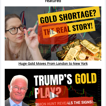
Featured
Huge Gold Moves From London to New York