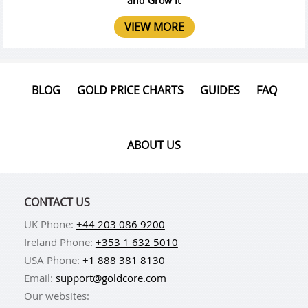
and Grow It
VIEW MORE
BLOG
GOLD PRICE CHARTS
GUIDES
FAQ
ABOUT US
CONTACT US
UK Phone:
+44 203 086 9200
Ireland Phone:
+353 1 632 5010
USA Phone:
+1 888 381 8130
Email:
support@goldcore.com
Our websites: