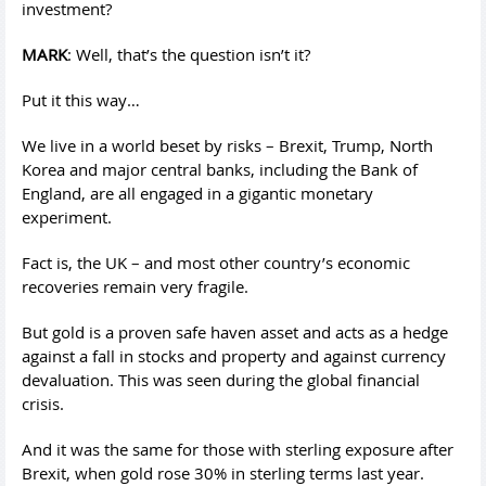
investment?
MARK
: Well, that’s the question isn’t it?
Put it this way…
We live in a world beset by risks – Brexit, Trump, North
Korea and major central banks, including the Bank of
England, are all engaged in a gigantic monetary
experiment.
Fact is, the UK – and most other country’s economic
recoveries remain very fragile.
But gold is a proven safe haven asset and acts as a hedge
against a fall in stocks and property and against currency
devaluation. This was seen during the global financial
crisis.
And it was the same for those with sterling exposure after
Brexit, when gold rose 30% in sterling terms last year.