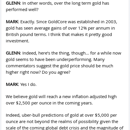
GLENN
: In other words, over the long term gold has
performed well?
MARK
: Exactly. Since GoldCore was established in 2003,
gold has seen average gains of over 12% per annum in
British pound terms. I think that makes it pretty good
investment.
GLENN
: Indeed, here’s the thing, though… for a while now
gold seems to have been underperforming. Many
commentators suggest the gold price should be much
higher right now? Do you agree?
MARK
: Yes I do.
We believe gold will reach a new inflation adjusted high
over $2,500 per ounce in the coming years.
Indeed, uber-bull predictions of gold at over $5,000 per
ounce are not beyond the realms of possibility given the
scale of the coming global debt crisis and the magnitude of