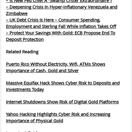
– Is New Fed Chief A “Swamp Critter Extraordinaire”?
– Deepening Crisis In Hyper-inflationary Venezuela and
Zimbabwe
– UK Debt Crisis Is Here – Consumer Spending,
Employment and Sterling Fall While Inflation Takes Off
– Protect Your Savings With Gold: ECB Propose End To
Deposit Protection
Related Reading
Puerto Rico Without Electricity, Wifi, ATMs Shows
Importance of Cash, Gold and Silver
Massive Equifax Hack Shows Cyber Risk to Deposits and
Investments Today
Internet Shutdowns Show Risk of Digital Gold Platforms
Yahoo Hacking Highlights Cyber Risk and Increasing
Importance of Physical Gold