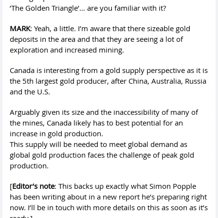
’The Golden Triangle’… are you familiar with it?
MARK
: Yeah, a little. I’m aware that there sizeable gold
deposits in the area and that they are seeing a lot of
exploration and increased mining.
Canada is interesting from a gold supply perspective as it is
the 5th largest gold producer, after China, Australia, Russia
and the U.S.
Arguably given its size and the inaccessibility of many of
the mines, Canada likely has to best potential for an
increase in gold production.
This supply will be needed to meet global demand as
global gold production faces the challenge of peak gold
production.
[
Editor’s note
: This backs up exactly what Simon Popple
has been writing about in a new report he’s preparing right
now. I’ll be in touch with more details on this as soon as it’s