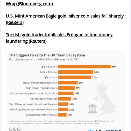
Wrap (Bloomberg.com)
U.S. Mint American Eagle gold, silver coin sales fall sharply
(Reuters)
Turkish gold trader implicates Erdogan in Iran money
laundering (Reuters)