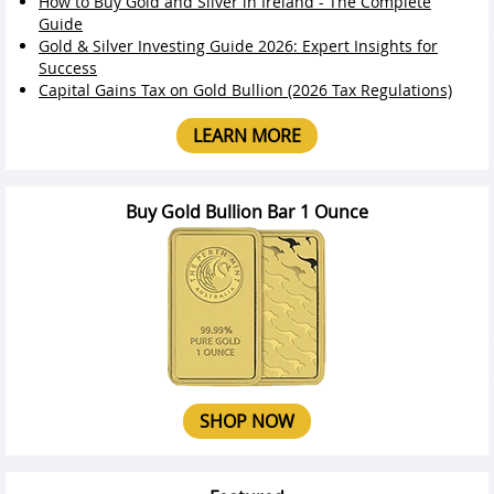
How to Buy Gold and Silver in Ireland - The Complete
Guide
Gold & Silver Investing Guide 2026: Expert Insights for
Success
Capital Gains Tax on Gold Bullion (2026 Tax Regulations)
LEARN MORE
Buy Gold Bullion Bar 1 Ounce
SHOP NOW