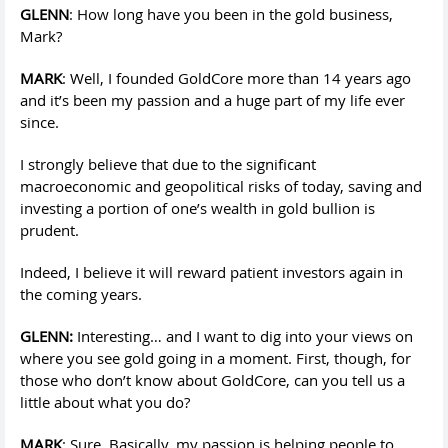
GLENN
: How long have you been in the gold business,
Mark?
MARK
: Well, I founded GoldCore more than 14 years ago
and it’s been my passion and a huge part of my life ever
since.
I strongly believe that due to the significant
macroeconomic and geopolitical risks of today, saving and
investing a portion of one’s wealth in gold bullion is
prudent.
Indeed, I believe it will reward patient investors again in
the coming years.
GLENN:
Interesting… and I want to dig into your views on
where you see gold going in a moment. First, though, for
those who don’t know about GoldCore, can you tell us a
little about what you do?
MARK
: Sure. Basically, my passion is helping people to