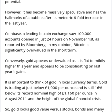
potential.
However, it has become massively speculative and has the
hallmarks of a bubble after its meteoric 6-fold increase in
the last year.
Coinbase, a leading bitcoin exchange saw 100,000
accounts opened in just 24 hours on November 1st, as
reported by Bloomberg. In my opinion, Bitcoin is
significantly overvalued in the short term.
Conversely, gold appears undervalued as it is flat to mildly
higher this year and appears to be consolidating on last
year’s gains.
It is important to think of gold in local currency terms. Gold
is trading at just below £1,000 per ounce and is still 16%
below its record nominal high of £1,160 per ounce in
August 2011 and the height of the global financial crisis.
So, gold looks good value versus stocks, bonds and many