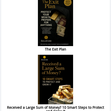
The Exit Plan
Received a Large Sum of Money? 10 Smart Steps to Protect