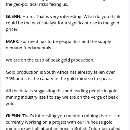
the geo-political risks facing us.
GLENN
: Hmm. That is very interesting. What do you think
could be the next catalyst for a significant rise in the gold
price?
MARK
: For me it has to be geopolitics and the supply
demand fundamentals…
We are on the cusp of peak gold production.
Gold production is South Africa has already fallen over
75% and it is the canary in the gold mine so to speak.
All the data is suggesting this and leading people in gold
mining industry itself to say we are on the verge of peak
gold.
GLENN
: That’s interesting you mention mining there… I’m
currently working on a project with our in-house gold
mining expert all about an area in British Columbia called