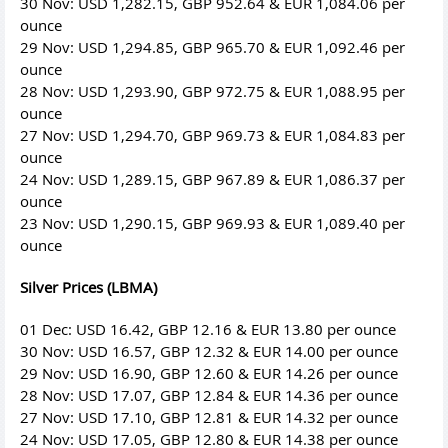
30 Nov: USD 1,282.15, GBP 952.64 & EUR 1,084.06 per
ounce
29 Nov: USD 1,294.85, GBP 965.70 & EUR 1,092.46 per
ounce
28 Nov: USD 1,293.90, GBP 972.75 & EUR 1,088.95 per
ounce
27 Nov: USD 1,294.70, GBP 969.73 & EUR 1,084.83 per
ounce
24 Nov: USD 1,289.15, GBP 967.89 & EUR 1,086.37 per
ounce
23 Nov: USD 1,290.15, GBP 969.93 & EUR 1,089.40 per
ounce
Silver Prices (LBMA)
01 Dec: USD 16.42, GBP 12.16 & EUR 13.80 per ounce
30 Nov: USD 16.57, GBP 12.32 & EUR 14.00 per ounce
29 Nov: USD 16.90, GBP 12.60 & EUR 14.26 per ounce
28 Nov: USD 17.07, GBP 12.84 & EUR 14.36 per ounce
27 Nov: USD 17.10, GBP 12.81 & EUR 14.32 per ounce
24 Nov: USD 17.05, GBP 12.80 & EUR 14.38 per ounce