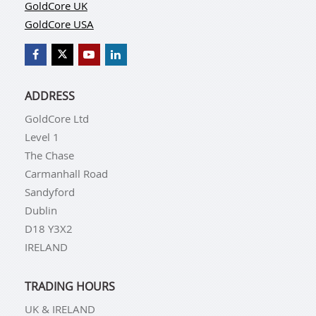
GoldCore UK
GoldCore USA
ADDRESS
GoldCore Ltd
Level 1
The Chase
Carmanhall Road
Sandyford
Dublin
D18 Y3X2
IRELAND
TRADING HOURS
UK & IRELAND