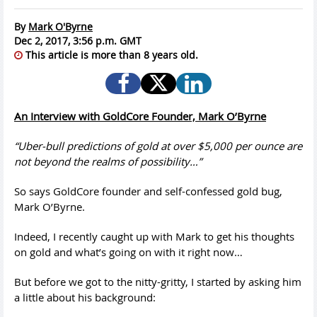
By
Mark O'Byrne
Dec 2, 2017, 3:56 p.m. GMT
This article is more than 8 years old.
An Interview with GoldCore Founder, Mark O’Byrne
“Uber-bull predictions of gold at over $5,000 per ounce are
not beyond the realms of possibility…”
So says GoldCore founder and self-confessed gold bug,
Mark O’Byrne.
Indeed, I recently caught up with Mark to get his thoughts
on gold and what’s going on with it right now…
But before we got to the nitty-gritty, I started by asking him
a little about his background: