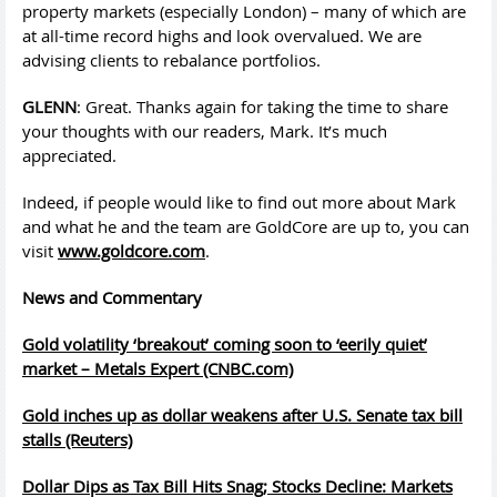
property markets (especially London) – many of which are
at all-time record highs and look overvalued. We are
advising clients to rebalance portfolios.
GLENN
: Great. Thanks again for taking the time to share
your thoughts with our readers, Mark. It’s much
appreciated.
Indeed, if people would like to find out more about Mark
and what he and the team are GoldCore are up to, you can
visit
www.goldcore.com
.
News and Commentary
Gold volatility ‘breakout’ coming soon to ‘eerily quiet’
market – Metals Expert (CNBC.com)
Gold inches up as dollar weakens after U.S. Senate tax bill
stalls (Reuters)
Dollar Dips as Tax Bill Hits Snag; Stocks Decline: Markets