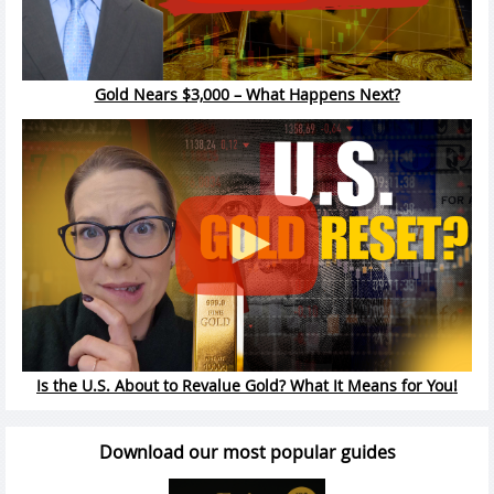
Gold Nears $3,000 – What Happens Next?
Is the U.S. About to Revalue Gold? What It Means for You!
Download our most popular guides