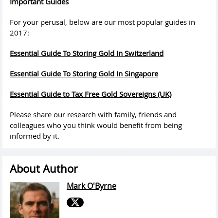
Important
Guides
For your perusal, below are our
most
popular
guides
in
2017:
Essential
Guide
To Storing Gold In Switzerland
Essential
Guide
To Storing Gold In Singapore
Essential
Guide
to Tax Free Gold Sovereigns (UK)
Please share our research with family, friends and
colleagues who you think would benefit from being
informed by it.
About Author
Mark O'Byrne