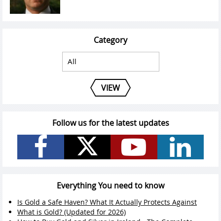
Category
VIEW
Follow us for the latest updates
Everything You need to know
Is Gold a Safe Haven? What It Actually Protects Against
What is Gold? (Updated for 2026)