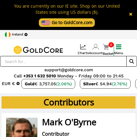
You are currently on our IE site. Shop on our United
States site using US dollars ($).
Go to GoldCore.com
Ireland
0
Charts
Account
Menu
Basket
support@goldcore.com
Call
+353 1 632 5010
Monday - Friday 09:00 to 21:45
EUR €
Gold
€ 3,757.05
(2.06%)
Silver
€ 54.94
(2.76%)
Contributors
Mark O'Byrne
Contributor