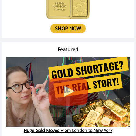
SHOP NOW
Featured
Huge Gold Moves From London to New York