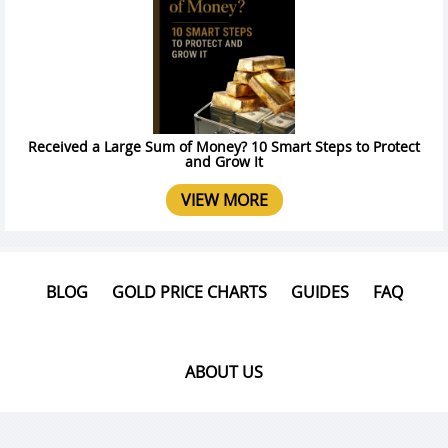
Received a Large Sum of Money? 10 Smart Steps to Protect
and Grow It
VIEW MORE
BLOG
GOLD PRICE CHARTS
GUIDES
FAQ
ABOUT US