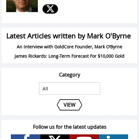
Latest Articles written by Mark O'Byrne
An Interview with GoldCore Founder, Mark O’Byrne
James Rickards: Long-Term Forecast For $10,000 Gold
Category
VIEW
Follow us for the latest updates