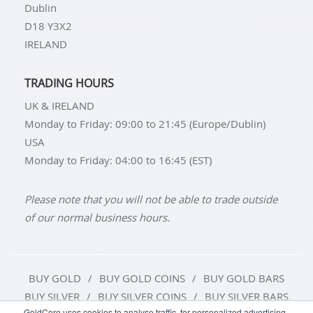
Dublin
D18 Y3X2
IRELAND
TRADING HOURS
UK & IRELAND
Monday to Friday: 09:00 to 21:45 (Europe/Dublin)
USA
Monday to Friday: 04:00 to 16:45 (EST)
Please note that you will not be able to trade outside
of our normal business hours.
BUY GOLD
BUY GOLD COINS
BUY GOLD BARS
BUY SILVER
BUY SILVER COINS
BUY SILVER BARS
GoldCore uses cookies to analyse traffic, for personalized advertising