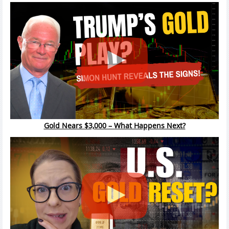
Gold Nears $3,000 – What Happens Next?