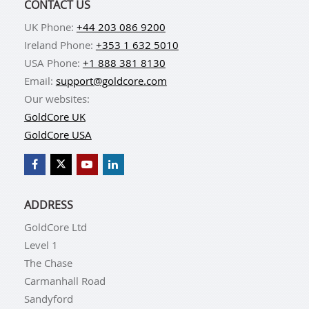
CONTACT US
UK Phone:
+44 203 086 9200
Ireland Phone:
+353 1 632 5010
USA Phone:
+1 888 381 8130
Email:
support@goldcore.com
Our websites:
GoldCore UK
GoldCore USA
ADDRESS
GoldCore Ltd
Level 1
The Chase
Carmanhall Road
Sandyford