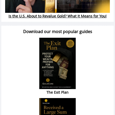
Is the U.S. About to Revalue Gold? What It Means for You!
Download our most popular guides
The Exit Plan