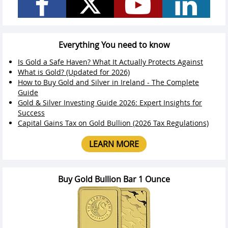
Everything You need to know
Is Gold a Safe Haven? What It Actually Protects Against
What is Gold? (Updated for 2026)
How to Buy Gold and Silver in Ireland - The Complete
Guide
Gold & Silver Investing Guide 2026: Expert Insights for
Success
Capital Gains Tax on Gold Bullion (2026 Tax Regulations)
LEARN MORE
Buy Gold Bullion Bar 1 Ounce