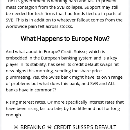
The UK government is working hard and fast to prevent
mass contagion from the SVB collapse. Support may still
be needed for tech firms that had funds tied up in parts of
SVB. This is in addition to whatever fallout comes from the
worldwide pain felt across stocks.
What Happens to Europe Now?
And what about in Europe? Credit Suisse, which is
embedded in the European banking system and is a key
player in its stability, has seen its credit default swaps hit
new highs this morning, sending the share price
plummeting. Yes, the Swiss bank might have its own range
of problems but what does this bank, and SVB and ALL
banks have in common??
Rising interest rates. Or more specifically interest rates that
have been rising far too late, by too little and not for long
enough.
🚨 BREAKING 🚨 CREDIT SUISSE’S DEFAULT