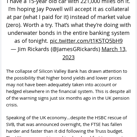
I have a 15-year old car with 221,000 miles on it.
I’m hoping Jay Powell will accept it as collateral
at par (what I paid for it) instead of market value
(zero). Worth a try. That’s what they’re doing with
underwater bonds in the entire banking system
as of tonight.
pic.twitter.com/t1K5TQ5bH9
— Jim Rickards (@JamesGRickards)
March 13,
2023
The collapse of Silicon Valley Bank has drawn attention to
the possibility that higher bond yields and lower prices
may not have been adequately taken into account or
hedged elsewhere in the financial system. This is despite all
of the warning signs just six months ago in the UK pension
crisis.
Speaking of the UK economy…despite the HSBC rescue of
SVB, that was announced overnight, the FTSE has fallen
harder and faster than it did following the Truss budget.