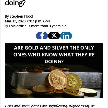
doing?
By
Stephen Flood
Mar 13, 2023, 6:07 p.m. GMT
This article is more than 3 years old.
Gold and silver prices are significantly higher today as