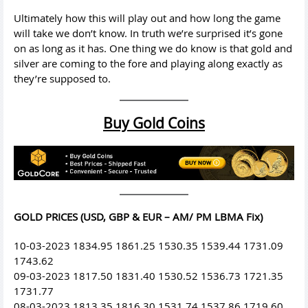
Ultimately how this will play out and how long the game
will take we don’t know. In truth we’re surprised it’s gone
on as long as it has. One thing we do know is that gold and
silver are coming to the fore and playing along exactly as
they’re supposed to.
Buy Gold Coins
GOLD PRICES (USD, GBP & EUR – AM/ PM LBMA Fix)
10-03-2023 1834.95 1861.25 1530.35 1539.44 1731.09
1743.62
09-03-2023 1817.50 1831.40 1530.52 1536.73 1721.35
1731.77
08-03-2023 1813.35 1816.30 1531.74 1537.86 1719.60