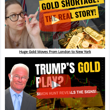
Huge Gold Moves From London to New York