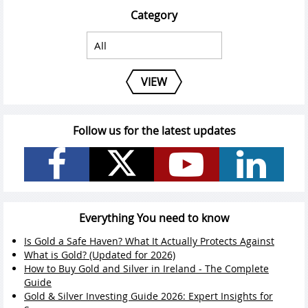
Category
VIEW
Follow us for the latest updates
Everything You need to know
Is Gold a Safe Haven? What It Actually Protects Against
What is Gold? (Updated for 2026)
How to Buy Gold and Silver in Ireland - The Complete
Guide
Gold & Silver Investing Guide 2026: Expert Insights for