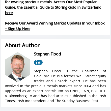
for owning precious metals. Access Our Most Popular
Guide, the
Essential Guide to Storing Gold in Switzerland
here
Receive Our Award Winning Market Updates In Your Inbox
– Sign Up Here
About Author
Stephen Flood
Stephen Flood is the Chairman of
GoldCore. He is a former Wall Street equity
trader and FinTech expert. He has been
involved in the precious metals markets since 2004 and has
appeared as an expert contributor on CNBC, CNN, BBC, RTE
& Bloomberg TV and has had articles published in the Irish
Times, Irish Independent and The Sunday Business Post.