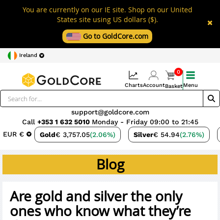
You are currently on our IE site. Shop on our United
States site using US dollars ($).
Go to GoldCore.com
Ireland
0
Charts
Account
Menu
Basket
support@goldcore.com
Call
+353 1 632 5010
Monday - Friday 09:00 to 21:45
EUR €
Gold
€ 3,757.05
(2.06%)
Silver
€ 54.94
(2.76%)
Blog
Are gold and silver the only
ones who know what they’re