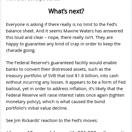
What’s next?
Everyone is asking if there really is no limit to the Fed’s
balance sheet. And it seems Maxine Waters has answered
this loud and clear – nope, there really isn’t. They are
happy to guarantee any kind of crap in order to keep the
charade going.
The Federal Reserve’s guaranteed facility would enable
banks to convert their distressed assets, such as the
treasury portfolio of SVB that lost $1.8 billion, into cash
without incurring any losses. It appears to be a form of Fed
bailout, yet in order to address inflation, it’s likely that the
Federal Reserve will raise interest rates once again (tighten
monetary policy), which is what caused the bond
portfolio’s initial value decline.
See Jim Rickards’ reaction to the Fed’s moves: