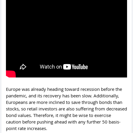
Europe was already heading toward recession before the
pandemic, and its recovery has been slow. Additionally,
Europeans are more inclined to save through bonds than
stocks, so retail investors are also suffering from decreased
bond values. Therefore, it might be wise to exercise
caution before pushing ahead with any further 50 basis-
point rate increases.