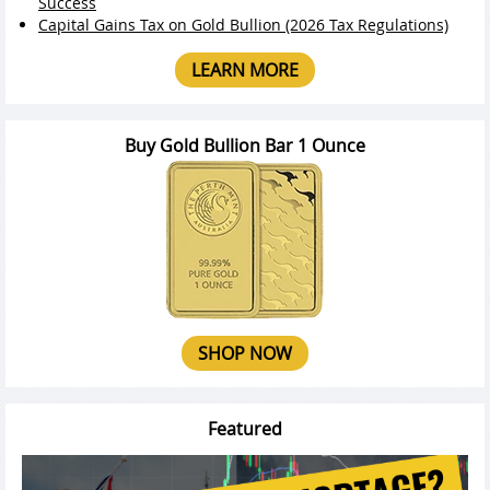
Success
Capital Gains Tax on Gold Bullion (2026 Tax Regulations)
LEARN MORE
Buy Gold Bullion Bar 1 Ounce
SHOP NOW
Featured