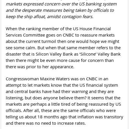
markets expressed concern over the US banking system
and the desperate measures being taken by officials to
keep the ship afloat, amidst contagion fears.
When the ranking member of the US House Financial
Services Committee goes on CNBC to reassure markets
about the current turmoil then one would hope we might
see some calm. But when that same member refers to the
disaster that is Silicon Valley Bank as ‘Silicone’ Valley Bank
then there might be even more cause for concern than
there was prior to her appearance.
Congresswoman Maxine Waters was on CNBC in an
attempt to let markets know that the US financial system
and central banks have had their warning and they are
listening, but does anyone believe them? It seems that the
markets are perhaps a little tired of being reassured by US
officials. After all, these are the same officials who were
telling us about 18 months ago that inflation was transitory
and there was no need to increase rates.