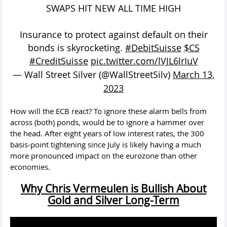
SWAPS HIT NEW ALL TIME HIGH
Insurance to protect against default on their
bonds is skyrocketing.
#DebitSuisse
$CS
#CreditSuisse
pic.twitter.com/lVJL6lrIuV
— Wall Street Silver (@WallStreetSilv)
March 13,
2023
How will the ECB react? To ignore these alarm bells from
across (both) ponds, would be to ignore a hammer over
the head. After eight years of low interest rates, the 300
basis-point tightening since July is likely having a much
more pronounced impact on the eurozone than other
economies.
Why Chris Vermeulen is Bullish About
Gold and Silver Long-Term