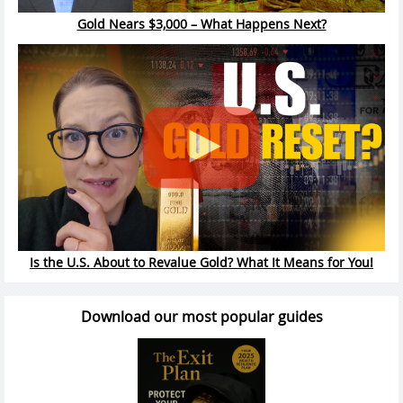
Gold Nears $3,000 – What Happens Next?
Is the U.S. About to Revalue Gold? What It Means for You!
Download our most popular guides