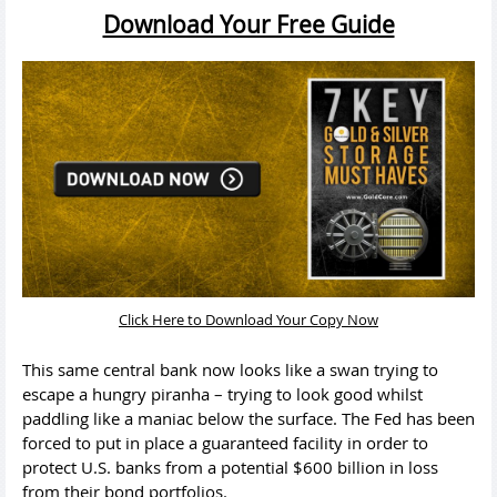
Download Your Free Guide
Click Here to Download Your Copy Now
This same central bank now looks like a swan trying to
escape a hungry piranha – trying to look good whilst
paddling like a maniac below the surface. The Fed has been
forced to put in place a guaranteed facility in order to
protect U.S. banks from a potential $600 billion in loss
from their bond portfolios.