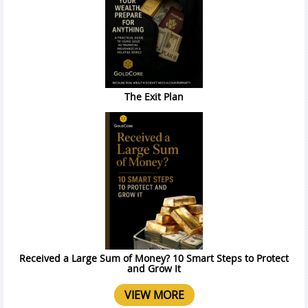
The Exit Plan
Received a Large Sum of Money? 10 Smart Steps to Protect
and Grow It
VIEW MORE