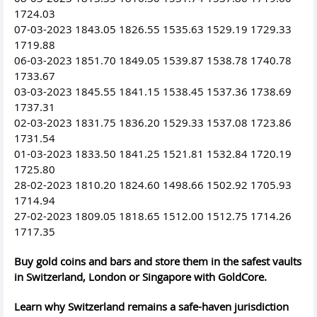
1724.03
07-03-2023 1843.05 1826.55 1535.63 1529.19 1729.33
1719.88
06-03-2023 1851.70 1849.05 1539.87 1538.78 1740.78
1733.67
03-03-2023 1845.55 1841.15 1538.45 1537.36 1738.69
1737.31
02-03-2023 1831.75 1836.20 1529.33 1537.08 1723.86
1731.54
01-03-2023 1833.50 1841.25 1521.81 1532.84 1720.19
1725.80
28-02-2023 1810.20 1824.60 1498.66 1502.92 1705.93
1714.94
27-02-2023 1809.05 1818.65 1512.00 1512.75 1714.26
1717.35
Buy gold coins and bars and store them in the safest vaults
in Switzerland, London or Singapore with GoldCore.
Learn why Switzerland remains a safe-haven jurisdiction