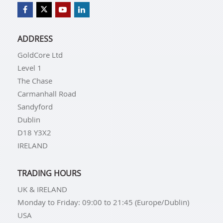
ADDRESS
GoldCore Ltd
Level 1
The Chase
Carmanhall Road
Sandyford
Dublin
D18 Y3X2
IRELAND
TRADING HOURS
UK & IRELAND
Monday to Friday: 09:00 to 21:45 (Europe/Dublin)
USA