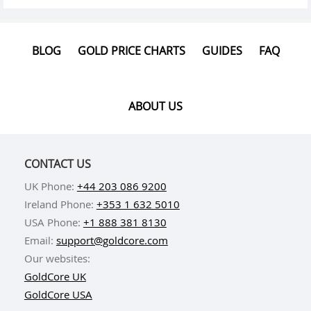
BLOG
GOLD PRICE CHARTS
GUIDES
FAQ
ABOUT US
CONTACT US
UK Phone:
+44 203 086 9200
Ireland Phone:
+353 1 632 5010
USA Phone:
+1 888 381 8130
Email:
support@goldcore.com
Our websites:
GoldCore UK
GoldCore USA