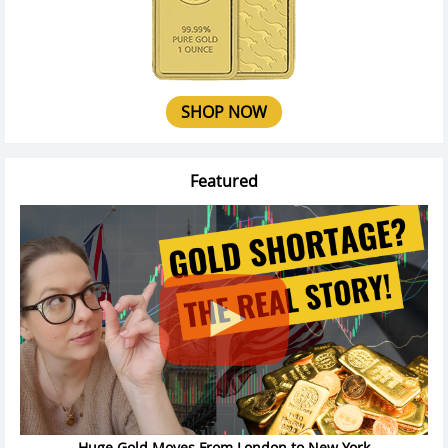
SHOP NOW
Featured
Huge Gold Moves From London to New York