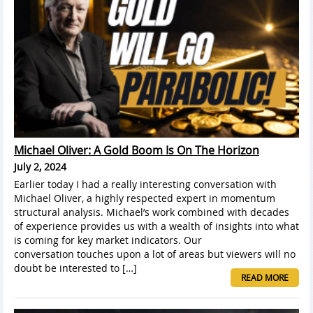
Michael Oliver: A Gold Boom Is On The Horizon
July 2, 2024
Earlier today I had a really interesting conversation with
Michael Oliver, a highly respected expert in momentum
structural analysis. Michael’s work combined with decades
of experience provides us with a wealth of insights into what
is coming for key market indicators. Our
conversation touches upon a lot of areas but viewers will no
doubt be interested to […]
READ MORE