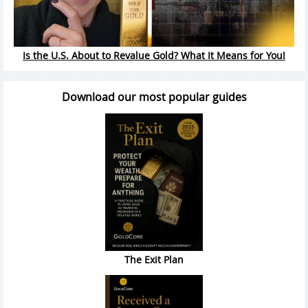
Is the U.S. About to Revalue Gold? What It Means for You!
Download our most popular guides
The Exit Plan