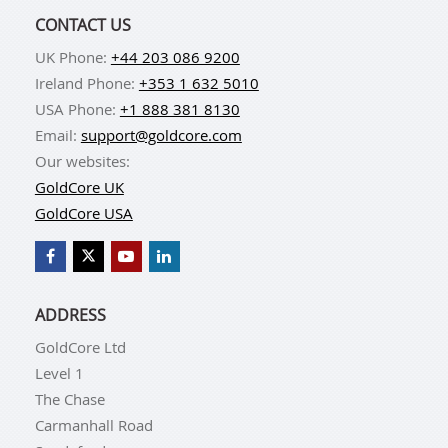
CONTACT US
UK Phone:
+44 203 086 9200
Ireland Phone:
+353 1 632 5010
USA Phone:
+1 888 381 8130
Email:
support@goldcore.com
Our websites:
GoldCore UK
GoldCore USA
ADDRESS
GoldCore Ltd
Level 1
The Chase
Carmanhall Road