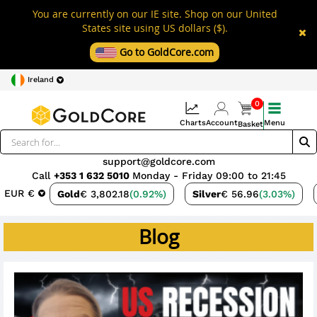
You are currently on our IE site. Shop on our United
States site using US dollars ($).
Go to GoldCore.com
Ireland
0
Charts
Account
Menu
Basket
support@goldcore.com
Call
+353 1 632 5010
Monday - Friday 09:00 to 21:45
EUR €
Gold
€ 3,802.18
(0.92%)
Silver
€ 56.96
(3.03%)
Blog