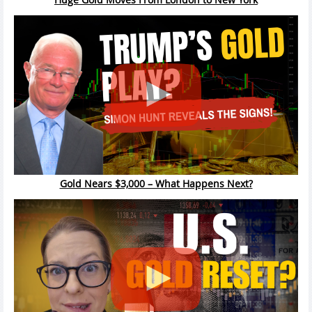
Gold Nears $3,000 – What Happens Next?