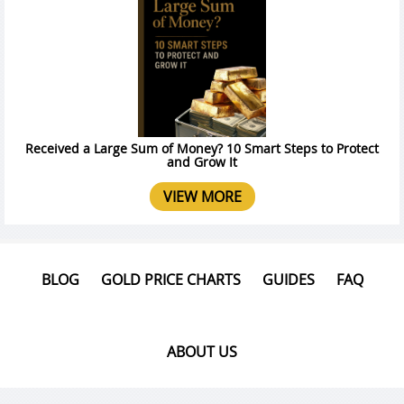
Received a Large Sum of Money? 10 Smart Steps to Protect
and Grow It
VIEW MORE
BLOG
GOLD PRICE CHARTS
GUIDES
FAQ
ABOUT US