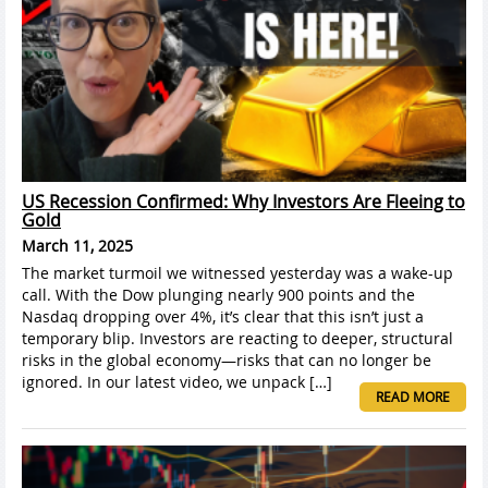
US Recession Confirmed: Why Investors Are Fleeing to
Gold
March 11, 2025
The market turmoil we witnessed yesterday was a wake-up
call. With the Dow plunging nearly 900 points and the
Nasdaq dropping over 4%, it’s clear that this isn’t just a
temporary blip. Investors are reacting to deeper, structural
risks in the global economy—risks that can no longer be
ignored. In our latest video, we unpack […]
READ MORE