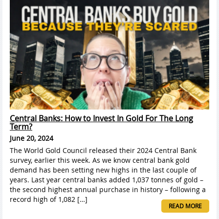
Central Banks: How to Invest In Gold For The Long
Term?
June 20, 2024
The World Gold Council released their 2024 Central Bank
survey, earlier this week. As we know central bank gold
demand has been setting new highs in the last couple of
years. Last year central banks added 1,037 tonnes of gold –
the second highest annual purchase in history – following a
record high of 1,082 […]
READ MORE