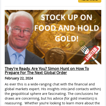
They’re Ready, Are You? Simon Hunt on How To
Prepare For The Next Global Order
February 22, 2024
As ever this is a wide-ranging chat with the financial and
global markets expert. His insights into (and contacts within)
the geopolitical sphere are fascinating. The conclusions he
draws are concerning, but his advice (for gold investors) is
reassuring. Whether you’re looking to learn more about the