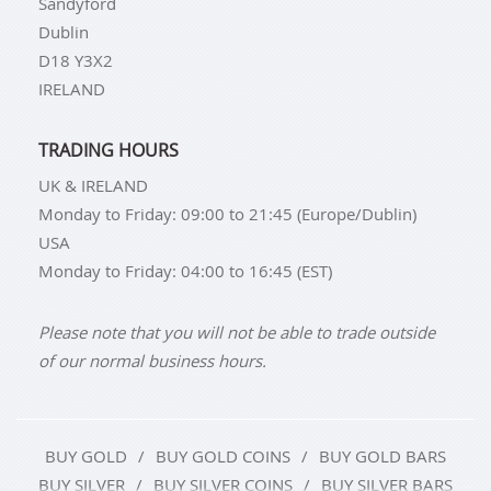
Sandyford
Dublin
D18 Y3X2
IRELAND
TRADING HOURS
UK & IRELAND
Monday to Friday: 09:00 to 21:45 (Europe/Dublin)
USA
Monday to Friday: 04:00 to 16:45 (EST)
Please note that you will not be able to trade outside
of our normal business hours.
BUY GOLD
BUY GOLD COINS
BUY GOLD BARS
BUY SILVER
BUY SILVER COINS
BUY SILVER BARS