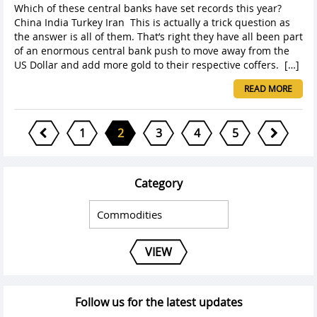
Which of these central banks have set records this year?
China India Turkey Iran This is actually a trick question as
the answer is all of them. That’s right they have all been part
of an enormous central bank push to move away from the
US Dollar and add more gold to their respective coffers. […]
READ MORE
1
2
3
4
5
Category
VIEW
Follow us for the latest updates