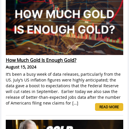
How Much Gold Is Enough Gold?
August 15, 2024
It’s been a busy week of data releases, particularly from the
US. July’s US inflation figures were highly anticipated; the
data gave a boost to expectations that the Federal Reserve
will cut rates in September. Earlier today we also saw the
release of better-than-expected jobs data after the number
of Americans filing new claims for […]
READ MORE