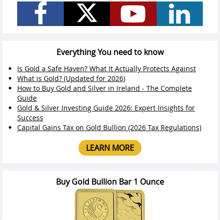
Everything You need to know
Is Gold a Safe Haven? What It Actually Protects Against
What is Gold? (Updated for 2026)
How to Buy Gold and Silver in Ireland - The Complete
Guide
Gold & Silver Investing Guide 2026: Expert Insights for
Success
Capital Gains Tax on Gold Bullion (2026 Tax Regulations)
LEARN MORE
Buy Gold Bullion Bar 1 Ounce