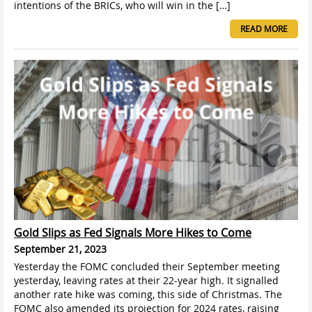
intentions of the BRICs, who will win in the […]
READ MORE
Gold Slips as Fed Signals More Hikes to Come
September 21, 2023
Yesterday the FOMC concluded their September meeting
yesterday, leaving rates at their 22-year high. It signalled
another rate hike was coming, this side of Christmas. The
FOMC also amended its projection for 2024 rates, raising