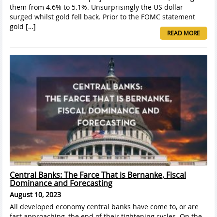
them from 4.6% to 5.1%. Unsurprisingly the US dollar
surged whilst gold fell back. Prior to the FOMC statement
gold […]
READ MORE
Central Banks: The Farce That is Bernanke, Fiscal
Dominance and Forecasting
August 10, 2023
All developed economy central banks have come to, or are
fast approaching, the end of their tightening cycles. On the