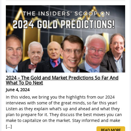
2024 – The Gold and Market Predictions So Far And
What To Do Next
June 4, 2024
In this video, we bring you the highlights from our 2024
interviews with some of the great minds, so far this year!
Listen as they explain what’s up and ahead and what they
plan to prepare for it. They discuss the best moves you can
make to capitalize on the market. Stay informed and make
[…]
READ MORE