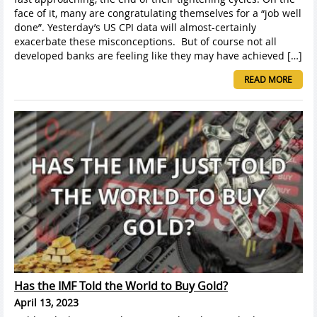
face of it, many are congratulating themselves for a “job well
done”. Yesterday’s US CPI data will almost-certainly
exacerbate these misconceptions. But of course not all
developed banks are feeling like they may have achieved […]
READ MORE
Has the IMF Told the World to Buy Gold?
April 13, 2023