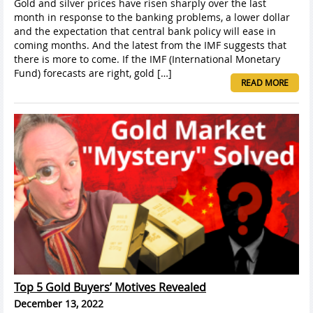
Gold and silver prices have risen sharply over the last
month in response to the banking problems, a lower dollar
and the expectation that central bank policy will ease in
coming months. And the latest from the IMF suggests that
there is more to come. If the IMF (International Monetary
Fund) forecasts are right, gold […]
READ MORE
Top 5 Gold Buyers’ Motives Revealed
December 13, 2022