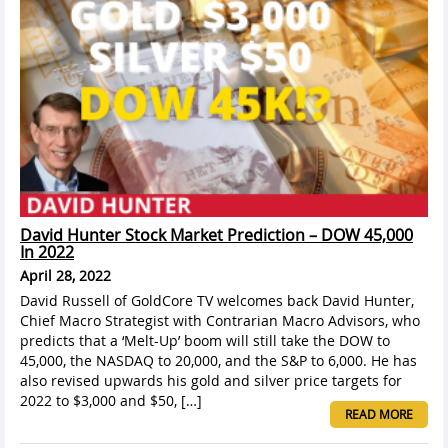
David Hunter Stock Market Prediction – DOW 45,000
In 2022
April 28, 2022
David Russell of GoldCore TV welcomes back David Hunter,
Chief Macro Strategist with Contrarian Macro Advisors, who
predicts that a ‘Melt-Up’ boom will still take the DOW to
45,000, the NASDAQ to 20,000, and the S&P to 6,000. He has
also revised upwards his gold and silver price targets for
2022 to $3,000 and $50, […]
READ MORE