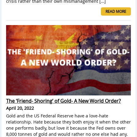
crisis rather than their own mismanagement […]
READ MORE
The ‘Friend- Shoring’ of Gold- A New World Order?
April 20, 2022
Gold and the US Federal Reserve have a love-hate
relationship. Hate because they both enjoy it when the other
one performs badly, but love it because the Fed owns over
8,000 tonnes of gold and would rather no one else had any.