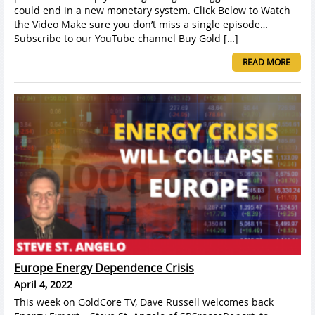
could end in a new monetary system. Click Below to Watch
the Video Make sure you don’t miss a single episode…
Subscribe to our YouTube channel Buy Gold […]
READ MORE
Europe Energy Dependence Crisis
April 4, 2022
This week on GoldCore TV, Dave Russell welcomes back