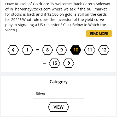
Dave Russell of GoldCore TV welcomes back Gareth Soloway
of InTheMoneyStocks.com where we ask if the bull market
for stocks is back and if $2,500 on gold is still on the cards
for 2022? What role does the inversion of the yield curve
play in signaling a US recession? Click Below to Watch the
Video […]
READ MORE
1
8
9
10
11
12
15
Category
VIEW