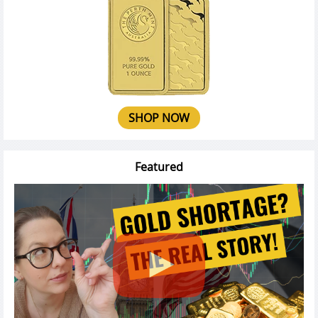
SHOP NOW
Featured