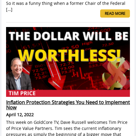
So it was a funny thing when a former Chair of the Federal
[…]
READ MORE
Inflation Protection Strategies You Need to Implement
Now
April 12, 2022
This week on GoldCore TV, Dave Russell welcomes Tim Price
of Price Value Partners. Tim sees the current inflationary
pressures as simply the beginning of a bigger move that