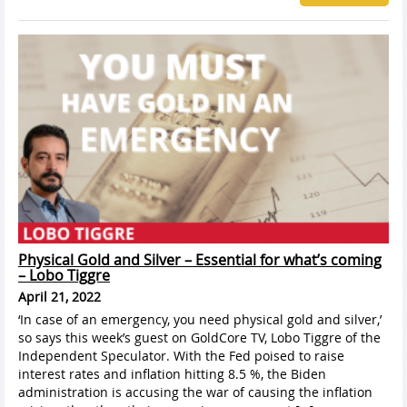
Physical Gold and Silver – Essential for what’s coming
– Lobo Tiggre
April 21, 2022
‘In case of an emergency, you need physical gold and silver,’
so says this week’s guest on GoldCore TV, Lobo Tiggre of the
Independent Speculator. With the Fed poised to raise
interest rates and inflation hitting 8.5 %, the Biden
administration is accusing the war of causing the inflation