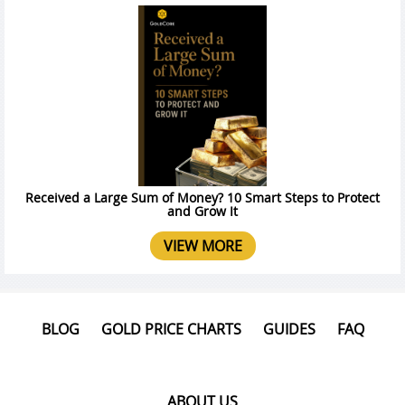
Received a Large Sum of Money? 10 Smart Steps to Protect
and Grow It
VIEW MORE
BLOG
GOLD PRICE CHARTS
GUIDES
FAQ
ABOUT US