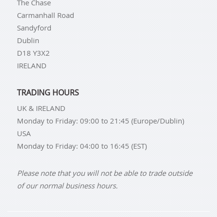
The Chase
Carmanhall Road
Sandyford
Dublin
D18 Y3X2
IRELAND
TRADING HOURS
UK & IRELAND
Monday to Friday: 09:00 to 21:45 (Europe/Dublin)
USA
Monday to Friday: 04:00 to 16:45 (EST)
Please note that you will not be able to trade outside
of our normal business hours.