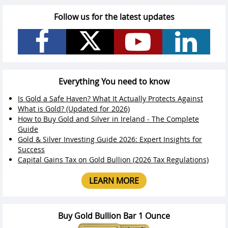
Follow us for the latest updates
Everything You need to know
Is Gold a Safe Haven? What It Actually Protects Against
What is Gold? (Updated for 2026)
How to Buy Gold and Silver in Ireland - The Complete
Guide
Gold & Silver Investing Guide 2026: Expert Insights for
Success
Capital Gains Tax on Gold Bullion (2026 Tax Regulations)
LEARN MORE
Buy Gold Bullion Bar 1 Ounce