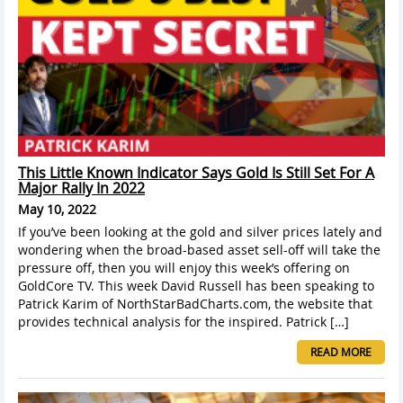
This Little Known Indicator Says Gold Is Still Set For A
Major Rally In 2022
May 10, 2022
If you’ve been looking at the gold and silver prices lately and
wondering when the broad-based asset sell-off will take the
pressure off, then you will enjoy this week’s offering on
GoldCore TV. This week David Russell has been speaking to
Patrick Karim of NorthStarBadCharts.com, the website that
provides technical analysis for the inspired. Patrick […]
READ MORE