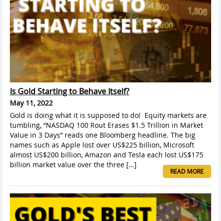
Is Gold Starting to Behave Itself?
May 11, 2022
Gold is doing what it is supposed to do! Equity markets are
tumbling, “NASDAQ 100 Rout Erases $1.5 Trillion in Market
Value in 3 Days” reads one Bloomberg headline. The big
names such as Apple lost over US$225 billion, Microsoft
almost US$200 billion, Amazon and Tesla each lost US$175
billion market value over the three […]
READ MORE