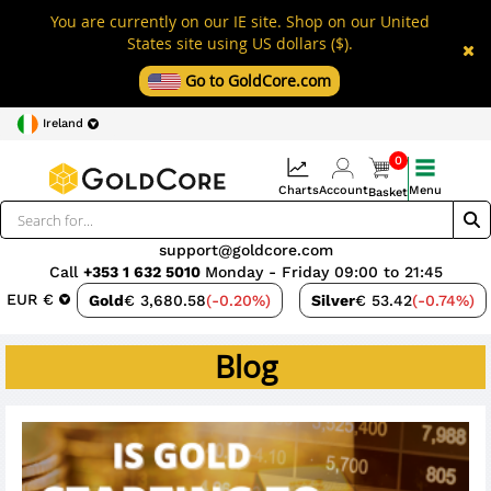
You are currently on our IE site. Shop on our United
States site using US dollars ($).
Go to GoldCore.com
Ireland
0
Charts
Account
Menu
Basket
support@goldcore.com
Call
+353 1 632 5010
Monday - Friday 09:00 to 21:45
EUR €
Gold
€ 3,680.58
(-0.20%)
Silver
€ 53.42
(-0.74%)
Blog