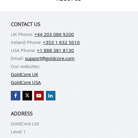
CONTACT US
UK Phone:
+44 203 086 9200
Ireland Phone:
+353 1 632 5010
USA Phone:
+1 888 381 8130
Email:
support@goldcore.com
Our websites:
GoldCore UK
GoldCore USA
ADDRESS
GoldCore Ltd
Level 1