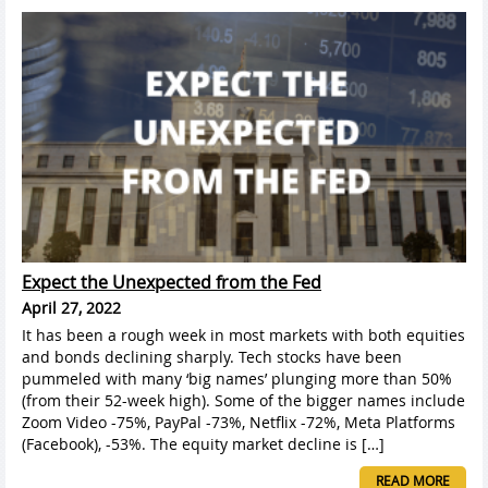
Expect the Unexpected from the Fed
April 27, 2022
It has been a rough week in most markets with both equities
and bonds declining sharply. Tech stocks have been
pummeled with many ‘big names’ plunging more than 50%
(from their 52-week high). Some of the bigger names include
Zoom Video -75%, PayPal -73%, Netflix -72%, Meta Platforms
(Facebook), -53%. The equity market decline is […]
READ MORE