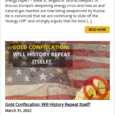
Energy Expert – Steve St. Angelo of SRSroccoReport, to
discuss Europe’s deepening energy crisis and how oil and
natural gas markets are now being weaponised by Russia.
He is convinced that we are continuing to slide off the
“energy cliff” and strongly argues that the best […]
READ MORE
Gold Confiscation: Will History Repeat Itself?
March 31, 2022