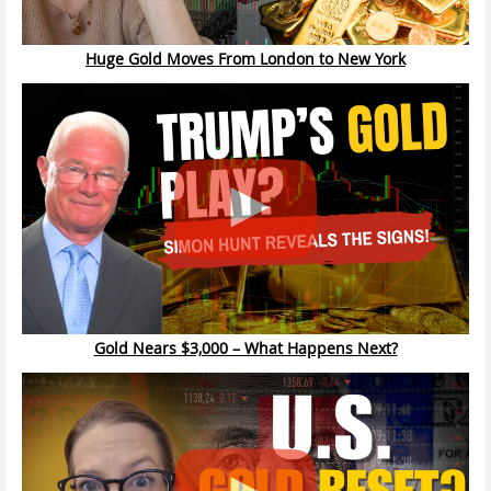
Huge Gold Moves From London to New York
Gold Nears $3,000 – What Happens Next?