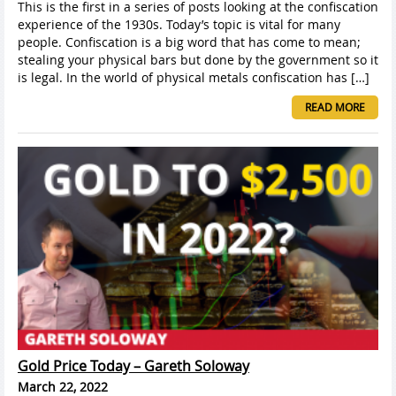
This is the first in a series of posts looking at the confiscation
experience of the 1930s. Today’s topic is vital for many
people. Confiscation is a big word that has come to mean;
stealing your physical bars but done by the government so it
is legal. In the world of physical metals confiscation has […]
READ MORE
Gold Price Today – Gareth Soloway
March 22, 2022