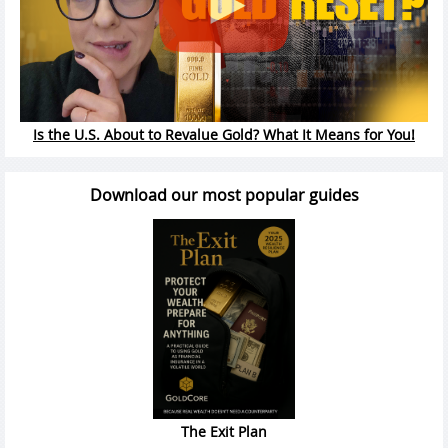
Is the U.S. About to Revalue Gold? What It Means for You!
Download our most popular guides
The Exit Plan