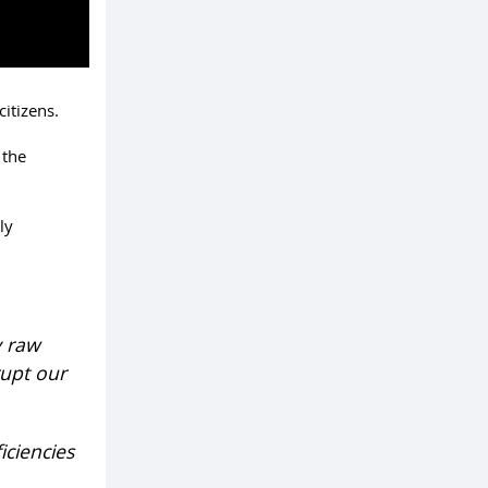
itizens.
 the
ly
y raw
rupt our
iciencies