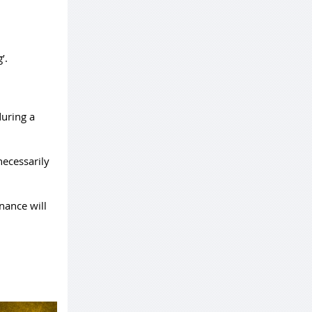
’.
during a
necessarily
nance will