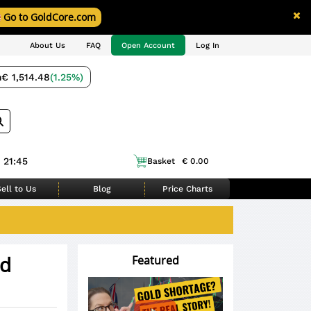
Go to GoldCore.com
About Us
FAQ
Open Account
Log In
m
€ 1,514.48
(1.25%)
 21:45
Basket
€ 0.00
ell to Us
Blog
Price Charts
ld
Featured