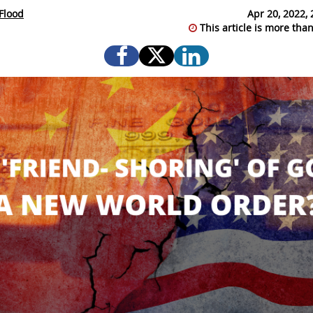
Flood
Apr 20, 2022, 
This article is more than