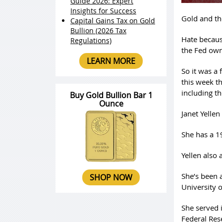
Guide 2026: Expert
Insights for Success
Gold and th
Capital Gains Tax on Gold
Bullion (2026 Tax
Hate becaus
Regulations)
the Fed own
LEARN MORE
So it was a
this week t
including t
Buy Gold Bullion Bar 1
Ounce
Janet Yelle
She has a 1
Yellen also
She’s been 
SHOP NOW
University o
She served 
Federal Res