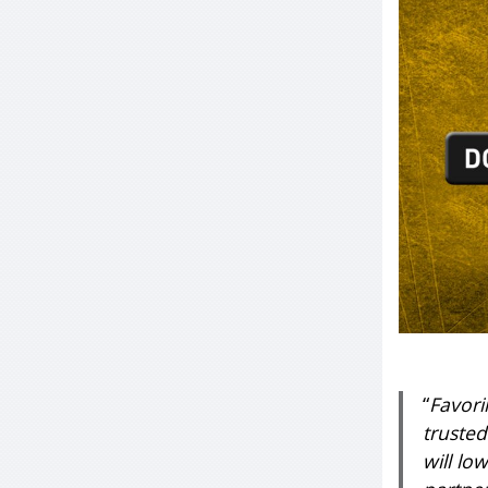
“
Favori
trusted
will lo