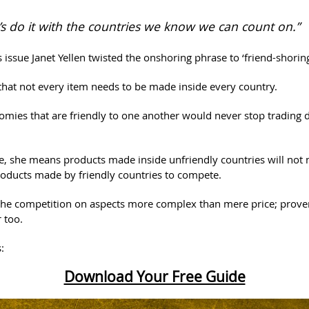
’s do it with the countries we know we can count on.”
s issue Janet Yellen twisted the onshoring phrase to ‘friend-shoring
hat not every item needs to be made inside every country.
omies that are friendly to one another would never stop trading 
, she means products made inside unfriendly countries will not 
roducts made by friendly countries to compete.
he competition on aspects more complex than mere price; prove
 too.
:
Download Your Free Guide