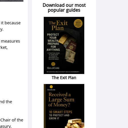
Download our most
popular guides
 it because
y.
d measures
ket,
The Exit Plan
nd the
Chair of the
easury.