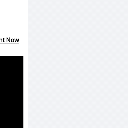
ent Now