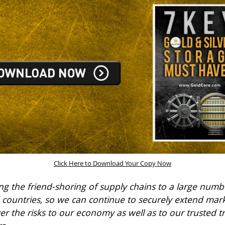
Click Here to Download Your Copy Now
ng the friend-shoring of supply chains to a large numb
 countries, so we can continue to securely extend mark
wer the risks to our economy as well as to our trusted t