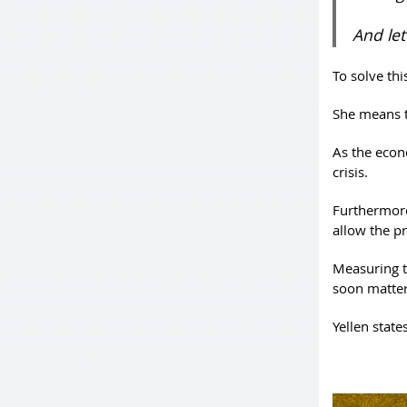
And let
To solve thi
She means t
As the econ
crisis.
Furthermore
allow the p
Measuring t
soon matter
Yellen states