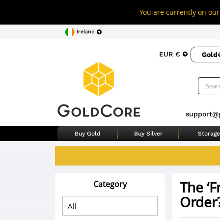
You are currently on our 
Ireland
EUR €
Gold
support@
Buy Gold
Buy Silver
Storage
The ‘F
Category
Order