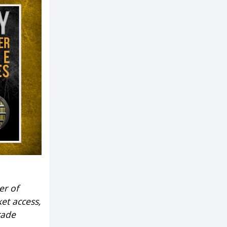
er of
et access,
rade