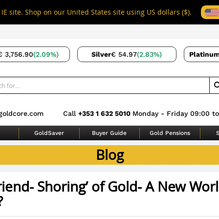
IE site. Shop on our United States site using US dollars ($).
€ 3,756.90
(2.09%)
Silver
€ 54.97
(2.83%)
Platinu
goldcore.com
Call
+353 1 632 5010
Monday - Friday 09:00 to
GoldSaver
Buyer Guide
Gold Pensions
S
Blog
riend- Shoring’ of Gold- A New Wor
?