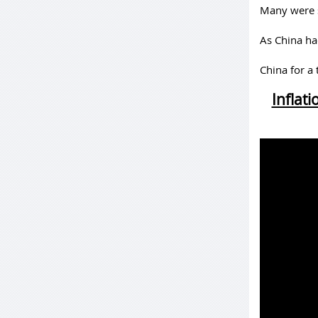
Many were s
As China had
China for a
Inflat