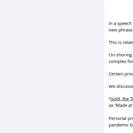
In a speech 
new phrase 
This is rela
On-shoring 
complex for 
Certain pro
We discusse
“
Gold, the T
as ‘Made at 
Personal pr
pandemic b