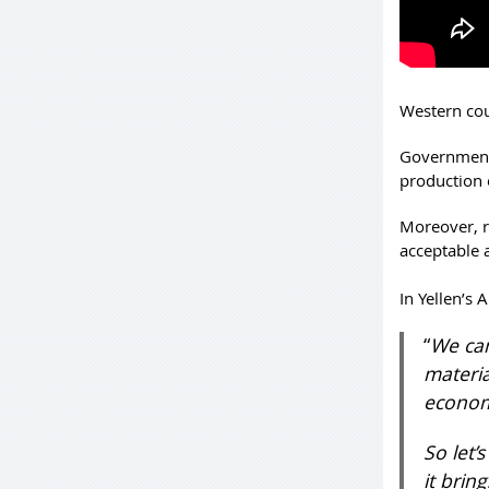
Western cou
Government
production 
Moreover, re
acceptable
In Yellen’s 
“
We can
materia
economy
So let’
it brin