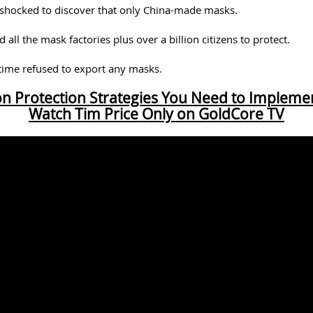
hocked to discover that only China-made masks.
 all the mask factories plus over a billion citizens to protect.
 time refused to export any masks.
ion Protection Strategies You Need to Implem
Watch Tim Price Only on GoldCore TV