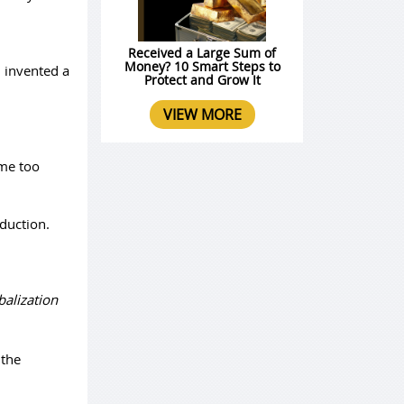
Received a Large Sum of
Money? 10 Smart Steps to
n invented a
Protect and Grow It
VIEW MORE
ome too
duction.
balization
 the