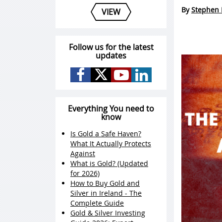
By
Stephen 
VIEW
Follow us for the latest
updates
Everything You need to
know
Is Gold a Safe Haven?
What It Actually Protects
Against
What is Gold? (Updated
for 2026)
How to Buy Gold and
Silver in Ireland - The
Complete Guide
Gold & Silver Investing