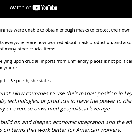
ntries were unable to obtain enough masks to protect their own c
s everywhere are now worried about mask production, and also
of many other crucial items.
lying upon crucial imports from unfriendly places is not political
 anymore.
April 13 speech, she states:
not allow countries to use their market position in ke
ls, technologies, or products to have the power to dis
 or exercise unwanted geopolitical leverage.
s build on and deepen economic integration and the eff
gs on terms that work better for American workers.