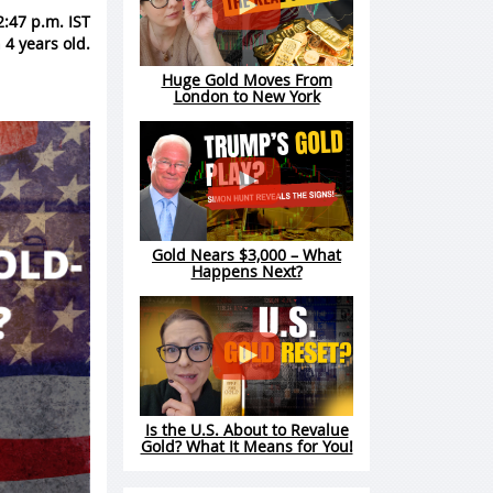
2:47 p.m. IST
 4 years old.
Huge Gold Moves From
London to New York
Gold Nears $3,000 – What
Happens Next?
Is the U.S. About to Revalue
Gold? What It Means for You!