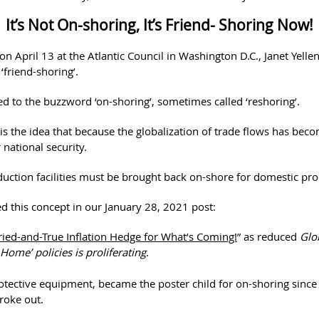
It’s Not On-shoring, It’s Friend- Shoring Now!
on April 13 at the Atlantic Council in Washington D.C., Janet Yelle
‘friend-shoring’.
ted to the buzzword ‘on-shoring’, sometimes called ‘reshoring’.
is the idea that because the globalization of trade flows has bec
national security.
duction facilities must be brought back on-shore for domestic pro
d this concept in our January 28, 2021 post:
ried-and-True Inflation Hedge for What’s Coming!
” as reduced
Glo
Home’ policies is proliferating
.
otective equipment, became the poster child for on-shoring since
roke out.