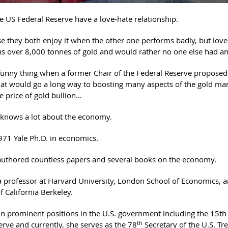
e US Federal Reserve have a love-hate relationship.
e they both enjoy it when the other one performs badly, but love
s over 8,000 tonnes of gold and would rather no one else had an
 funny thing when a former Chair of the Federal Reserve propose
hat would go a long way to boosting many aspects of the gold mar
he
price of gold bullion
…
n knows a lot about the economy.
971 Yale Ph.D. in economics.
 authored countless papers and several books on the economy.
a professor at Harvard University, London School of Economics, a
f California Berkeley.
in prominent positions in the U.S. government including the 15th 
th
erve and currently, she serves as the 78
Secretary of the U.S. Tr