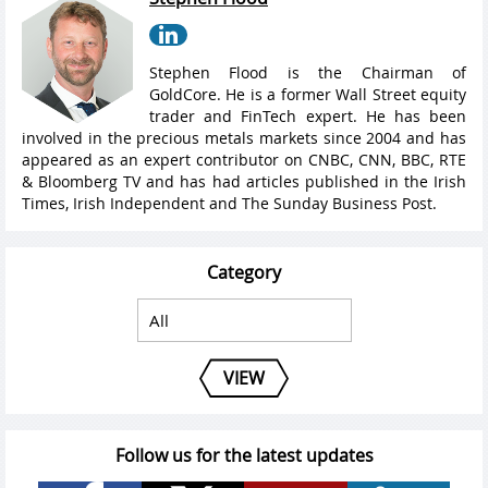
Stephen Flood is the Chairman of
GoldCore. He is a former Wall Street equity
trader and FinTech expert. He has been
involved in the precious metals markets since 2004 and has
appeared as an expert contributor on CNBC, CNN, BBC, RTE
& Bloomberg TV and has had articles published in the Irish
Times, Irish Independent and The Sunday Business Post.
Category
VIEW
Follow us for the latest updates