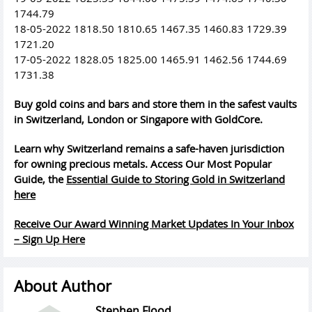
1744.79
18-05-2022 1818.50 1810.65 1467.35 1460.83 1729.39
1721.20
17-05-2022 1828.05 1825.00 1465.91 1462.56 1744.69
1731.38
Buy gold coins and bars and store them in the safest vaults
in Switzerland, London or Singapore with GoldCore.
Learn why Switzerland remains a safe-haven jurisdiction
for owning precious metals. Access Our Most Popular
Guide, the
Essential Guide to Storing Gold in Switzerland
here
Receive Our Award Winning Market Updates In Your Inbox
– Sign Up Here
About Author
Stephen Flood