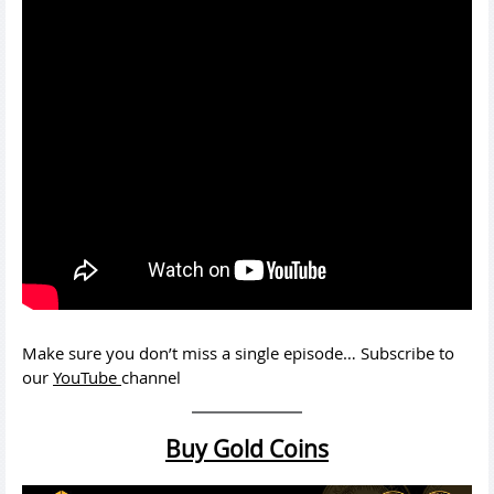
Make sure you don’t miss a single episode… Subscribe to
our
YouTube
channel
Buy Gold Coins