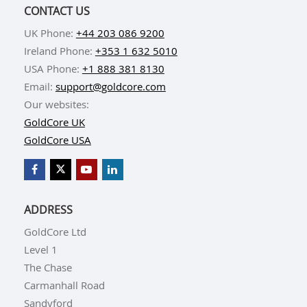
CONTACT US
UK Phone:
+44 203 086 9200
Ireland Phone:
+353 1 632 5010
USA Phone:
+1 888 381 8130
Email:
support@goldcore.com
Our websites:
GoldCore UK
GoldCore USA
ADDRESS
GoldCore Ltd
Level 1
The Chase
Carmanhall Road
Sandyford