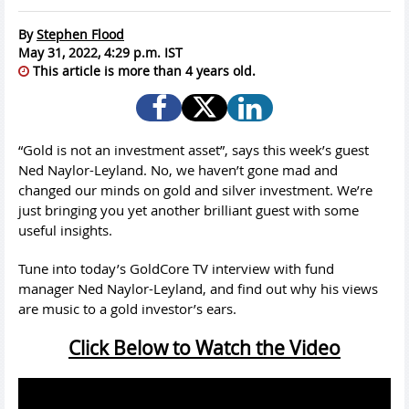
By
Stephen Flood
May 31, 2022, 4:29 p.m. IST
This article is more than 4 years old.
“Gold is not an investment asset”, says this week’s guest
Ned Naylor-Leyland. No, we haven’t gone mad and
changed our minds on gold and silver investment. We’re
just bringing you yet another brilliant guest with some
useful insights.
Tune into today’s GoldCore TV interview with fund
manager Ned Naylor-Leyland, and find out why his views
are music to a gold investor’s ears.
Click Below to Watch the Video