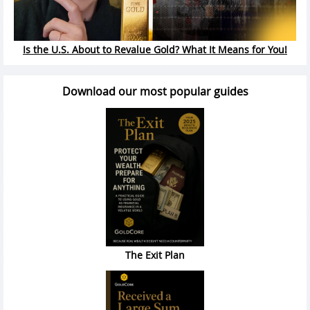
Is the U.S. About to Revalue Gold? What It Means for You!
Download our most popular guides
The Exit Plan