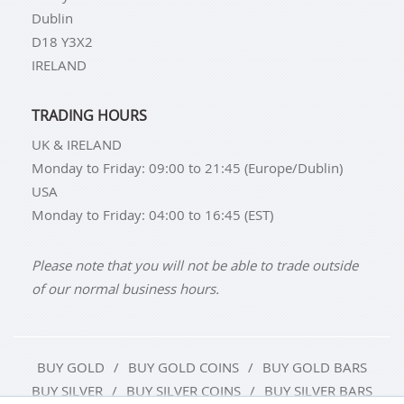
Dublin
D18 Y3X2
IRELAND
TRADING HOURS
UK & IRELAND
Monday to Friday: 09:00 to 21:45 (Europe/Dublin)
USA
Monday to Friday: 04:00 to 16:45 (EST)
Please note that you will not be able to trade outside
of our normal business hours.
BUY GOLD
BUY GOLD COINS
BUY GOLD BARS
BUY SILVER
BUY SILVER COINS
BUY SILVER BARS