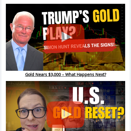
Gold Nears $3,000 – What Happens Next?