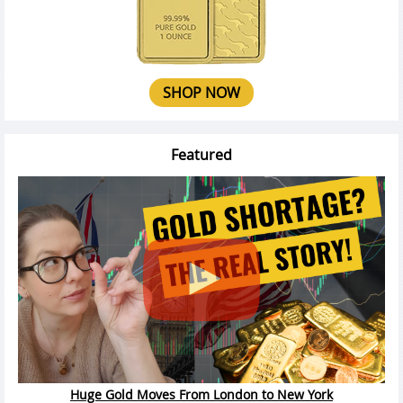
SHOP NOW
Featured
Huge Gold Moves From London to New York