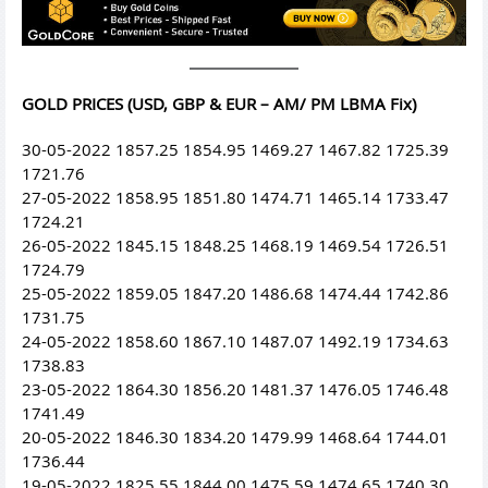
GOLD PRICES (USD, GBP & EUR – AM/ PM LBMA Fix)
30-05-2022 1857.25 1854.95 1469.27 1467.82 1725.39
1721.76
27-05-2022 1858.95 1851.80 1474.71 1465.14 1733.47
1724.21
26-05-2022 1845.15 1848.25 1468.19 1469.54 1726.51
1724.79
25-05-2022 1859.05 1847.20 1486.68 1474.44 1742.86
1731.75
24-05-2022 1858.60 1867.10 1487.07 1492.19 1734.63
1738.83
23-05-2022 1864.30 1856.20 1481.37 1476.05 1746.48
1741.49
20-05-2022 1846.30 1834.20 1479.99 1468.64 1744.01
1736.44
19-05-2022 1825.55 1844.00 1475.59 1474.65 1740.30