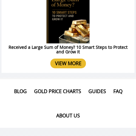
Received a Large Sum of Money? 10 Smart Steps to Protect
and Grow It
VIEW MORE
BLOG
GOLD PRICE CHARTS
GUIDES
FAQ
ABOUT US