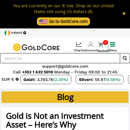
You are currently on our IE site. Shop on our United
States site using US dollars ($).
Go to GoldCore.com
Ireland
0
Charts
Account
Menu
Basket
support@goldcore.com
Call
+353 1 632 5010
Monday - Friday 09:00 to 21:45
EUR €
Gold
€ 3,765.76
(2.39%)
Silver
€ 55.97
(4.56%)
Blog
Gold is Not an Investment
Asset – Here’s Why