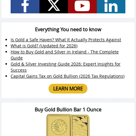
Everything You need to know
Is Gold a Safe Haven? What It Actually Protects Against
What is Gold? (Updated for 2026)
How to Buy Gold and Silver in Ireland - The Complete
Guide
Gold & Silver Investing Guide 2026: Expert Insights for
Success
Capital Gains Tax on Gold Bullion (2026 Tax Regulations)
LEARN MORE
Buy Gold Bullion Bar 1 Ounce