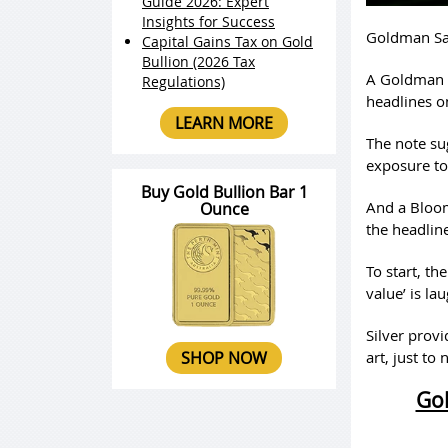
Guide 2026: Expert
Insights for Success
Goldman Sac
Capital Gains Tax on Gold
Bullion (2026 Tax
A Goldman S
Regulations)
headlines o
LEARN MORE
The note su
exposure to
Buy Gold Bullion Bar 1
And a Bloom
Ounce
the headline
To start, th
value’ is la
Silver prov
SHOP NOW
art, just to
Gol