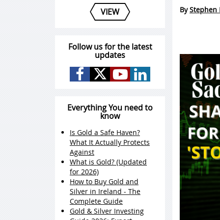
By
Stephen 
VIEW
Follow us for the latest
updates
Everything You need to
know
Is Gold a Safe Haven?
What It Actually Protects
Against
What is Gold? (Updated
for 2026)
How to Buy Gold and
Silver in Ireland - The
Complete Guide
Gold & Silver Investing