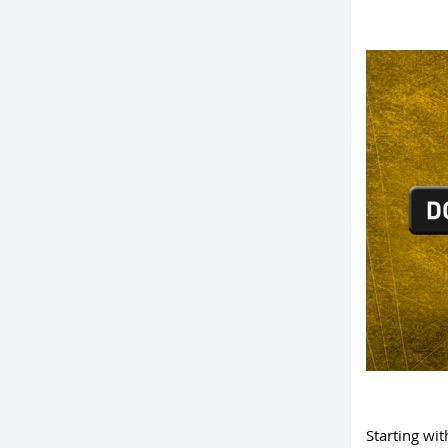
Starting wit