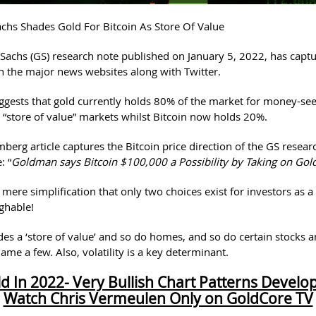
hs Shades Gold For Bitcoin As Store Of Value
achs (GS) research note published on January 5, 2022, has capt
n the major news websites along with Twitter.
ggests that gold currently holds 80% of the market for money-se
 “store of value” markets whilst Bitcoin now holds 20%.
berg article captures the Bitcoin price direction of the GS resear
: “
Goldman says Bitcoin $100,000 a Possibility by Taking on Gol
e mere simplification that only two choices exist for investors as a 
ughable!
ides a ‘store of value’ and so do homes, and so do certain stocks 
 name a few. Also, volatility is a key determinant.
d In 2022- Very Bullish Chart Patterns Develo
Watch Chris Vermeulen Only on GoldCore TV