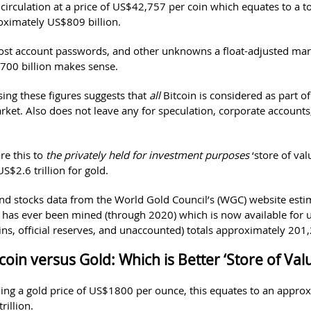
 circulation at a price of US$42,757 per coin which equates to a t
oximately US$809 billion.
lost account passwords, and other unknowns a float-adjusted mar
00 billion makes sense.
ing these figures suggests that
all
Bitcoin is considered as part of
arket. Also does not leave any for speculation, corporate account
e this to
the privately held for investment purposes
‘store of val
$2.6 trillion for gold.
d stocks data from the World Gold Council’s (WGC) website esti
t has ever been mined (through 2020) which is now available for u
ins, official reserves, and unaccounted) totals approximately 201
coin versus Gold: Which is Better ‘Store of Val
ing a gold price of US$1800 per ounce, this equates to an appro
rillion.