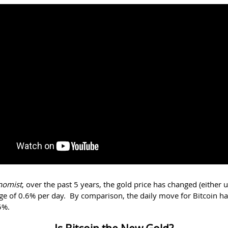
nomist
, over the past 5 years, the gold price has changed (either
ge of 0.6% per day. By comparison, the daily move for Bitcoin h
5%.