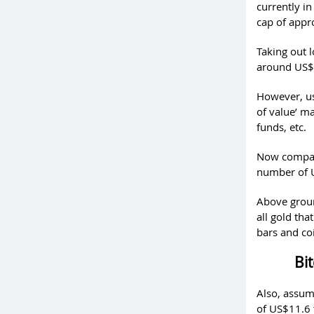
currently in
cap of appr
Taking out 
around US$7
However, us
of value’ m
funds, etc.
Now compar
number of US
Above groun
all gold tha
bars and co
Bit
Also, assum
of US$11.6 t