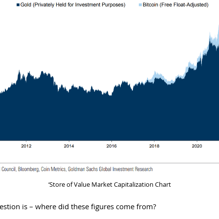
‘Store of Value Market Capitalization Chart
estion is – where did these figures come from?