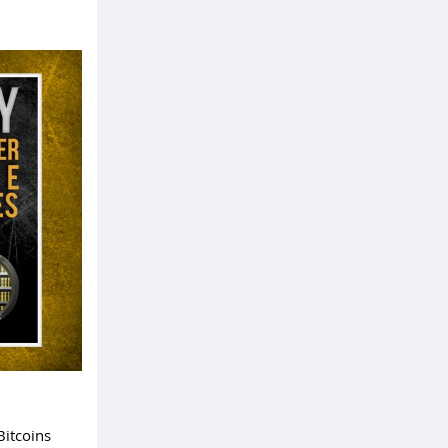
Bitcoins