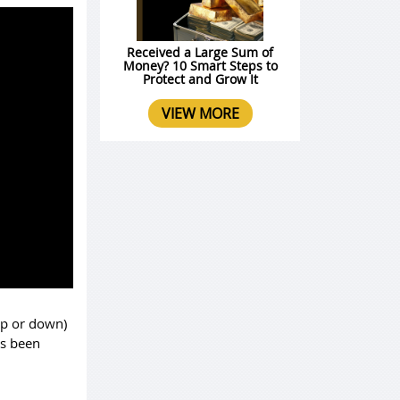
Received a Large Sum of
Money? 10 Smart Steps to
Protect and Grow It
VIEW MORE
 up or down)
as been