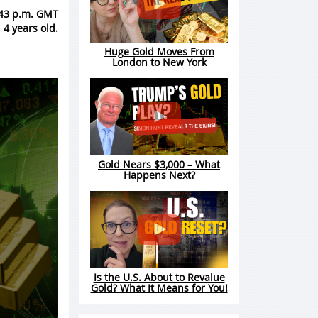
1:43 p.m. GMT
 4 years old.
Huge Gold Moves From
London to New York
Gold Nears $3,000 – What
Happens Next?
Is the U.S. About to Revalue
Gold? What It Means for You!