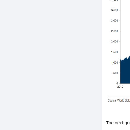
The next qu