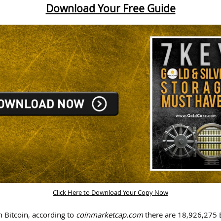
Download Your Free Guide
Click Here to Download Your Copy Now
h Bitcoin, according to
coinmarketcap.com
there are 18,926,275 