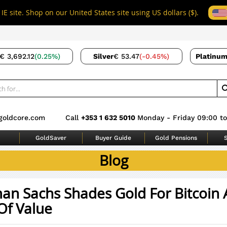
IE site. Shop on our United States site using US dollars ($).
€ 3,692.12
(0.25%)
Silver
€ 53.47
(-0.45%)
Platinu
goldcore.com
Call
+353 1 632 5010
Monday - Friday 09:00 to
GoldSaver
Buyer Guide
Gold Pensions
S
Blog
an Sachs Shades Gold For Bitcoin 
Of Value