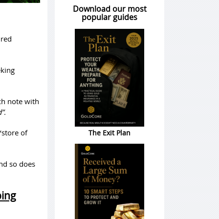
Download our most
popular guides
ured
eking
ch note with
d”
.
‘store of
The Exit Plan
and so does
ping