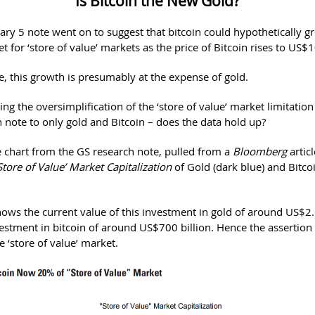
Is Bitcoin the New Gold?
ary 5 note went on to suggest that bitcoin could hypothetically 
t for ‘store of value’ markets as the price of Bitcoin rises to US$
, this growth is presumably at the expense of gold.
ng the oversimplification of the ‘store of value’ market limitatio
h note to only gold and Bitcoin – does the data hold up?
e chart from the GS research note, pulled from a
Bloomberg
artic
Store of Value’ Market Capitalization
of Gold (dark blue) and Bitcoi
ows the current value of this investment in gold of around US$2.6
vestment in bitcoin of around US$700 billion. Hence the assertion 
e ‘store of value’ market.