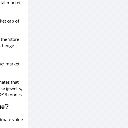
otal market
ket cap of
 the ‘store
s, hedge
ue’ market
mates that
se (jewelry,
,296 tonnes.
ue’?
ximate value