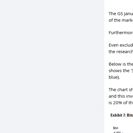
The GS Janu
of the marke
Furthermore
Even excludi
the researc
Below is th
shows the
‘
blue).
The chart sh
and this in
is 20% of th