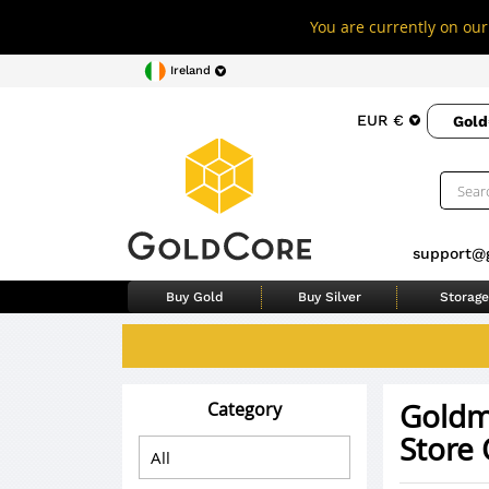
You are currently on our 
Ireland
EUR €
Gold
support@
Buy Gold
Buy Silver
Storage
Goldm
Category
Store 