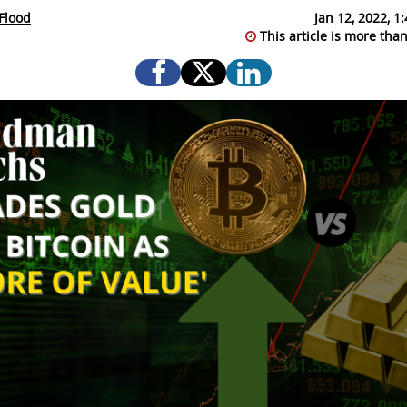
Flood
Jan 12, 2022, 
This article is more than