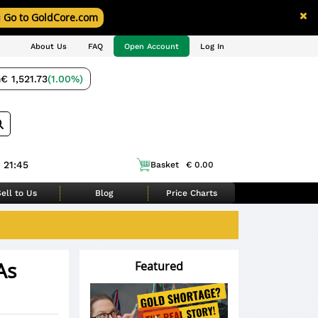
Go to GoldCore.com
About Us
FAQ
Open Account
Log In
m
€ 1,521.73
(1.00%)
 21:45
Basket
€ 0.00
ell to Us
Blog
Price Charts
As
Featured