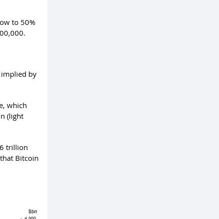
grow to 50%
100,000.
n implied by
le, which
n (light
 trillion
that Bitcoin