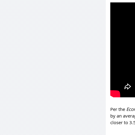
Per the
Eco
by an avera
closer to 3.