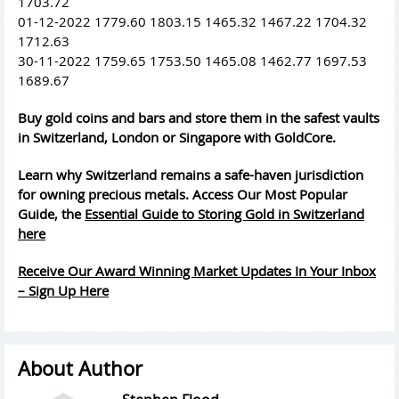
1703.72
01-12-2022 1779.60 1803.15 1465.32 1467.22 1704.32
1712.63
30-11-2022 1759.65 1753.50 1465.08 1462.77 1697.53
1689.67
Buy gold coins and bars and store them in the safest vaults
in Switzerland, London or Singapore with GoldCore.
Learn why Switzerland remains a safe-haven jurisdiction
for owning precious metals. Access Our Most Popular
Guide, the
Essential Guide to Storing Gold in Switzerland
here
Receive Our Award Winning Market Updates In Your Inbox
– Sign Up Here
About Author