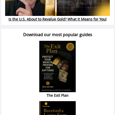
Is the U.S. About to Revalue Gold? What It Means for You!
Download our most popular guides
The Exit Plan