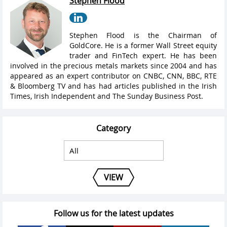
Stephen Flood
Stephen Flood is the Chairman of
GoldCore. He is a former Wall Street equity
trader and FinTech expert. He has been
involved in the precious metals markets since 2004 and has
appeared as an expert contributor on CNBC, CNN, BBC, RTE
& Bloomberg TV and has had articles published in the Irish
Times, Irish Independent and The Sunday Business Post.
Category
VIEW
Follow us for the latest updates