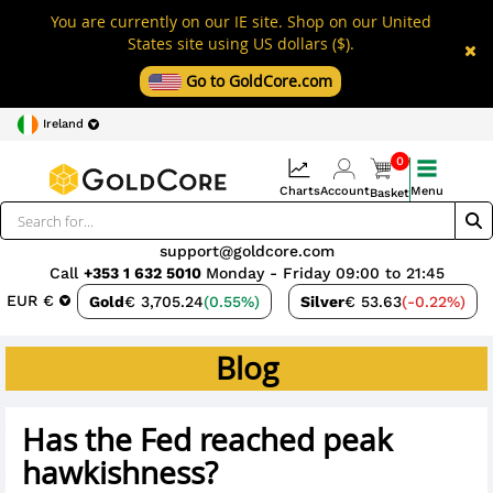
You are currently on our IE site. Shop on our United
States site using US dollars ($).
Go to GoldCore.com
Ireland
0
Charts
Account
Menu
Basket
support@goldcore.com
Call
+353 1 632 5010
Monday - Friday 09:00 to 21:45
EUR €
Gold
€ 3,705.24
(0.55%)
Silver
€ 53.63
(-0.22%)
Blog
Has the Fed reached peak
hawkishness?