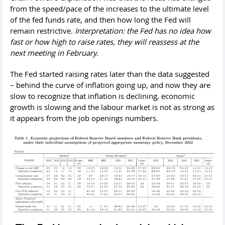
from the speed/pace of the increases to the ultimate level
of the fed funds rate, and then how long the Fed will
remain restrictive.
Interpretation: the Fed has no idea how
fast or how high to raise rates, they will reassess at the
next meeting in February.
The Fed started raising rates later than the data suggested
– behind the curve of inflation going up, and now they are
slow to recognize that inflation is declining, economic
growth is slowing and the labour market is not as strong as
it appears from the job openings numbers.