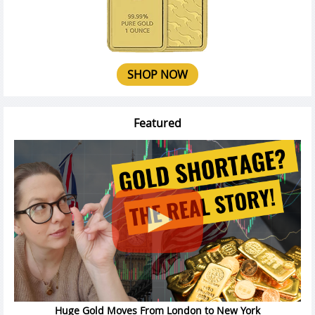
SHOP NOW
Featured
Huge Gold Moves From London to New York