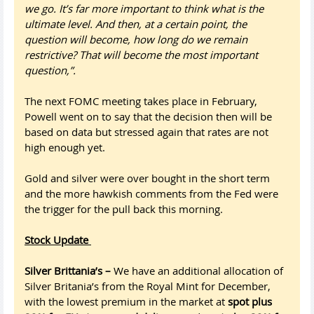
we go. It’s far more important to think what is the
ultimate level. And then, at a certain point, the
question will become, how long do we remain
restrictive? That will become the most important
question,”.
The next FOMC meeting takes place in February,
Powell went on to say that the decision then will be
based on data but stressed again that rates are not
high enough yet.
Gold and silver were over bought in the short term
and the more hawkish comments from the Fed were
the trigger for the pull back this morning.
Stock Update
Silver Brittania’s –
We have an additional allocation of
Silver Britania’s from the Royal Mint for December,
with the lowest premium in the market at
spot plus