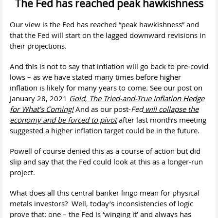
The Fed has reached peak hawkishness
Our view is the Fed has reached “peak hawkishness” and
that the Fed will start on the lagged downward revisions in
their projections.
And this is not to say that inflation will go back to pre-covid
lows – as we have stated many times before higher
inflation is likely for many years to come. See our post on
January 28, 2021
Gold, The Tried-and-True Inflation Hedge
for What’s Coming!
And as our post-
Fed
will collapse the
economy and be forced to pivot
after last month’s meeting
suggested a higher inflation target could be in the future.
Powell of course denied this as a course of action but did
slip and say that the Fed could look at this as a longer-run
project.
What does all this central banker lingo mean for physical
metals investors? Well, today’s inconsistencies of logic
prove that: one – the Fed is ‘winging it’ and always has