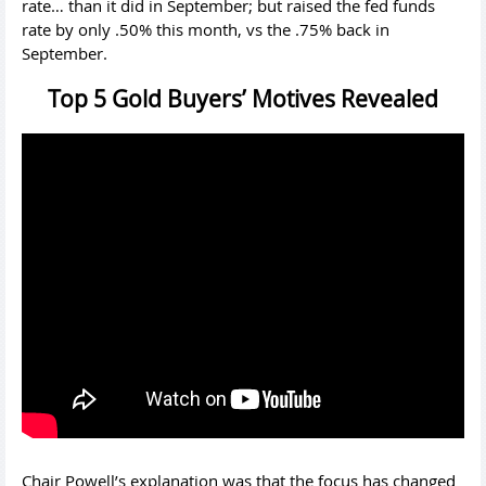
rate… than it did in September; but raised the fed funds
rate by only .50% this month, vs the .75% back in
September.
Top 5 Gold Buyers’ Motives Revealed
Chair Powell’s explanation was that the focus has changed