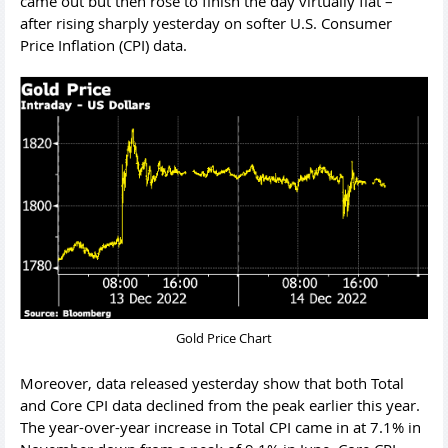
came out but then rose to finish the day virtually flat –
after rising sharply yesterday on softer U.S. Consumer
Price Inflation (CPI) data.
Gold Price Chart
Moreover, data released yesterday show that both Total
and Core CPI data declined from the peak earlier this year.
The year-over-year increase in Total CPI came in at 7.1% in