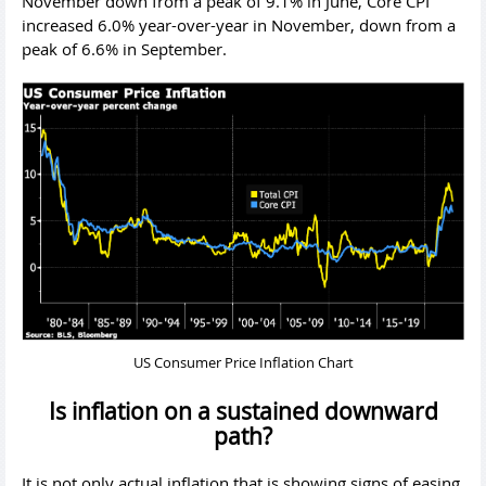
November down from a peak of 9.1% in June, Core CPI
increased 6.0% year-over-year in November, down from a
peak of 6.6% in September.
US Consumer Price Inflation Chart
Is inflation on a sustained downward
path?
It is not only actual inflation that is showing signs of easing,