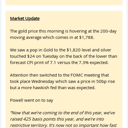
Market Update
The gold price this morning is hovering at the 200-day
moving average which comes in at $1,788.
We saw a pop in Gold to the $1,820 level and silver
touched $24 on Tuesday on the back of the lower than
forecast CPI print of 7.1 versus the 7.3% expected.
Attention then switched to the FOMC meeting that
took place Wednesday which saw a price in 50bp rise
but a more hawkish fed than was expected.
Powell went on to say
“Now that we’re coming to the end of this year, we’ve
raised 425 basis points this year, and we’re into
restrictive territory. It’s now not so important how fast