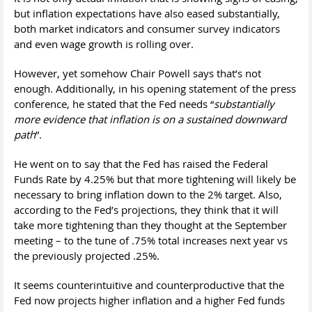
but inflation expectations have also eased substantially,
both market indicators and consumer survey indicators
and even wage growth is rolling over.
However, yet somehow Chair Powell says that’s not
enough. Additionally, in his opening statement of the press
conference, he stated that the Fed needs “
substantially
more evidence that inflation is on a sustained downward
path
”.
He went on to say that the Fed has raised the Federal
Funds Rate by 4.25% but that more tightening will likely be
necessary to bring inflation down to the 2% target. Also,
according to the Fed’s projections, they think that it will
take more tightening than they thought at the September
meeting – to the tune of .75% total increases next year vs
the previously projected .25%.
It seems counterintuitive and counterproductive that the
Fed now projects higher inflation and a higher Fed funds