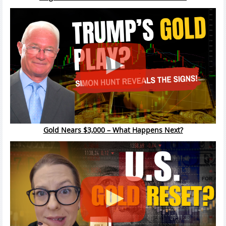
Gold Nears $3,000 – What Happens Next?