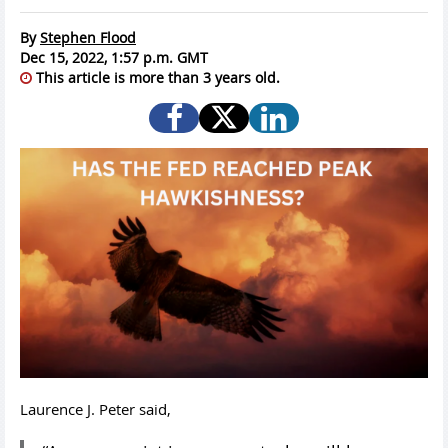
By
Stephen Flood
Dec 15, 2022, 1:57 p.m. GMT
This article is more than 3 years old.
Laurence J. Peter said,