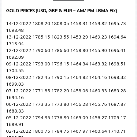
GOLD PRICES (USD, GBP & EUR – AM/ PM LBMA Fix)
14-12-2022 1808.20 1808.05 1458.31 1459.82 1695.73
1698.48
13-12-2022 1785.15 1823.55 1453.29 1469.23 1694.64
1713.04
12-12-2022 1790.60 1786.60 1458.80 1455.90 1696.41
1692.09
09-12-2022 1793.00 1796.15 1464.34 1463.32 1698.51
1704.55
08-12-2022 1782.45 1790.15 1464.82 1464.16 1698.32
1699.03
07-12-2022 1771.85 1782.20 1458.06 1460.33 1689.28
1694.16
06-12-2022 1773.35 1773.80 1456.28 1455.76 1687.87
1688.83
05-12-2022 1794.35 1776.80 1465.09 1456.27 1705.17
1689.91
02-12-2022 1800.75 1784.75 1467.97 1460.64 1710.71