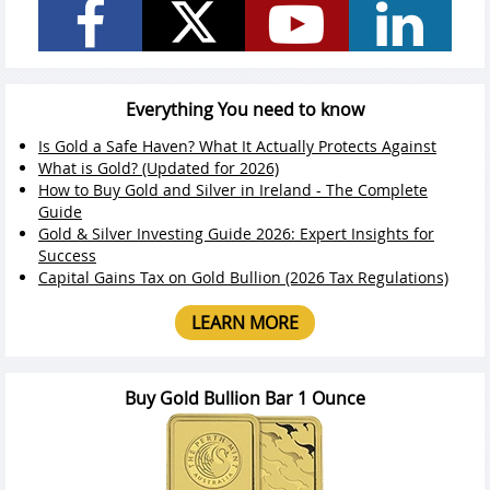
Everything You need to know
Is Gold a Safe Haven? What It Actually Protects Against
What is Gold? (Updated for 2026)
How to Buy Gold and Silver in Ireland - The Complete
Guide
Gold & Silver Investing Guide 2026: Expert Insights for
Success
Capital Gains Tax on Gold Bullion (2026 Tax Regulations)
LEARN MORE
Buy Gold Bullion Bar 1 Ounce