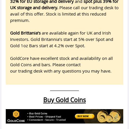
32% for EU storage and delivery
and
spot plus 39% for
UK storage and delivery.
Please call our trading desk to
avail of this offer. Stock is limited at this reduced
premium.
Gold Brittania’s
are available again for UK and Irish
Investors. Gold Britannia’s start at 5% over Spot and
Gold 1oz Bars start at 4.2% over Spot.
GoldCore have excellent stock and availability on all
Gold Coins and bars. Please contact
our trading desk with any questions you may have.
Buy Gold Coins