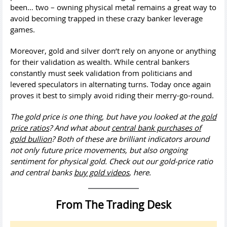
been… two – owning physical metal remains a great way to
avoid becoming trapped in these crazy banker leverage
games.
Moreover, gold and silver don’t rely on anyone or anything
for their validation as wealth. While central bankers
constantly must seek validation from politicians and
levered speculators in alternating turns. Today once again
proves it best to simply avoid riding their merry-go-round.
The gold price is one thing, but have you looked at the
gold
price ratios
? And what about
central bank purchases of
gold bullion
? Both of these are brilliant indicators around
not only future price movements, but also ongoing
sentiment for physical gold. Check out our gold-price ratio
and central banks
buy gold videos
, here.
From The Trading Desk