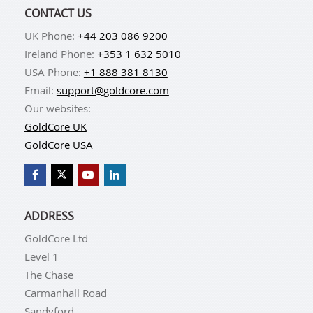
CONTACT US
UK Phone:
+44 203 086 9200
Ireland Phone:
+353 1 632 5010
USA Phone:
+1 888 381 8130
Email:
support@goldcore.com
Our websites:
GoldCore UK
GoldCore USA
ADDRESS
GoldCore Ltd
Level 1
The Chase
Carmanhall Road
Sandyford