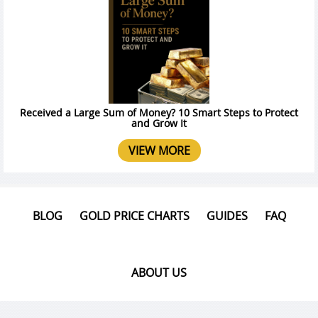
Received a Large Sum of Money? 10 Smart Steps to Protect
and Grow It
VIEW MORE
BLOG
GOLD PRICE CHARTS
GUIDES
FAQ
ABOUT US