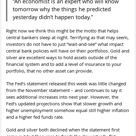
“An economist is an expert who will know
tomorrow why the things he predicted
yesterday didn’t happen today.”
Right now we think this might be the motto that helps
central bankers sleep at night. Terrifying as that may seem,
investors do not have to just “wait-and-see” what impact
central bank policies will have on their portfolios. Gold and
silver are excellent ways to hold assets outside of the
financial system and to add a level of insurance to your
portfolio, that no other asset can provide.
The Fed’s statement released this week was little changed
from the November statement – and continues to say it
sees additional increases into next year. However, the
Fed’s updated projections show that slower growth and
higher unemployment somehow equal still higher inflation
and a higher fed funds rate.
Gold and silver both declined when the statement first