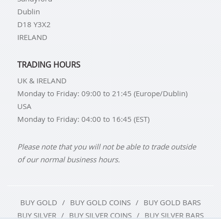
Dublin
D18 Y3X2
IRELAND
TRADING HOURS
UK & IRELAND
Monday to Friday: 09:00 to 21:45 (Europe/Dublin)
USA
Monday to Friday: 04:00 to 16:45 (EST)
Please note that you will not be able to trade outside
of our normal business hours.
BUY GOLD
BUY GOLD COINS
BUY GOLD BARS
BUY SILVER
BUY SILVER COINS
BUY SILVER BARS