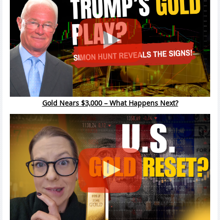
Gold Nears $3,000 – What Happens Next?