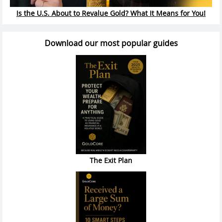
Is the U.S. About to Revalue Gold? What It Means for You!
Download our most popular guides
The Exit Plan