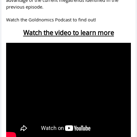
advantage of the current megatrends identified in the
previous episode.
Watch the Goldnomics Podcast to find out!
Watch the video to learn more