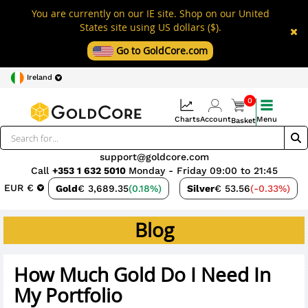
You are currently on our IE site. Shop on our United
States site using US dollars ($).
Go to GoldCore.com
Ireland
0
Charts
Account
Menu
Basket
support@goldcore.com
Call
+353 1 632 5010
Monday - Friday 09:00 to 21:45
EUR €
Gold
€ 3,689.35
(0.18%)
Silver
€ 53.56
(-0.33%)
Blog
How Much Gold Do I Need In
My Portfolio