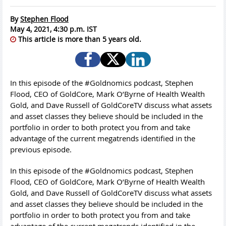
By
Stephen Flood
May 4, 2021, 4:30 p.m. IST
This article is more than 5 years old.
In this episode of the #Goldnomics podcast, Stephen
Flood, CEO of GoldCore, Mark O’Byrne of Health Wealth
Gold, and Dave Russell of GoldCoreTV discuss what assets
and asset classes they believe should be included in the
portfolio in order to both protect you from and take
advantage of the current megatrends identified in the
previous episode.
In this episode of the #Goldnomics podcast, Stephen
Flood, CEO of GoldCore, Mark O’Byrne of Health Wealth
Gold, and Dave Russell of GoldCoreTV discuss what assets
and asset classes they believe should be included in the
portfolio in order to both protect you from and take