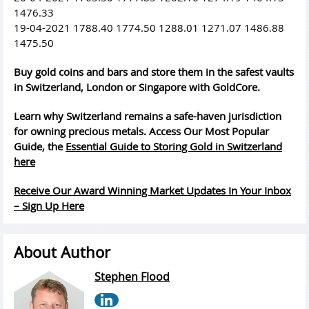
1476.33
19-04-2021 1788.40 1774.50 1288.01 1271.07 1486.88
1475.50
Buy gold coins and bars and store them in the safest vaults
in Switzerland, London or Singapore with GoldCore.
Learn why Switzerland remains a safe-haven jurisdiction
for owning precious metals. Access Our Most Popular
Guide, the
Essential Guide to Storing Gold in Switzerland
here
Receive Our Award Winning Market Updates In Your Inbox
– Sign Up Here
About Author
Stephen Flood