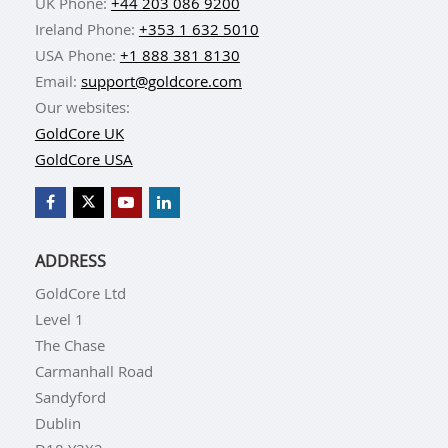
UK Phone:
+44 203 086 9200
Ireland Phone:
+353 1 632 5010
USA Phone:
+1 888 381 8130
Email:
support@goldcore.com
Our websites:
GoldCore UK
GoldCore USA
ADDRESS
GoldCore Ltd
Level 1
The Chase
Carmanhall Road
Sandyford
Dublin