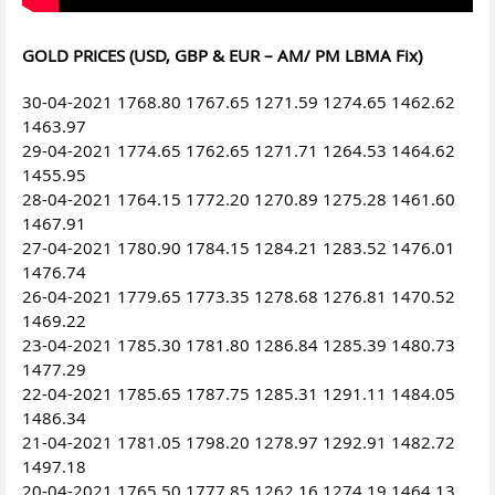
GOLD PRICES (USD, GBP & EUR – AM/ PM LBMA Fix)
30-04-2021 1768.80 1767.65 1271.59 1274.65 1462.62
1463.97
29-04-2021 1774.65 1762.65 1271.71 1264.53 1464.62
1455.95
28-04-2021 1764.15 1772.20 1270.89 1275.28 1461.60
1467.91
27-04-2021 1780.90 1784.15 1284.21 1283.52 1476.01
1476.74
26-04-2021 1779.65 1773.35 1278.68 1276.81 1470.52
1469.22
23-04-2021 1785.30 1781.80 1286.84 1285.39 1480.73
1477.29
22-04-2021 1785.65 1787.75 1285.31 1291.11 1484.05
1486.34
21-04-2021 1781.05 1798.20 1278.97 1292.91 1482.72
1497.18
20-04-2021 1765.50 1777.85 1262.16 1274.19 1464.13