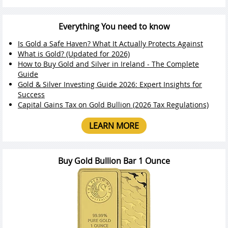
Everything You need to know
Is Gold a Safe Haven? What It Actually Protects Against
What is Gold? (Updated for 2026)
How to Buy Gold and Silver in Ireland - The Complete
Guide
Gold & Silver Investing Guide 2026: Expert Insights for
Success
Capital Gains Tax on Gold Bullion (2026 Tax Regulations)
LEARN MORE
Buy Gold Bullion Bar 1 Ounce