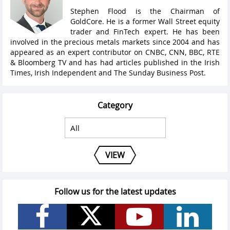
Stephen Flood is the Chairman of
GoldCore. He is a former Wall Street equity
trader and FinTech expert. He has been
involved in the precious metals markets since 2004 and has
appeared as an expert contributor on CNBC, CNN, BBC, RTE
& Bloomberg TV and has had articles published in the Irish
Times, Irish Independent and The Sunday Business Post.
Category
VIEW
Follow us for the latest updates