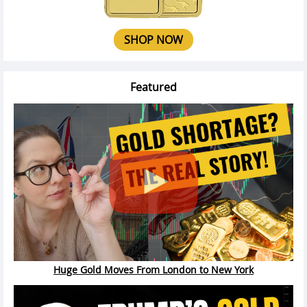
SHOP NOW
Featured
Huge Gold Moves From London to New York