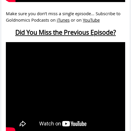
Make sure you don’t miss a single episode… Subscribe to
Goldnomics Podcasts on
iTunes
or on
YouTube
Did You Miss the Previous Episode?