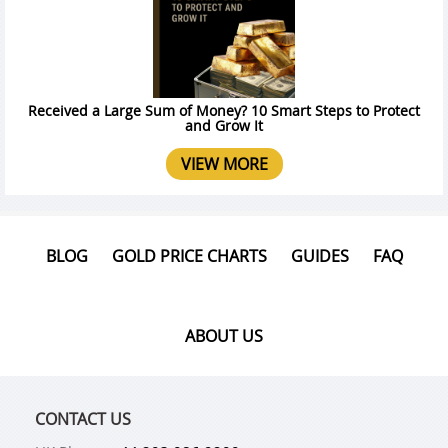
Received a Large Sum of Money? 10 Smart Steps to Protect
and Grow It
VIEW MORE
BLOG
GOLD PRICE CHARTS
GUIDES
FAQ
ABOUT US
CONTACT US