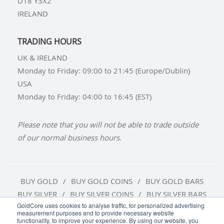
D18 Y3X2
IRELAND
TRADING HOURS
UK & IRELAND
Monday to Friday: 09:00 to 21:45 (Europe/Dublin)
USA
Monday to Friday: 04:00 to 16:45 (EST)
Please note that you will not be able to trade outside
of our normal business hours.
BUY GOLD
BUY GOLD COINS
BUY GOLD BARS
BUY SILVER
BUY SILVER COINS
BUY SILVER BARS
GoldCore uses cookies to analyse traffic, for personalized advertising
measurement purposes and to provide necessary website
TERMS & CONDITIONS
PRIVACY POLICY
functionality, to improve your experience. By using our website, you