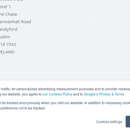
evel 1
he Chase
armanhall Road
andyford
ublin
18 Y3X2
RELAND
LD COINS
BUY GOLD BARS
BUY SILVER
BUY SILVER COI
traffic, for personalized advertising measurement purposes and to provide necessar
g our website, you agree to
our Cookies Policy
and to
Google’s Privacy & Terms
TERMS & CONDITIONS
PRIVACY POLICY
COOKIE SETTINGS
ill be tracked anonymously when you visit our website. In addition to necessary cook
preference not to be tracked.
Goldcore Limited trading as GoldCore. © Goldcore Ltd 2003-2026
Cookies settings