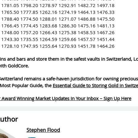
 1781.05 1798.20 1278.97 1292.91 1482.72 1497.18
 1765.50 1777.85 1262.16 1274.19 1464.13 1476.33
 1788.40 1774.50 1288.01 1271.07 1486.88 1475.50
 1766.45 1774.45 1283.68 1286.30 1475.16 1481.13
 1748.00 1757.20 1266.43 1275.38 1458.53 1467.26
 1743.30 1735.55 1264.59 1259.66 1457.57 1451.44
 1728.10 1747.95 1255.64 1270.93 1451.78 1464.26
ins and bars and store them in the safest vaults in Switzerland, 
ith GoldCore.
witzerland remains a safe-haven jurisdiction for owning precious
Most Popular Guide, the
Essential Guide to Storing Gold in Switz
 Award Winning Market Updates In Your Inbox – Sign Up Here
uthor
Stephen Flood