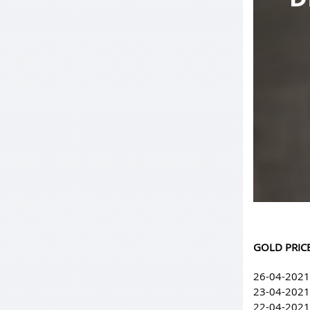
GOLD PRICE
26-04-2021
23-04-2021
22-04-2021