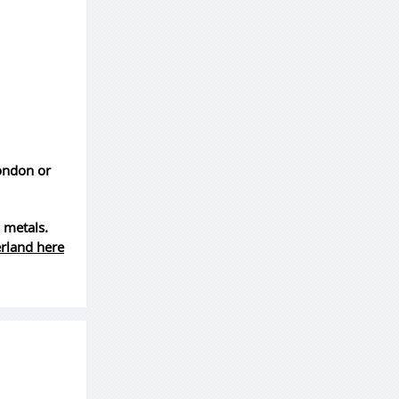
London or
 metals.
erland here