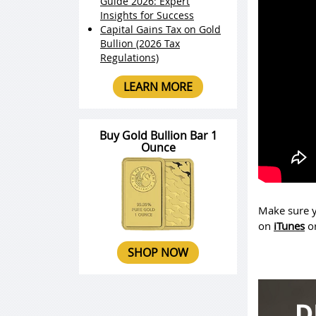
Guide 2026: Expert
Insights for Success
Capital Gains Tax on Gold
Bullion (2026 Tax
Regulations)
LEARN MORE
Buy Gold Bullion Bar 1
Ounce
Make sure y
on
iTunes
o
SHOP NOW