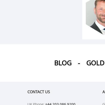
BLOG
-
GOLD 
CONTACT US
A
UK Phone:
+44 203 086 9200
G