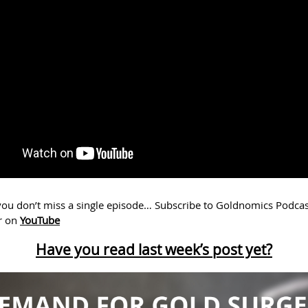
ou don’t miss a single episode… Subscribe to Goldnomics Podcas
r on
YouTube
Have you read last week’s post yet?