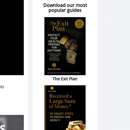
Download our most
popular guides
The Exit Plan
ts