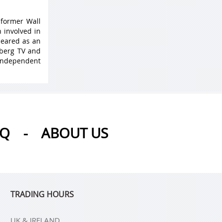
 former Wall
 involved in
peared as an
mberg TV and
 Independent
AQ
-
ABOUT US
TRADING HOURS
UK & IRELAND