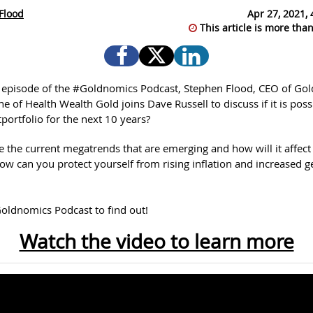
Flood
Apr 27, 2021, 
This article is more than
st episode of the #Goldnomics Podcast, Stephen Flood, CEO of Go
 of Health Wealth Gold joins Dave Russell to discuss if it is poss
portfolio for the next 10 years?
e the current megatrends that are emerging and how will it affect
ow can you protect yourself from rising inflation and increased ge
oldnomics Podcast to find out!
Watch the video to learn more