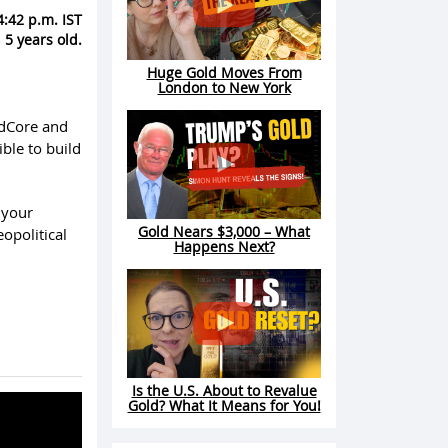
4:42 p.m. IST
 5 years old.
Huge Gold Moves From
London to New York
ldCore and
ible to build
 your
Gold Nears $3,000 – What
opolitical
Happens Next?
Is the U.S. About to Revalue
Gold? What It Means for You!