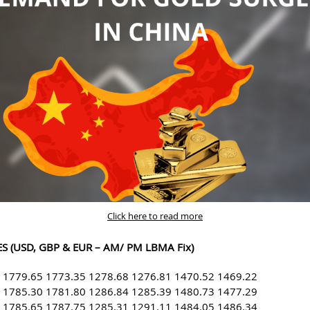
Click here to read more
S (USD, GBP & EUR – AM/ PM LBMA Fix)
 1779.65 1773.35 1278.68 1276.81 1470.52 1469.22
 1785.30 1781.80 1286.84 1285.39 1480.73 1477.29
 1785.65 1787.75 1285.31 1291.11 1484.05 1486.34