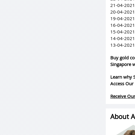
21-04-2021
20-04-2021
19-04-2021
16-04-2021
15-04-2021
14-04-2021
13-04-2021
Buy gold co
Singapore w
Learn why S
Access Our 
Receive Our
About A