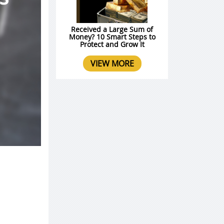
Received a Large Sum of
Money? 10 Smart Steps to
Protect and Grow It
VIEW MORE