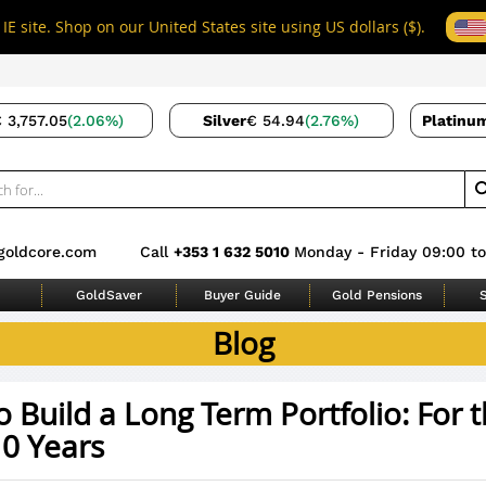
IE site. Shop on our United States site using US dollars ($).
 3,757.05
(2.06%)
Silver
€ 54.94
(2.76%)
Platinu
goldcore.com
Call
+353 1 632 5010
Monday - Friday 09:00 to
GoldSaver
Buyer Guide
Gold Pensions
S
Blog
 Build a Long Term Portfolio: For 
10 Years