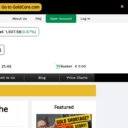
Go to GoldCore.com
About Us
FAQ
Open Account
Log In
m
€ 1,507.58
(0.67%)
 21:45
Basket
€ 0.00
ell to Us
Blog
Price Charts
the
Featured