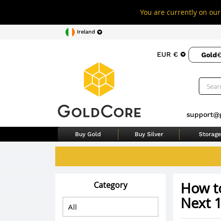
You are currently on our 
Ireland
EUR €
Gold
€
support@
Buy Gold
Buy Silver
Storage
How to
Category
Next 