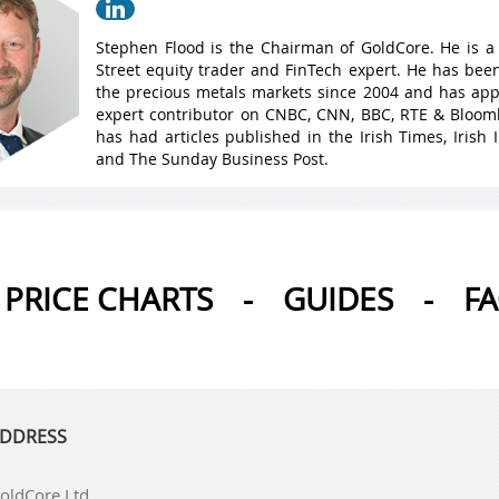
Stephen Flood is the Chairman of GoldCore. He is a
Street equity trader and FinTech expert. He has been
the precious metals markets since 2004 and has ap
expert contributor on CNBC, CNN, BBC, RTE & Bloo
has had articles published in the Irish Times, Irish
and The Sunday Business Post.
PRICE CHARTS
-
GUIDES
-
F
DDRESS
oldCore Ltd