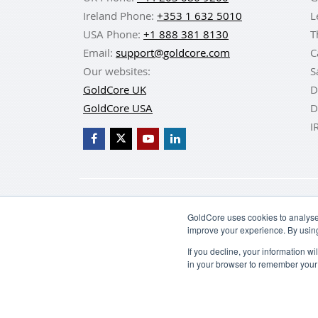
Ireland Phone:
+353 1 632 5010
L
USA Phone:
+1 888 381 8130
T
Email:
support@goldcore.com
C
Our websites:
S
GoldCore UK
D
GoldCore USA
D
I
BUY GOLD
BUY GO
GoldCore uses cookies to analyse 
improve your experience. By usin
If you decline, your information w
in your browser to remember your 