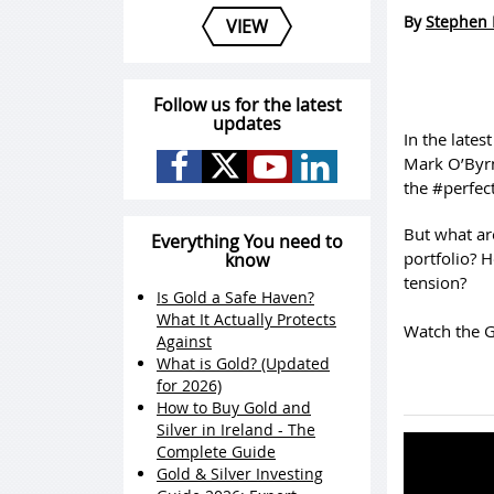
By
Stephen 
VIEW
Follow us for the latest
updates
In the late
Mark O’Byrne
the #perfect
But what ar
Everything You need to
portfolio? H
know
tension?
Is Gold a Safe Haven?
What It Actually Protects
Watch the G
Against
What is Gold? (Updated
for 2026)
How to Buy Gold and
Silver in Ireland - The
Complete Guide
Gold & Silver Investing