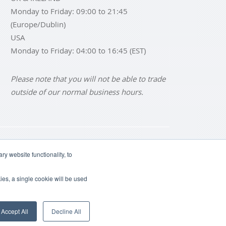
Monday to Friday: 09:00 to 21:45
(Europe/Dublin)
USA
Monday to Friday: 04:00 to 16:45 (EST)
Please note that you will not be able to trade
outside of our normal business hours.
NS
BUY SILVER BARS
y website functionality, to
ies, a single cookie will be used
Accept All
Decline All