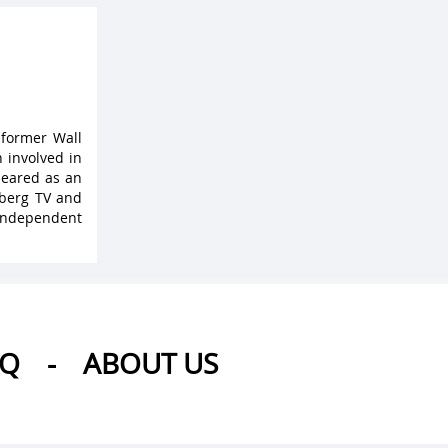
 former Wall
 involved in
peared as an
mberg TV and
 Independent
AQ
-
ABOUT US