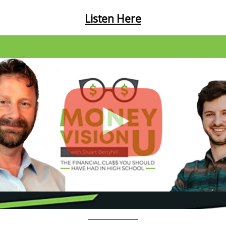
Listen Here