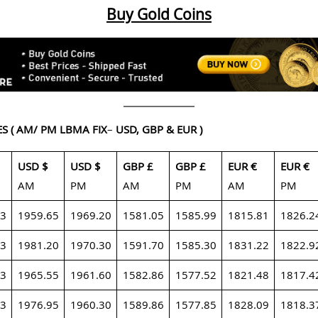
Buy Gold Coins
ES
( AM/ PM LBMA FIX
–
USD, GBP & EUR )
USD $
USD $
GBP £
GBP £
EUR €
EUR €
AM
PM
AM
PM
AM
PM
23
1959.65
1969.20
1581.05
1585.99
1815.81
1826.2
23
1981.20
1970.30
1591.70
1585.30
1831.22
1822.9
23
1965.55
1961.60
1582.86
1577.52
1821.48
1817.4
23
1976.95
1960.30
1589.86
1577.85
1828.09
1818.3