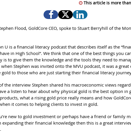
This article is more than
tephen Flood, GoldCore CEO, spoke to Stuart Berryhill of the Mo
 U is a financial literacy podcast that describes itself as the “fina
have in High School”. We think that one of the best things you ca
y is to give them the knowledge and the tools they need to manag
o when Stephen was invited onto the MVU podcast, it was a great
 gold to those who are just starting their financial literacy journey
 of the interview Stephen shared his macroeconomic views regar
ve a listen to hear about why physical gold is the best option in 
products, what a rising gold price really means and how GoldCore
hen it comes to helping clients to invest in gold.
’re new to gold investment or perhaps have a friend or family
n expanding their financial knowledge then this is a great intervie
.