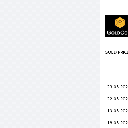
GOLD PRIC
23-05-20
22-05-20
19-05-20
18-05-20