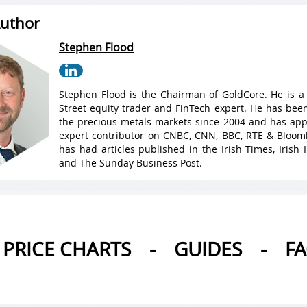
uthor
Stephen Flood
Stephen Flood is the Chairman of GoldCore. He is a
Street equity trader and FinTech expert. He has been
the precious metals markets since 2004 and has ap
expert contributor on CNBC, CNN, BBC, RTE & Bloo
has had articles published in the Irish Times, Irish
and The Sunday Business Post.
PRICE CHARTS
-
GUIDES
-
F