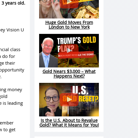
 3 years old.
Huge Gold Moves From
London to New York
ney Vision U
ncial class
n do for
e their
 opportunity
Gold Nears $3,000 – What
Happens Next?
.
ding money
gold
 is leading
Is the U.S. About to Revalue
 member
Gold? What It Means for You!
w to get