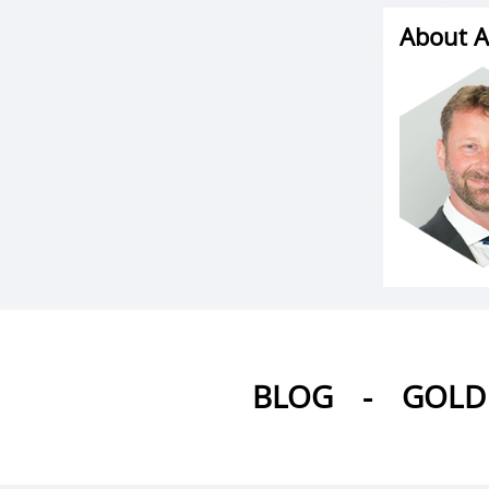
About A
BLOG
-
GOLD 