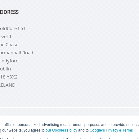
DDRESS
oldCore Ltd
evel 1
he Chase
armanhall Road
andyford
ublin
18 Y3X2
RELAND
LD COINS
BUY GOLD BARS
BUY SILVER
BUY SILVER COI
traffic, for personalized advertising measurement purposes and to provide necessar
g our website, you agree to
our Cookies Policy
and to
Google’s Privacy & Terms
TERMS & CONDITIONS
PRIVACY POLICY
COOKIE SETTINGS