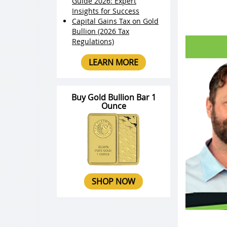
Guide 2026: Expert
Insights for Success
Capital Gains Tax on Gold
Bullion (2026 Tax
Regulations)
LEARN MORE
Buy Gold Bullion Bar 1
Ounce
SHOP NOW