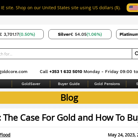
IE site. Shop on our United States site using US dollars ($).
€ 3,701.17
(0.50%)
Silver
€ 54.05
(1.06%)
Platinu
goldcore.com
Call
+353 1 632 5010
Monday - Friday 09:00 to
GoldSaver
Buyer Guide
Gold Pensions
S
Blog
: The Case For Gold and How To Buy
Flood
May 24, 2023, 