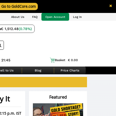
Go to GoldCore.com
About Us
FAQ
Open Account
Log In
m
€ 1,512.48
(0.78%)
 21:45
Basket
€ 0.00
ell to Us
Blog
Price Charts
 It
Featured
2:15 p.m. IST