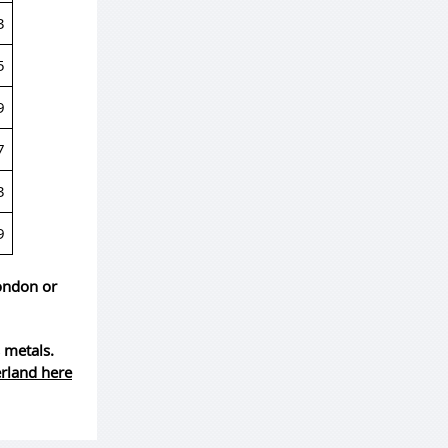
3
5
9
7
3
9
London or
 metals.
erland here