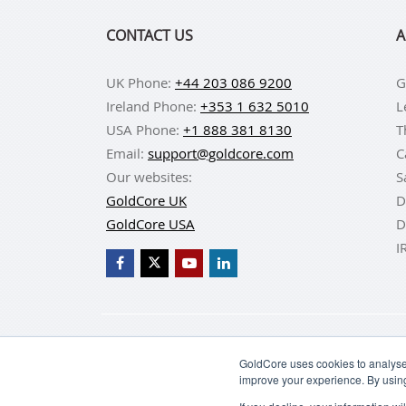
CONTACT US
A
UK Phone:
+44 203 086 9200
G
Ireland Phone:
+353 1 632 5010
L
USA Phone:
+1 888 381 8130
T
Email:
support@goldcore.com
C
Our websites:
S
GoldCore UK
D
GoldCore USA
D
I
BUY GOLD
BUY GO
GoldCore uses cookies to analyse 
improve your experience. By usin