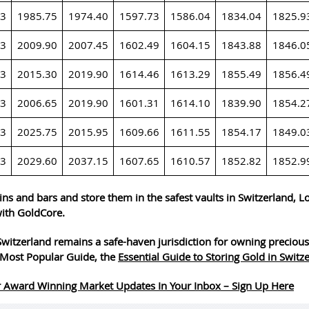
23
1985.75
1974.40
1597.73
1586.04
1834.04
1825.9
23
2009.90
2007.45
1602.49
1604.15
1843.88
1846.0
23
2015.30
2019.90
1614.46
1613.29
1855.49
1856.4
23
2006.65
2019.90
1601.31
1614.10
1839.90
1854.2
23
2025.75
2015.95
1609.66
1611.55
1854.17
1849.0
23
2029.60
2037.15
1607.65
1610.57
1852.82
1852.9
ins and bars and store them in the safest vaults in Switzerland, 
ith GoldCore.
witzerland remains a safe-haven jurisdiction for owning precious
Most Popular Guide, the
Essential Guide to Storing Gold in Switz
 Award Winning Market Updates In Your Inbox – Sign Up Here