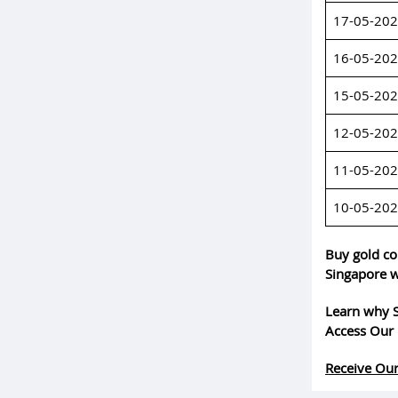
17-05-20
16-05-20
15-05-20
12-05-20
11-05-20
10-05-20
Buy gold co
Singapore w
Learn why S
Access Our 
Receive Our