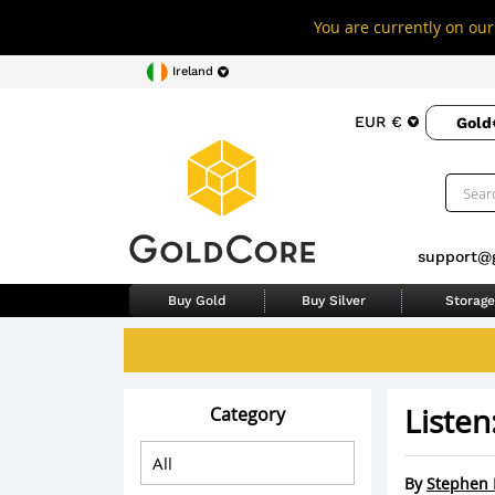
You are currently on our 
Ireland
EUR €
Gold
support@
Buy Gold
Buy Silver
Storage
Listen
Category
By
Stephen 