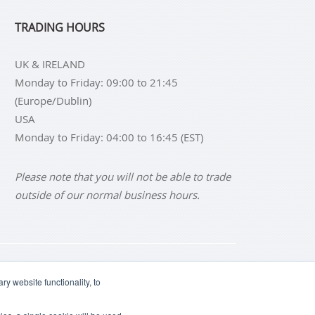
TRADING HOURS
UK & IRELAND
Monday to Friday: 09:00 to 21:45
(Europe/Dublin)
USA
Monday to Friday: 04:00 to 16:45 (EST)
Please note that you will not be able to trade
outside of our normal business hours.
NS
BUY SILVER BARS
y website functionality, to