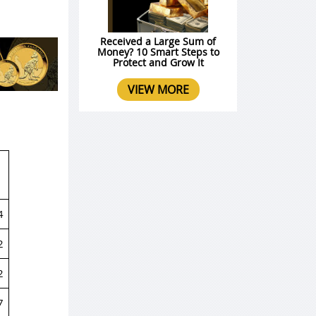
Received a Large Sum of
Money? 10 Smart Steps to
Protect and Grow It
VIEW MORE
4
2
2
7