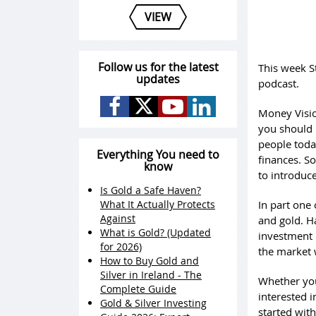
VIEW
Follow us for the latest
This week S
updates
podcast.
Money Vision
you should 
people toda
Everything You need to
finances. S
know
to introduce
Is Gold a Safe Haven?
What It Actually Protects
In part one
Against
and gold. Ha
What is Gold? (Updated
investment 
for 2026)
the market w
How to Buy Gold and
Silver in Ireland - The
Whether you
Complete Guide
interested i
Gold & Silver Investing
started with