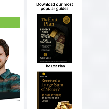
Download our most
popular guides
The Exit Plan