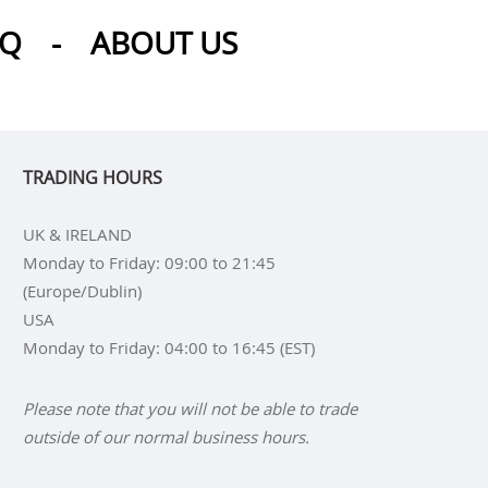
AQ
-
ABOUT US
TRADING HOURS
UK & IRELAND
Monday to Friday: 09:00 to 21:45
(Europe/Dublin)
USA
Monday to Friday: 04:00 to 16:45 (EST)
Please note that you will not be able to trade
outside of our normal business hours.