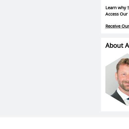
Learn why S
Access Our 
Receive Our
About A