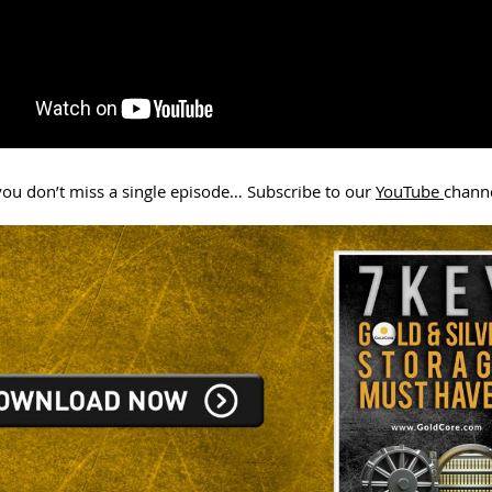
ou don’t miss a single episode… Subscribe to our
YouTube
chann