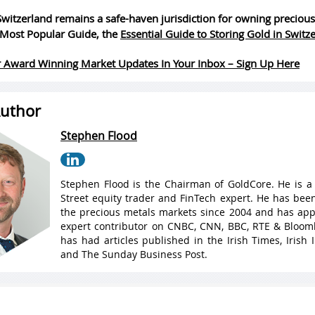
witzerland remains a safe-haven jurisdiction for owning precious
Most Popular Guide, the
Essential Guide to Storing Gold in Switz
 Award Winning Market Updates In Your Inbox – Sign Up Here
uthor
Stephen Flood
Stephen Flood is the Chairman of GoldCore. He is a
Street equity trader and FinTech expert. He has been
the precious metals markets since 2004 and has ap
expert contributor on CNBC, CNN, BBC, RTE & Bloo
has had articles published in the Irish Times, Irish
and The Sunday Business Post.