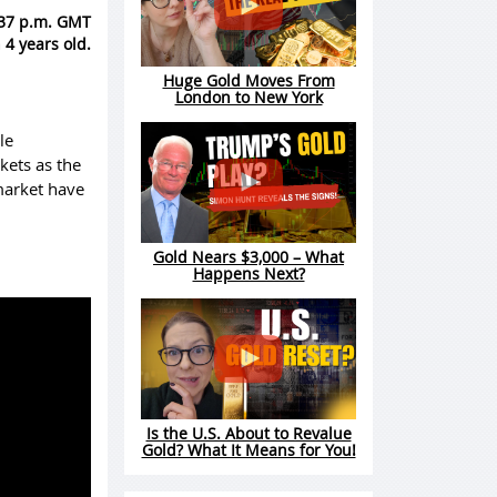
:37 p.m. GMT
 4 years old.
Huge Gold Moves From
London to New York
le
kets as the
market have
Gold Nears $3,000 – What
Happens Next?
Is the U.S. About to Revalue
Gold? What It Means for You!