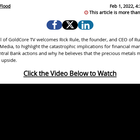
Flood
Feb 1, 2022, 4
This article is more than
l of GoldCore TV welcomes Rick Rule, the founder, and CEO of Ru
edia, to highlight the catastrophic implications for financial mar
entral Bank actions and why he believes that the precious metals 
t upside.
Click the Video Below to Watch