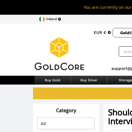
You are currently on our 
Ireland
EUR €
Gold
€
support@
Buy Gold
Buy Silver
Storage
Should
Category
Interv