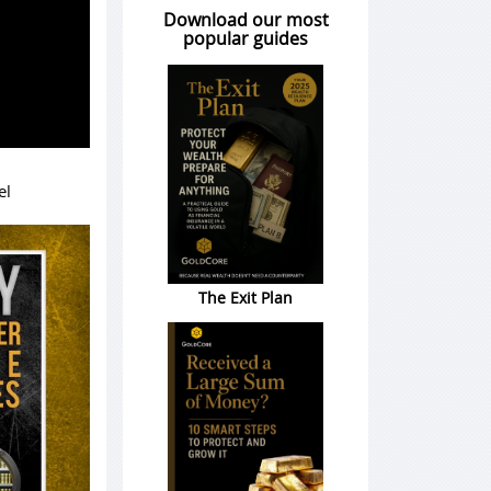
Download our most
popular guides
el
The Exit Plan