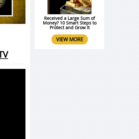
Received a Large Sum of
Money? 10 Smart Steps to
Protect and Grow It
VIEW MORE
TV