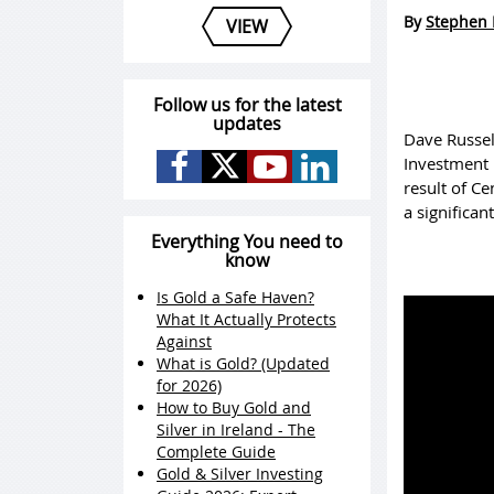
By
Stephen 
VIEW
Follow us for the latest
updates
Dave Russel
Investment M
result of C
a significan
Everything You need to
know
Is Gold a Safe Haven?
What It Actually Protects
Against
What is Gold? (Updated
for 2026)
How to Buy Gold and
Silver in Ireland - The
Complete Guide
Gold & Silver Investing