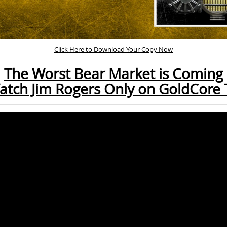
Click Here to Download Your Copy Now
The Worst Bear Market is Coming
atch Jim Rogers Only on GoldCore 