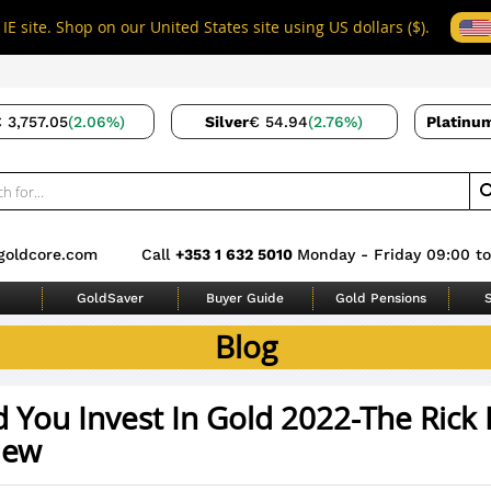
IE site. Shop on our United States site using US dollars ($).
 3,757.05
(2.06%)
Silver
€ 54.94
(2.76%)
Platinu
goldcore.com
Call
+353 1 632 5010
Monday - Friday 09:00 to
GoldSaver
Buyer Guide
Gold Pensions
S
Blog
 You Invest In Gold 2022-The Rick 
iew