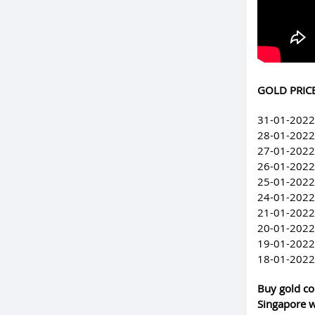
GOLD PRICE
31-01-2022
28-01-2022
27-01-2022
26-01-2022
25-01-2022
24-01-2022
21-01-2022
20-01-2022
19-01-2022
18-01-2022
Buy gold co
Singapore w