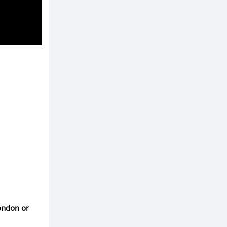
London or