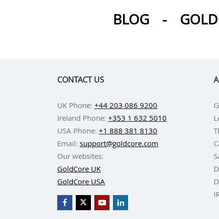
BLOG
-
GOLD 
CONTACT US
A
UK Phone:
+44 203 086 9200
G
Ireland Phone:
+353 1 632 5010
L
USA Phone:
+1 888 381 8130
T
Email:
support@goldcore.com
C
Our websites:
S
GoldCore UK
D
GoldCore USA
D
I