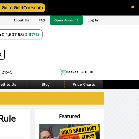
Go to GoldCore.com
About Us
FAQ
Open Account
Log In
m
€ 1,507.58
(0.67%)
 21:45
Basket
€ 0.00
ell to Us
Blog
Price Charts
Rule
Featured