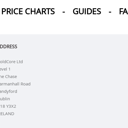
PRICE CHARTS
-
GUIDES
-
F
DDRESS
oldCore Ltd
evel 1
he Chase
armanhall Road
andyford
ublin
18 Y3X2
RELAND