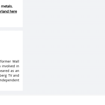
 metals.
erland here
 former Wall
 involved in
peared as an
mberg TV and
 Independent