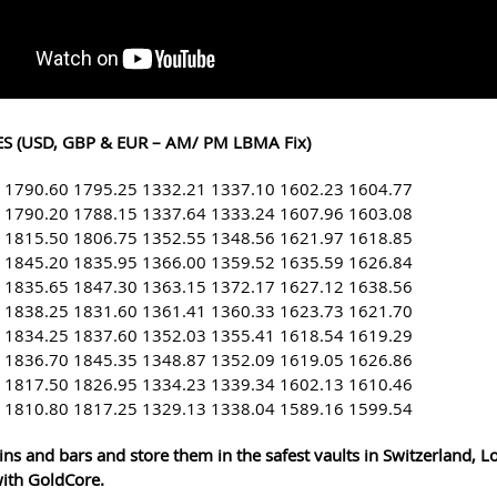
S (USD, GBP & EUR – AM/ PM LBMA Fix)
 1790.60 1795.25 1332.21 1337.10 1602.23 1604.77
 1790.20 1788.15 1337.64 1333.24 1607.96 1603.08
 1815.50 1806.75 1352.55 1348.56 1621.97 1618.85
 1845.20 1835.95 1366.00 1359.52 1635.59 1626.84
 1835.65 1847.30 1363.15 1372.17 1627.12 1638.56
 1838.25 1831.60 1361.41 1360.33 1623.73 1621.70
 1834.25 1837.60 1352.03 1355.41 1618.54 1619.29
 1836.70 1845.35 1348.87 1352.09 1619.05 1626.86
 1817.50 1826.95 1334.23 1339.34 1602.13 1610.46
 1810.80 1817.25 1329.13 1338.04 1589.16 1599.54
ins and bars and store them in the safest vaults in Switzerland, 
ith GoldCore.