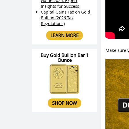
Guide 2026: Expert
Insights for Success
Capital Gains Tax on Gold
Bullion (2026 Tax
Regulations)
LEARN MORE
Make sure y
Buy Gold Bullion Bar 1
Ounce
SHOP NOW