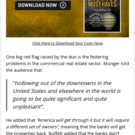
Click Here to Download Your Copy Now
One big red flag raised by the duo is the festering
problems in the commercial real estate sector. Munger told
the audience that
“
hollowing out of the downtowns in the
United States and elsewhere in the world is
going to be quite significant and quite
unpleasant”.
He added that
“America will get through it but it will require
a different set of owners”,
meaning that the banks will get
the properties back. Buffett added that the banks don’t