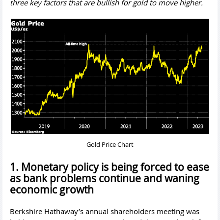
three key factors that are bullish for gold to move higher.
Gold Price Chart
1. Monetary policy is being forced to ease
as bank problems continue and waning
economic growth
Berkshire Hathaway’s annual shareholders meeting was