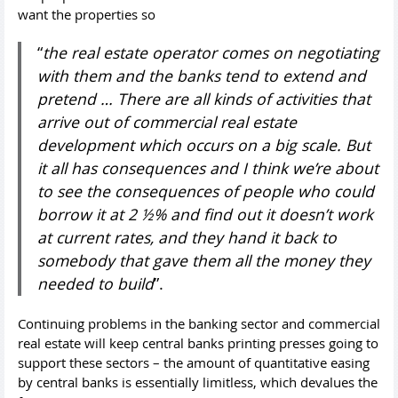
want the properties so
“
the real estate operator comes on negotiating
with them and the banks tend to extend and
pretend … There are all kinds of activities that
arrive out of commercial real estate
development which occurs on a big scale. But
it all has consequences and I think we’re about
to see the consequences of people who could
borrow it at 2 ½% and find out it doesn’t work
at current rates, and they hand it back to
somebody that gave them all the money they
needed to build
”.
Continuing problems in the banking sector and commercial
real estate will keep central banks printing presses going to
support these sectors – the amount of quantitative easing
by central banks is essentially limitless, which devalues the