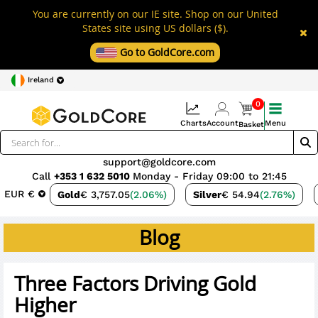
You are currently on our IE site. Shop on our United
States site using US dollars ($).
Go to GoldCore.com
Ireland
0
Charts
Account
Menu
Basket
support@goldcore.com
Call
+353 1 632 5010
Monday - Friday 09:00 to 21:45
EUR €
Gold
€ 3,757.05
(2.06%)
Silver
€ 54.94
(2.76%)
Blog
Three Factors Driving Gold
Higher