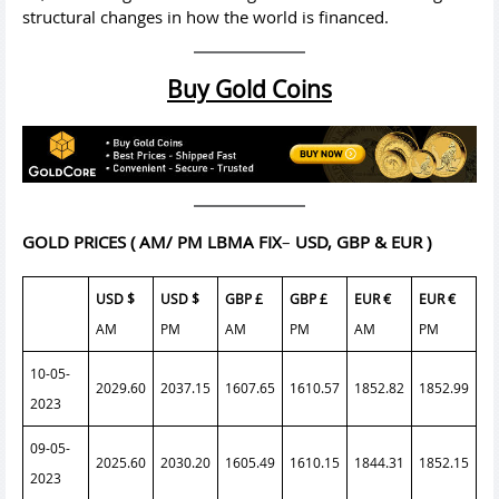
structural changes in how the world is financed.
Buy Gold Coins
GOLD PRICES
( AM/ PM LBMA FIX
–
USD, GBP & EUR )
USD $
USD $
GBP £
GBP £
EUR €
EUR €
AM
PM
AM
PM
AM
PM
10-05-
2029.60
2037.15
1607.65
1610.57
1852.82
1852.99
2023
09-05-
2025.60
2030.20
1605.49
1610.15
1844.31
1852.15
2023