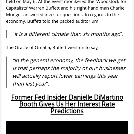
held on May 6. At the event monikered the ‘Woodstock for
Capitalists’ Warren Buffett and his right-hand man Charlie
Munger answered investor questions. In regards to the
economy, Buffett told the packed auditorium
“
it is a different climate than six months ago
”.
The Oracle of Omaha, Buffett went on to say,
“in the general economy, the feedback we get
is that perhaps the majority of our businesses
will actually report lower earnings this year
than last year
”.
Former Fed Insider Danielle DiMartino
Booth Gives Us Her Interest Rate
Predictions