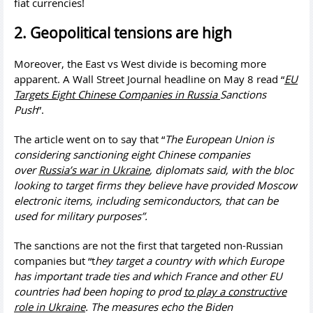
fiat currencies!
2. Geopolitical tensions are high
Moreover, the East vs West divide is becoming more
apparent. A Wall Street Journal headline on May 8 read “
EU
Targets Eight Chinese Companies in
Russia
Sanctions
Push
”.
The article went on to say that “
The European Union is
considering sanctioning eight Chinese companies
over
Russia’s war in Ukraine
, diplomats said, with the bloc
looking to target firms they believe have provided Moscow
electronic items, including semiconductors, that can be
used for military purposes”.
The sanctions are not the first that targeted non-Russian
companies but “t
hey target a country with which Europe
has important trade ties and which France and other EU
countries had been hoping to prod
to play a constructive
role in Ukraine
. The measures echo the Biden