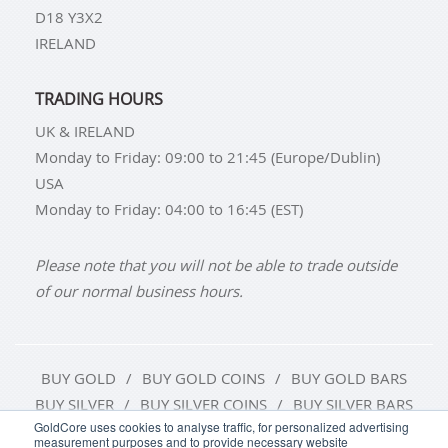
D18 Y3X2
IRELAND
TRADING HOURS
UK & IRELAND
Monday to Friday: 09:00 to 21:45 (Europe/Dublin)
USA
Monday to Friday: 04:00 to 16:45 (EST)
Please note that you will not be able to trade outside
of our normal business hours.
BUY GOLD
BUY GOLD COINS
BUY GOLD BARS
BUY SILVER
BUY SILVER COINS
BUY SILVER BARS
GoldCore uses cookies to analyse traffic, for personalized advertising
measurement purposes and to provide necessary website