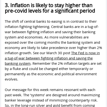
3. Inflation is likely to stay higher than
pre-covid levels for a significant period
The shift of central banks to easing is in contrast to their
inflation fighting tightening. Central banks are in a tug-of-
war between fighting inflation and saving their banking
system and economies. As more vulnerabilities are
exposed over the coming months the banking system and
economy are likely to take precedence over higher than 2%
inflation growth. See our March 30 post
The Fed is now in
a tug-of-war between fighting inflation and saving the
banking system
. Remember the 2% inflation targets are set
by a fluke and could be changed either temporarily or
permanently as the economic and political environment
evolves.
Our message for this week remains resonant with each
past week. The ‘systems’ are designed around maximizing
banker leverage instead of minimizing counterparty risk.
So, in the long-run silver and gold benefit from coming