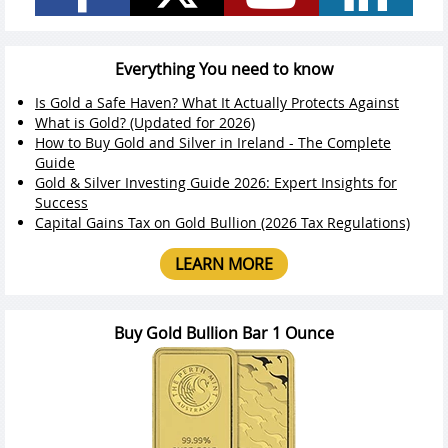
Everything You need to know
Is Gold a Safe Haven? What It Actually Protects Against
What is Gold? (Updated for 2026)
How to Buy Gold and Silver in Ireland - The Complete
Guide
Gold & Silver Investing Guide 2026: Expert Insights for
Success
Capital Gains Tax on Gold Bullion (2026 Tax Regulations)
LEARN MORE
Buy Gold Bullion Bar 1 Ounce