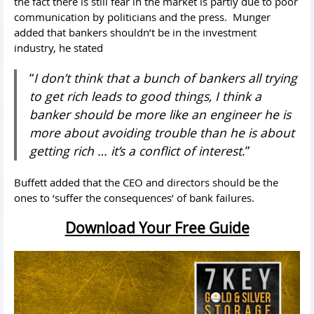
the fact there is still fear in the market is partly due to poor
communication by politicians and the press. Munger
added that bankers shouldn’t be in the investment
industry, he stated
“
I don’t think that a bunch of bankers all trying
to get rich leads to good things, I think a
banker should be more like an engineer he is
more about avoiding trouble than he is about
getting rich … it’s a conflict of interest
.”
Buffett added that the CEO and directors should be the
ones to ‘suffer the consequences’ of bank failures.
Download Your Free Guide