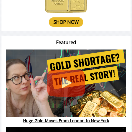
SHOP NOW
Featured
Huge Gold Moves From London to New York