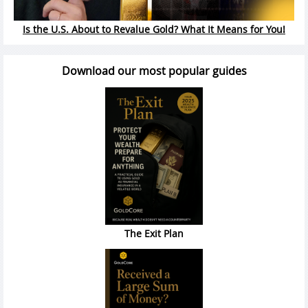
Is the U.S. About to Revalue Gold? What It Means for You!
Download our most popular guides
The Exit Plan