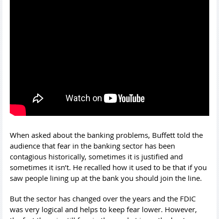
When asked about the banking problems, Buffett told the
audience that fear in the banking sector has been
contagious historically, sometimes it is justified and
sometimes it isn’t. He recalled how it used to be that if you
saw people lining up at the bank you should join the line.
But the sector has changed over the years and the FDIC
was very logical and helps to keep fear lower. However,