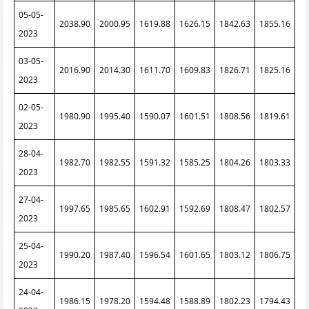
05-05-
2038.90
2000.95
1619.88
1626.15
1842.63
1855.16
2023
03-05-
2016.90
2014.30
1611.70
1609.83
1826.71
1825.16
2023
02-05-
1980.90
1995.40
1590.07
1601.51
1808.56
1819.61
2023
28-04-
1982.70
1982.55
1591.32
1585.25
1804.26
1803.33
2023
27-04-
1997.65
1985.65
1602.91
1592.69
1808.47
1802.57
2023
25-04-
1990.20
1987.40
1596.54
1601.65
1803.12
1806.75
2023
24-04-
1986.15
1978.20
1594.48
1588.89
1802.23
1794.43