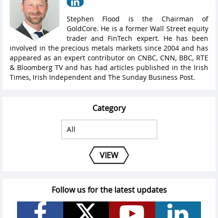
Stephen Flood is the Chairman of
GoldCore. He is a former Wall Street equity
trader and FinTech expert. He has been
involved in the precious metals markets since 2004 and has
appeared as an expert contributor on CNBC, CNN, BBC, RTE
& Bloomberg TV and has had articles published in the Irish
Times, Irish Independent and The Sunday Business Post.
Category
VIEW
Follow us for the latest updates