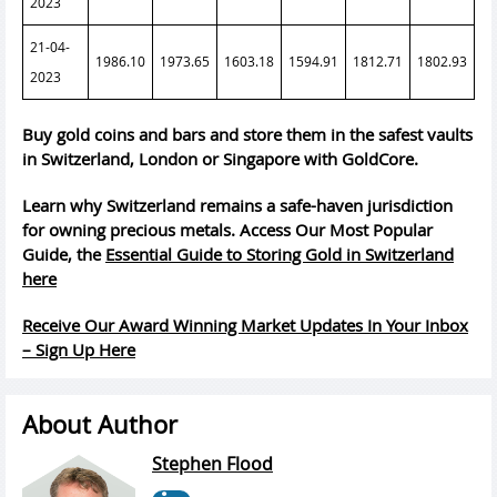
2023
21-04-
1986.10
1973.65
1603.18
1594.91
1812.71
1802.93
2023
Buy gold coins and bars and store them in the safest vaults
in Switzerland, London or Singapore with GoldCore.
Learn why Switzerland remains a safe-haven jurisdiction
for owning precious metals. Access Our Most Popular
Guide, the
Essential Guide to Storing Gold in Switzerland
here
Receive Our Award Winning Market Updates In Your Inbox
– Sign Up Here
About Author
Stephen Flood