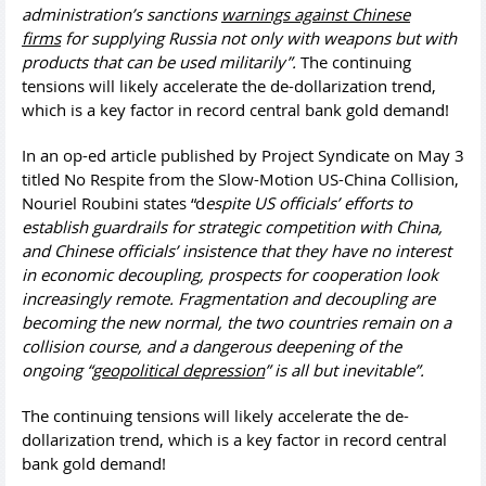
administration’s sanctions
warnings against Chinese
firms
for supplying Russia not only with weapons but with
products that can be used militarily”.
The continuing
tensions will likely accelerate the de-dollarization trend,
which is a key factor in record central bank gold demand!
In an op-ed article published by Project Syndicate on May 3
titled No Respite from the Slow-Motion US-China Collision,
Nouriel Roubini states “d
espite US officials’ efforts to
establish guardrails for strategic competition with China,
and Chinese officials’ insistence that they have no interest
in economic decoupling, prospects for cooperation look
increasingly remote. Fragmentation and decoupling are
becoming the new normal, the two countries remain on a
collision course, and a dangerous deepening of the
ongoing “
geopolitical depression
” is all but inevitable”.
The continuing tensions will likely accelerate the de-
dollarization trend, which is a key factor in record central
bank gold demand!