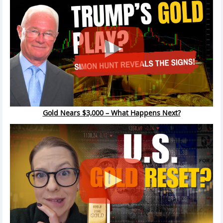
Gold Nears $3,000 – What Happens Next?