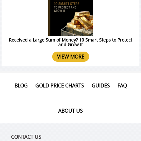
Received a Large Sum of Money? 10 Smart Steps to Protect
and Grow It
VIEW MORE
BLOG
GOLD PRICE CHARTS
GUIDES
FAQ
ABOUT US
CONTACT US