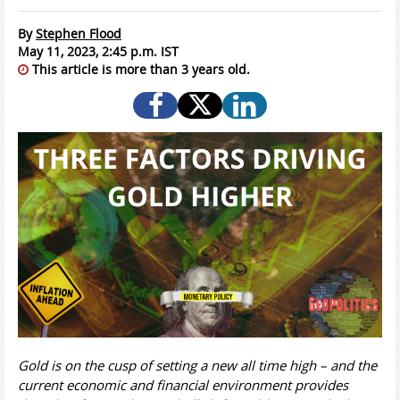
By
Stephen Flood
May 11, 2023, 2:45 p.m. IST
This article is more than 3 years old.
Gold is on the cusp of setting a new all time high – and the
current economic and financial environment provides