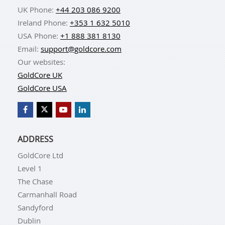
UK Phone:
+44 203 086 9200
Ireland Phone:
+353 1 632 5010
USA Phone:
+1 888 381 8130
Email:
support@goldcore.com
Our websites:
GoldCore UK
GoldCore USA
ADDRESS
GoldCore Ltd
Level 1
The Chase
Carmanhall Road
Sandyford
Dublin