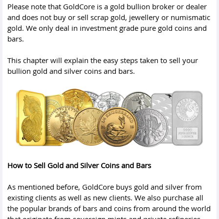
Please note that GoldCore is a gold bullion broker or dealer
and does not buy or sell scrap gold, jewellery or numismatic
gold. We only deal in investment grade pure gold coins and
bars.
This chapter will explain the easy steps taken to sell your
bullion gold and silver coins and bars.
How to Sell Gold and Silver Coins and Bars
As mentioned before, GoldCore buys gold and silver from
existing clients as well as new clients. We also purchase all
the popular brands of bars and coins from around the world