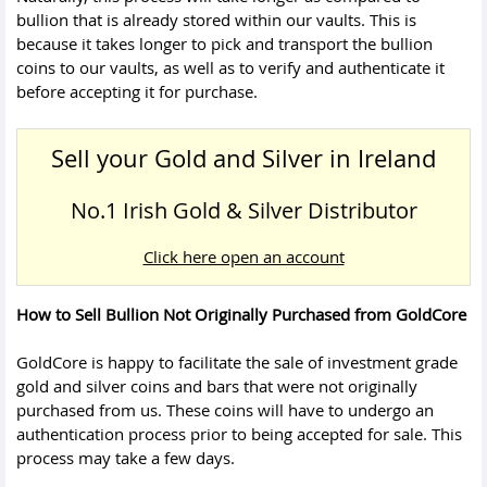
bullion that is already stored within our vaults. This is
because it takes longer to pick and transport the bullion
coins to our vaults, as well as to verify and authenticate it
before accepting it for purchase.
Sell your Gold and Silver in Ireland
No.1 Irish Gold & Silver Distributor
Click here open an account
How to Sell Bullion Not Originally Purchased from GoldCore
GoldCore is happy to facilitate the sale of investment grade
gold and silver coins and bars that were not originally
purchased from us. These coins will have to undergo an
authentication process prior to being accepted for sale. This
process may take a few days.