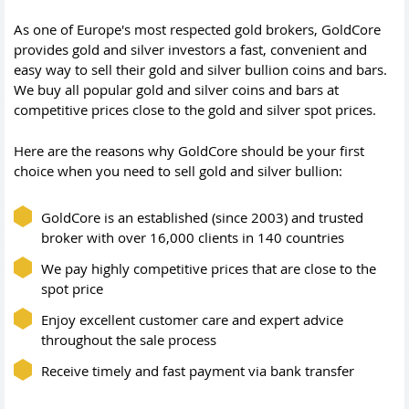
As one of Europe's most respected gold brokers, GoldCore
provides gold and silver investors a fast, convenient and
easy way to sell their gold and silver bullion coins and bars.
We buy all popular gold and silver coins and bars at
competitive prices close to the gold and silver spot prices.
Here are the reasons why GoldCore should be your first
choice when you need to sell gold and silver bullion:
GoldCore is an established (since 2003) and trusted
broker with over 16,000 clients in 140 countries
We pay highly competitive prices that are close to the
spot price
Enjoy excellent customer care and expert advice
throughout the sale process
Receive timely and fast payment via bank transfer