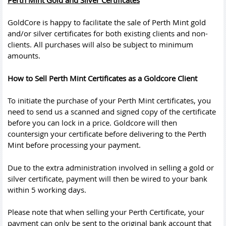
GoldCore is happy to facilitate the sale of Perth Mint gold
and/or silver certificates for both existing clients and non-
clients. All purchases will also be subject to minimum
amounts.
How to Sell Perth Mint Certificates as a Goldcore Client
To initiate the purchase of your Perth Mint certificates, you
need to send us a scanned and signed copy of the certificate
before you can lock in a price. Goldcore will then
countersign your certificate before delivering to the Perth
Mint before processing your payment.
Due to the extra administration involved in selling a gold or
silver certificate, payment will then be wired to your bank
within 5 working days.
Please note that when selling your Perth Certificate, your
payment can only be sent to the original bank account that