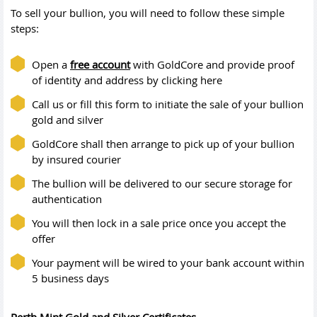
To sell your bullion, you will need to follow these simple
steps:
Open a
free account
with GoldCore and provide proof
of identity and address by clicking here
Call us or fill this form to initiate the sale of your bullion
gold and silver
GoldCore shall then arrange to pick up of your bullion
by insured courier
The bullion will be delivered to our secure storage for
authentication
You will then lock in a sale price once you accept the
offer
Your payment will be wired to your bank account within
5 business days
Perth Mint Gold and Silver Certificates