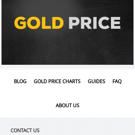
BLOG
GOLD PRICE CHARTS
GUIDES
FAQ
ABOUT US
CONTACT US