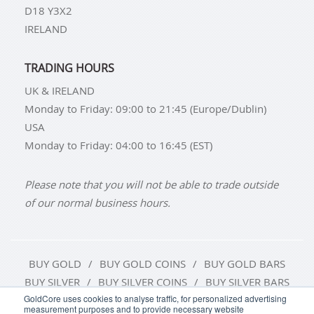
D18 Y3X2
IRELAND
TRADING HOURS
UK & IRELAND
Monday to Friday: 09:00 to 21:45 (Europe/Dublin)
USA
Monday to Friday: 04:00 to 16:45 (EST)
Please note that you will not be able to trade outside
of our normal business hours.
BUY GOLD
BUY GOLD COINS
BUY GOLD BARS
BUY SILVER
BUY SILVER COINS
BUY SILVER BARS
GoldCore uses cookies to analyse traffic, for personalized advertising
measurement purposes and to provide necessary website
TERMS & CONDITIONS
PRIVACY POLICY