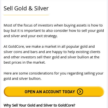
Sell Gold & Silver
Most of the focus of investors when buying assets is how to
buy but it is important to also consider how to sell your gold
and silver and your exit strategy.
At GoldCore, we make a market in all popular gold and
silver coins and bars and are happy to help existing clients
and other investors sell their gold and silver bullion at the
best prices in the market.
Here are some considerations for you regarding selling your
gold and silver bullion.
Why Sell Your Gold and Silver to GoldCore?