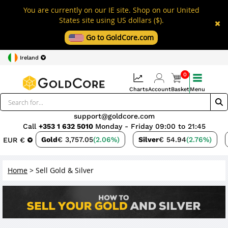
You are currently on our IE site. Shop on our United
States site using US dollars ($).
Go to GoldCore.com
Ireland
0
Charts
Account
Basket
Menu
support@goldcore.com
Call
+353 1 632 5010
Monday - Friday 09:00 to 21:45
Gold
€ 3,757.05
(2.06%)
Silver
€ 54.94
(2.76%)
EUR €
Home
>
Sell Gold & Silver