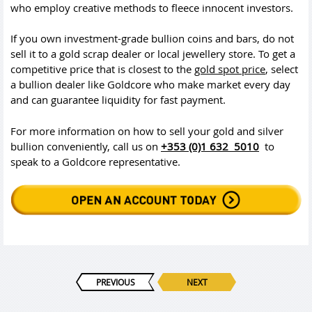
who employ creative methods to fleece innocent investors.
If you own investment-grade bullion coins and bars, do not
sell it to a gold scrap dealer or local jewellery store. To get a
competitive price that is closest to the
gold spot price
, select
a bullion dealer like Goldcore who make market every day
and can guarantee liquidity for fast payment.
For more information on how to sell your gold and silver
bullion conveniently, call us on
+353 (0)1 632 5010
to
speak to a Goldcore representative.
PREVIOUS
NEXT