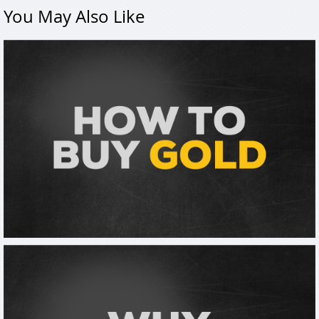
You May Also Like