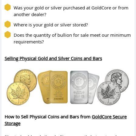
Was your gold or silver purchased at GoldCore or from
another dealer?
Where is your gold or silver stored?
Does the quantity of bullion for sale meet our minimum
requirements?
Selling Physical Gold and Silver Coins and Bars
How to Sell Physical Coins and Bars from
GoldCore Secure
Storage