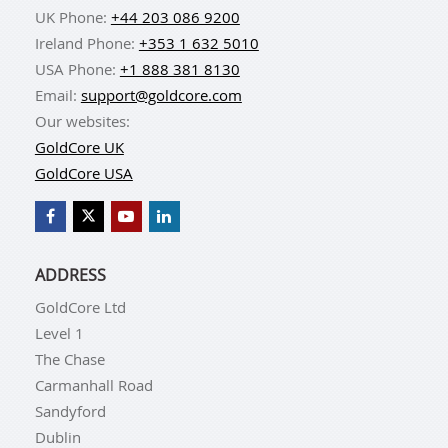
UK Phone:
+44 203 086 9200
Ireland Phone:
+353 1 632 5010
USA Phone:
+1 888 381 8130
Email:
support@goldcore.com
Our websites:
GoldCore UK
GoldCore USA
ADDRESS
GoldCore Ltd
Level 1
The Chase
Carmanhall Road
Sandyford
Dublin