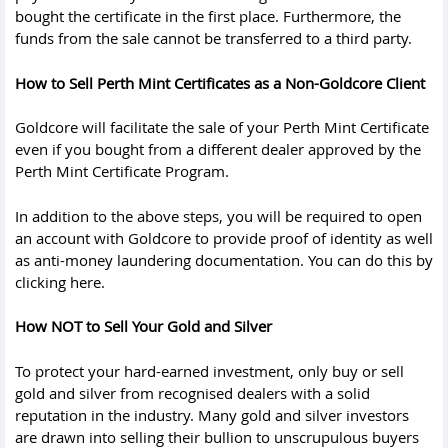
bought the certificate in the first place. Furthermore, the
funds from the sale cannot be transferred to a third party.
How to Sell Perth Mint Certificates as a Non-Goldcore Client
Goldcore will facilitate the sale of your Perth Mint Certificate
even if you bought from a different dealer approved by the
Perth Mint Certificate Program.
In addition to the above steps, you will be required to open
an account with Goldcore to provide proof of identity as well
as anti-money laundering documentation. You can do this by
clicking here.
How NOT to Sell Your Gold and Silver
To protect your hard-earned investment, only buy or sell
gold and silver from recognised dealers with a solid
reputation in the industry. Many gold and silver investors
are drawn into selling their bullion to unscrupulous buyers