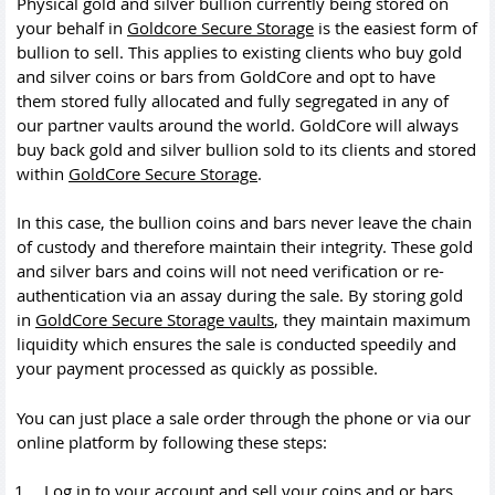
Physical gold and silver bullion currently being stored on
your behalf in
Goldcore Secure Storage
is the easiest form of
bullion to sell. This applies to existing clients who buy gold
and silver coins or bars from GoldCore and opt to have
them stored fully allocated and fully segregated in any of
our partner vaults around the world. GoldCore will always
buy back gold and silver bullion sold to its clients and stored
within
GoldCore Secure Storage
.
In this case, the bullion coins and bars never leave the chain
of custody and therefore maintain their integrity. These gold
and silver bars and coins will not need verification or re-
authentication via an assay during the sale. By storing gold
in
GoldCore Secure Storage vaults
, they maintain maximum
liquidity which ensures the sale is conducted speedily and
your payment processed as quickly as possible.
You can just place a sale order through the phone or via our
online platform by following these steps:
Log in to your account and sell your coins and or bars