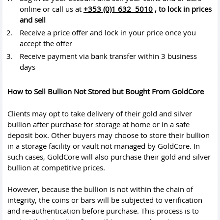
online or call us at
+353 (0)1 632 5010
,
to lock in prices
and sell
Receive a price offer and lock in your price once you
accept the offer
Receive payment via bank transfer within 3 business
days
How to Sell Bullion Not Stored but Bought From GoldCore
Clients may opt to take delivery of their gold and silver
bullion after purchase for storage at home or in a safe
deposit box. Other buyers may choose to store their bullion
in a storage facility or vault not managed by GoldCore. In
such cases, GoldCore will also purchase their gold and silver
bullion at competitive prices.
However, because the bullion is not within the chain of
integrity, the coins or bars will be subjected to verification
and re-authentication before purchase. This process is to