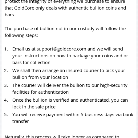
protect the integrity of everything we purchase to ensure
that GoldCore only deals with authentic bullion coins and
bars.
The purchase of bullion not in our custody will follow the
following steps:
Email us at
support@goldcore.com
and we will send
your instructions on how to package your coins and or
bars for collection
We shall then arrange an insured courier to pick your
bullion from your location
The courier will deliver the bullion to our high-security
facilities for authentication
Once the bullion is verified and authenticated, you can
lock in the sale price
You will receive payment within 5 business days via bank
transfer
Naturally, this process will take longer as compared to