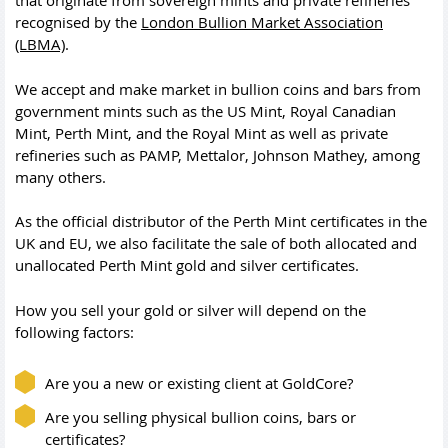
that originate from sovereign mints and private refineries
recognised by the
London Bullion Market Association
(LBMA)
.
We accept and make market in bullion coins and bars from
government mints such as the US Mint, Royal Canadian
Mint, Perth Mint, and the Royal Mint as well as private
refineries such as PAMP, Mettalor, Johnson Mathey, among
many others.
As the official distributor of the Perth Mint certificates in the
UK and EU, we also facilitate the sale of both allocated and
unallocated Perth Mint gold and silver certificates.
How you sell your gold or silver will depend on the
following factors:
Are you a new or existing client at GoldCore?
Are you selling physical bullion coins, bars or
certificates?