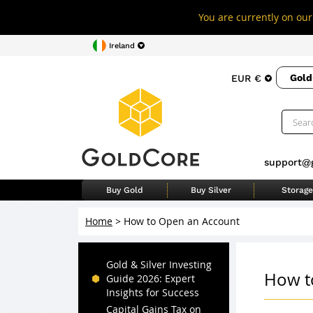
You are currently on our 
Ireland
Gold
EUR €
support@
Buy Gold
Buy Silver
Storage
Home
>
How to Open an Account
Gold & Silver Investing
How t
Guide 2026: Expert
Insights for Success
Capital Gains Tax on