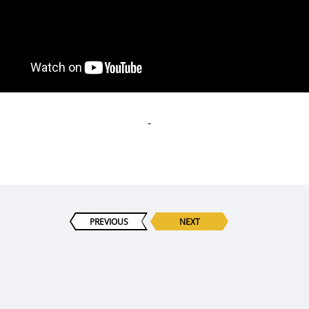
PREVIOUS
NEXT