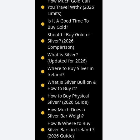
How Much Gold Can
You Travel With? (2026
Limits)
Is It A Good Time To
Buy Gold?
Should I Buy Gold or
Silver? (2026
Comparison)
What is Silver?
(Updated for 2026)
Where to Buy Silver in
Ireland?
What is Silver Bullion &
How to Buy it?
How to Buy Physical
Silver? (2026 Guide)
How Much Does a
Silver Bar Weigh?
How & Where to Buy
Silver Bars in Ireland ?
(2026 Guide)