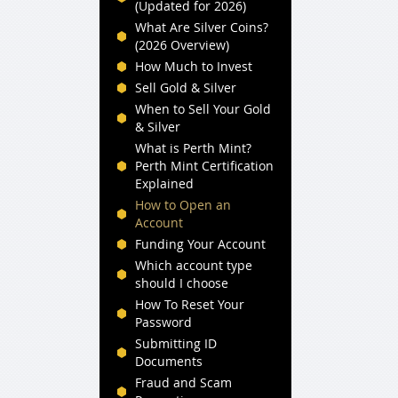
(Updated for 2026)
What Are Silver Coins?
(2026 Overview)
How Much to Invest
Sell Gold & Silver
When to Sell Your Gold
& Silver
What is Perth Mint?
Perth Mint Certification
Explained
How to Open an
Account
Funding Your Account
Which account type
should I choose
How To Reset Your
Password
Submitting ID
Documents
Fraud and Scam