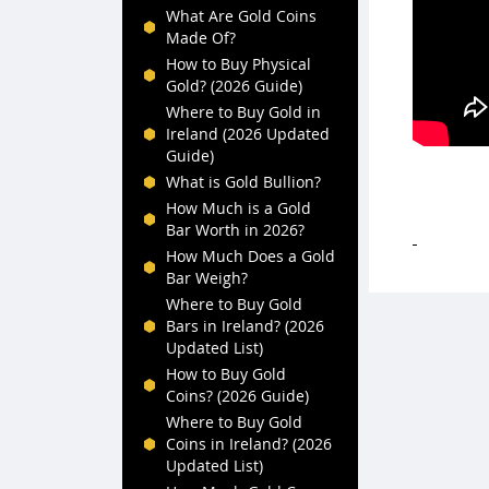
What Are Gold Coins
Made Of?
How to Buy Physical
Gold? (2026 Guide)
Where to Buy Gold in
Ireland (2026 Updated
Guide)
What is Gold Bullion?
How Much is a Gold
Bar Worth in 2026?
How Much Does a Gold
Bar Weigh?
Where to Buy Gold
Bars in Ireland? (2026
Updated List)
How to Buy Gold
Coins? (2026 Guide)
Where to Buy Gold
Coins in Ireland? (2026
Updated List)