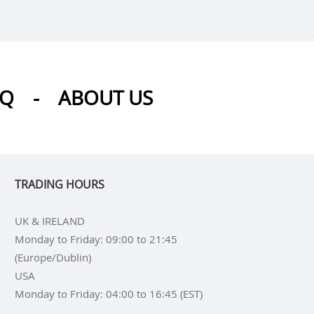
AQ
-
ABOUT US
TRADING HOURS
UK & IRELAND
Monday to Friday: 09:00 to 21:45
(Europe/Dublin)
USA
Monday to Friday: 04:00 to 16:45 (EST)