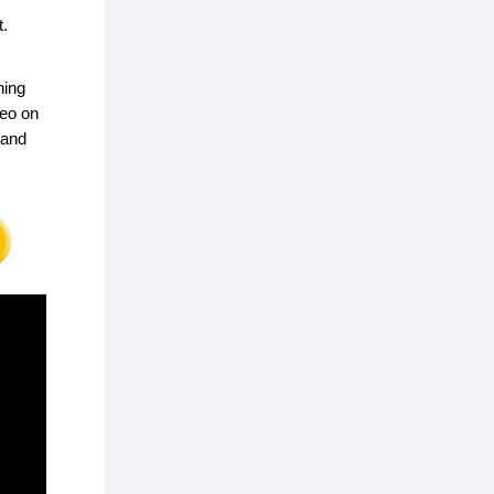
t.
ning
deo on
 and