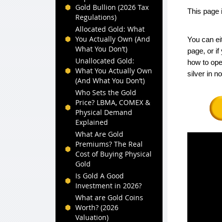
Gold Bullion (2026 Tax
This page 
Regulations)
Allocated Gold: What
You Actually Own (And
You can ei
What You Don’t)
page, or i
Unallocated Gold:
how to ope
What You Actually Own
silver in n
(And What You Don’t)
Who Sets the Gold
Price? LBMA, COMEX &
Physical Demand
Explained
What Are Gold
Premiums? The Real
Cost of Buying Physical
Gold
Is Gold A Good
Investment in 2026?
What are Gold Coins
Worth? (2026
Valuation)