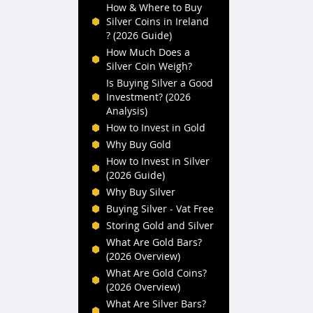
How & Where to Buy
Silver Coins in Ireland
? (2026 Guide)
How Much Does a
Silver Coin Weigh?
Is Buying Silver a Good
Investment? (2026
Analysis)
How to Invest in Gold
Why Buy Gold
How to Invest in Silver
(2026 Guide)
Why Buy Silver
Buying Silver - Vat Free
Storing Gold and Silver
What Are Gold Bars?
(2026 Overview)
What Are Gold Coins?
(2026 Overview)
What Are Silver Bars?