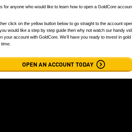
is for anyone who would like to learn how to open a GoldCore accoun
ther click on the yellow button below to go straight to the account ope
f you would like a step by step guide then why not watch our handy vi
n your account with GoldCore. We'll have you ready to invest in gold
o time.