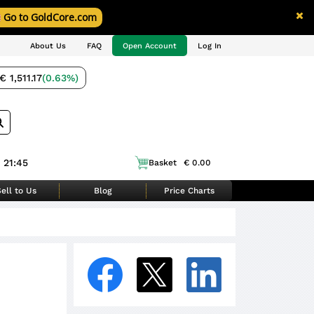
Go to GoldCore.com
About Us
FAQ
Open Account
Log In
€ 1,511.17
(0.63%)
 21:45
Basket
€ 0.00
ell to Us
Blog
Price Charts