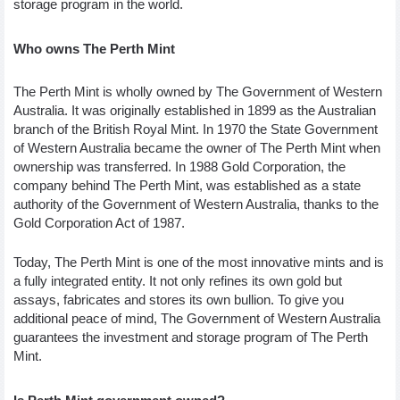
storage program in the world. 
Who owns The Perth Mint 
The Perth Mint is wholly owned by The Government of Western 
Australia. It was originally established in 1899 as the Australian 
branch of the British Royal Mint. In 1970 the State Government 
of Western Australia became the owner of The Perth Mint when 
ownership was transferred. In 1988 Gold Corporation, the 
company behind The Perth Mint, was established as a state 
authority of the Government of Western Australia, thanks to the 
Gold Corporation Act of 1987. 
Today, The Perth Mint is one of the most innovative mints and is 
a fully integrated entity. It not only refines its own gold but 
assays, fabricates and stores its own bullion. To give you 
additional peace of mind, The Government of Western Australia 
guarantees the investment and storage program of The Perth 
Mint. 