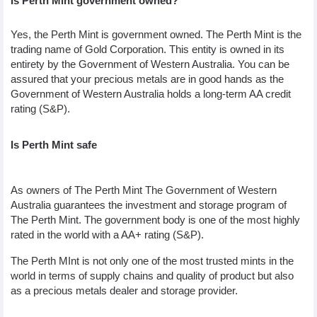
Is Perth Mint government owned?
Yes, the Perth Mint is government owned. The Perth Mint is the 
trading name of Gold Corporation. This entity is owned in its 
entirety by the Government of Western Australia. You can be 
assured that your precious metals are in good hands as the 
Government of Western Australia holds a long-term AA credit 
rating (S&P).
Is Perth Mint safe 
As owners of The Perth Mint The Government of Western 
Australia guarantees the investment and storage program of 
The Perth Mint. The government body is one of the most highly 
rated in the world with a AA+ rating (S&P). 
The Perth MInt is not only one of the most trusted mints in the 
world in terms of supply chains and quality of product but also 
as a precious metals dealer and storage provider. 