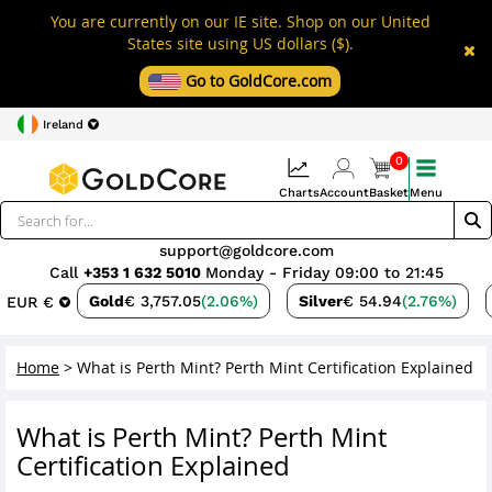
You are currently on our IE site. Shop on our United
States site using US dollars ($).
Go to GoldCore.com
Ireland
0
Charts
Account
Basket
Menu
support@goldcore.com
Call
+353 1 632 5010
Monday - Friday 09:00 to 21:45
Gold
€ 3,757.05
(2.06%)
Silver
€ 54.94
(2.76%)
EUR €
Home
>
What is Perth Mint? Perth Mint Certification Explained
What is Perth Mint? Perth Mint
Certification Explained