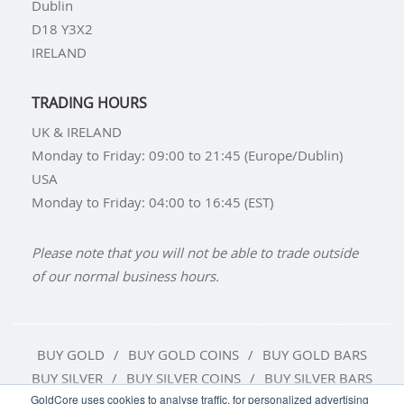
Dublin
D18 Y3X2
IRELAND
TRADING HOURS
UK & IRELAND
Monday to Friday: 09:00 to 21:45 (Europe/Dublin)
USA
Monday to Friday: 04:00 to 16:45 (EST)
Please note that you will not be able to trade outside
of our normal business hours.
BUY GOLD
BUY GOLD COINS
BUY GOLD BARS
BUY SILVER
BUY SILVER COINS
BUY SILVER BARS
GoldCore uses cookies to analyse traffic, for personalized advertising