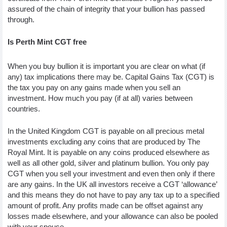
assured of the chain of integrity that your bullion has passed 
through. 
Is Perth Mint CGT free
When you buy bullion it is important you are clear on what (if 
any) tax implications there may be. Capital Gains Tax (CGT) is 
the tax you pay on any gains made when you sell an 
investment. How much you pay (if at all) varies between 
countries. 
In the United Kingdom CGT is payable on all precious metal 
investments excluding any coins that are produced by The 
Royal Mint. It is payable on any coins produced elsewhere as 
well as all other gold, silver and platinum bullion. You only pay 
CGT when you sell your investment and even then only if there 
are any gains. In the UK all investors receive a CGT ‘allowance’ 
and this means they do not have to pay any tax up to a specified 
amount of profit. Any profits made can be offset against any 
losses made elsewhere, and your allowance can also be pooled 
with your spouse. 