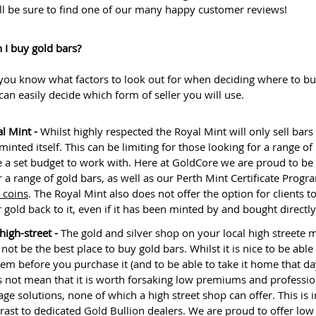
ll be sure to find one of our many happy customer reviews!
 I buy gold bars?
you know what factors to look out for when deciding where to bu
can easily decide which form of seller you will use.
l Mint -
Whilst highly respected the Royal Mint will only sell bars 
minted itself. This can be limiting for those looking for a range of
 a set budget to work with. Here at GoldCore we are proud to be 
r a range of gold bars, as well as our Perth Mint Certificate Prog
 coins
. The Royal Mint also does not offer the option for clients to
r gold back to it, even if it has been minted by and bought directl
high-street -
The gold and silver shop on your local high streete 
 not be the best place to buy gold bars. Whilst it is nice to be able
tem before you purchase it (and to be able to take it home that day
 not mean that it is worth forsaking low premiums and professio
age solutions, none of which a high street shop can offer. This is i
rast to dedicated Gold Bullion dealers. We are proud to offer low