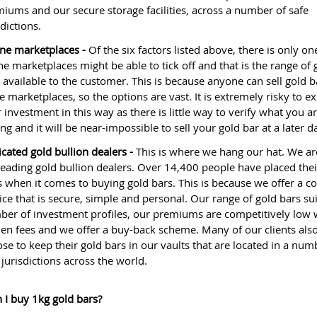
iums and our secure storage facilities, across a number of safe
sdictions.
ne marketplaces -
Of the six factors listed above, there is only on
ne marketplaces might be able to tick off and that is the range of 
 available to the customer. This is because anyone can sell gold 
e marketplaces, so the options are vast. It is extremely risky to e
 investment in this way as there is little way to verify what you a
ng and it will be near-impossible to sell your gold bar at a later d
cated gold bullion dealers -
This is where we hang our hat. We ar
leading gold bullion dealers. Over 14,400 people have placed thei
s when it comes to buying gold bars. This is because we offer a c
ice that is secure, simple and personal. Our range of gold bars sui
er of investment profiles, our premiums are competitively low 
en fees and we offer a buy-back scheme. Many of our clients als
se to keep their gold bars in our vaults that are located in a num
 jurisdictions across the world.
 I buy 1kg gold bars?