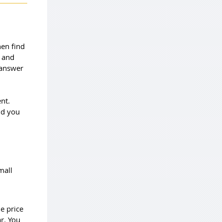
hen find
u and
 answer
nt.
ld you
mall
e price
ar. You