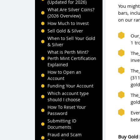
(Updated for 2026)
You might 
What Are Silver Coins?
bars, incl
(2026 Overview)
on our ra
How Much to Invest
Sell Gold & Silver
Our
When to Sell Your Gold
1 tr
& Silver
What is Perth Mint?
The
Perth Mint Certification
inve
Explained
The
How to Open an
(311
Account
gold
Funding Your Account
Which account type
The
should I choose
gold
How To Reset Your
Ever
Password
bet
Submitting ID
Documents
Fraud and Scam
Buy Gold 