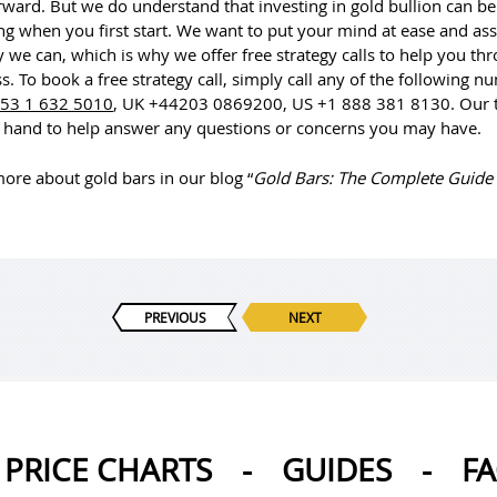
rward. But we do understand that investing in gold bullion can be
ng when you first start. We want to put your mind at ease and ass
 we can, which is why we offer free strategy calls to help you th
s. To book a free strategy call, simply call any of the following n
53 1 632 5010
, UK +44203 0869200, US +1 888 381 8130. Our 
 hand to help answer any questions or concerns you may have.
ore about gold bars in our blog “
Gold Bars: The Complete Guide
PREVIOUS
NEXT
PRICE CHARTS
-
GUIDES
-
F