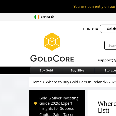
You are currently on our 
Ireland
Gold
EUR €
support@
Buy Gold
Buy Silver
Storage
Home
>
Where to Buy Gold Bars in Ireland? (202
Gold & Silver Investing
Where 
Guide 2026: Expert
Insights for Success
List)
Capital Gains Tax on