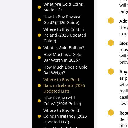
What Are Gold Coins
will
Made Of?
larg
How to Buy Physical
Addi
Gold? (2026 Guide)
the 
Where to Buy Gold in
‘han
Ireland (2026 Updated
Guide)
Stor
What is Gold Bullion?
must
How Much is a Gold
will
Bar Worth in 2026?
prov
How Much Does a Gold
Buy-
Bar Weigh?
as p
Where to Buy Gold
when
Bars in Ireland? (2026
real
Updated List)
easi
How to Buy Gold
low 
Coins? (2026 Guide)
Where to Buy Gold
Repu
Coins in Ireland? (2026
deci
Updated List)
of m