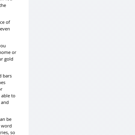
the
ce of
 even
you
 home or
ur gold
d bars
mes
or
 able to
e and
can be
d word
ries, so