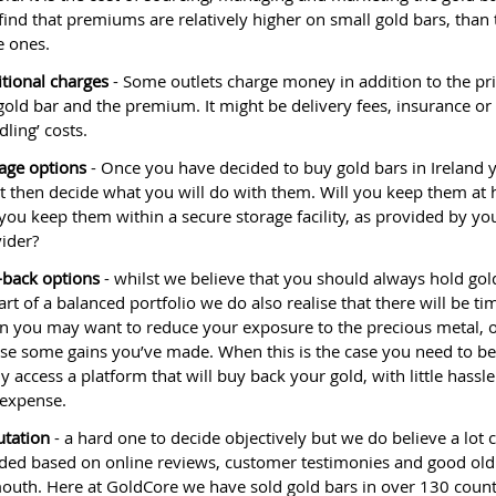
 find that premiums are relatively higher on small gold bars, than 
e ones.
tional charges
- Some outlets charge money in addition to the pri
gold bar and the premium. It might be delivery fees, insurance or
dling’ costs.
age options
- Once you have decided to buy gold bars in Ireland 
 then decide what you will do with them. Will you keep them at
 you keep them within a secure storage facility, as provided by yo
ider?
back options
- whilst we believe that you should always hold gol
art of a balanced portfolio we do also realise that there will be ti
 you may want to reduce your exposure to the precious metal, 
ise some gains you’ve made. When this is the case you need to be
ly access a platform that will buy back your gold, with little hassl
expense.
tation
- a hard one to decide objectively but we do believe a lot 
ded based on online reviews, customer testimonies and good ol
outh. Here at GoldCore we have sold gold bars in over 130 count