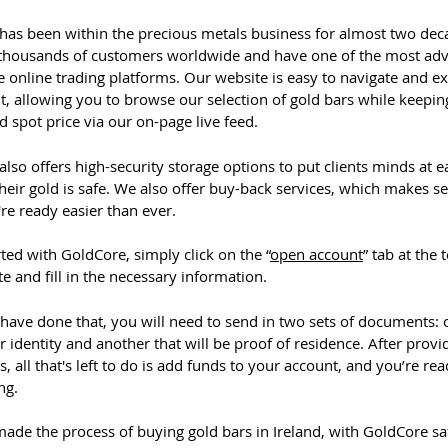
has been within the precious metals business for almost two dec
thousands of customers worldwide and have one of the most ad
 online trading platforms. Our website is easy to navigate and e
, allowing you to browse our selection of gold bars while keepin
d spot price via our on-page live feed.
lso offers high-security storage options to put clients minds at e
eir gold is safe. We also offer buy-back services, which makes se
re ready easier than ever.
rted with GoldCore, simply click on the “
open account
” tab at the 
e and fill in the necessary information.
have done that, you will need to send in two sets of documents: 
 identity and another that will be proof of residence. After provi
 all that's left to do is add funds to your account, and you’re rea
ing.
ade the process of buying gold bars in Ireland, with GoldCore sa