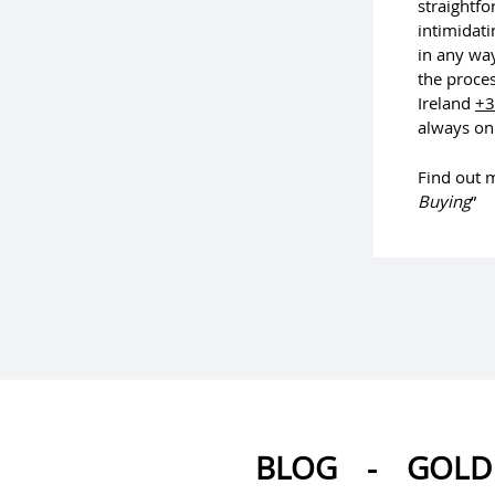
straightfo
intimidati
in any way
the proces
Ireland
+3
always on
Find out m
Buying
”
BLOG
-
GOLD 