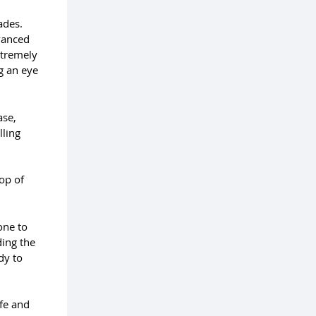
ades.
vanced
xtremely
g an eye
ase,
lling
top of
one to
ding the
dy to
fe and