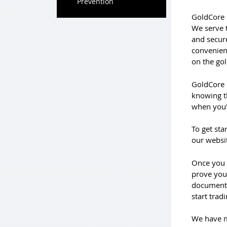
Prevention
GoldCore 
We serve 
and secure
convenient
on the gol
GoldCore a
knowing th
when you'
To get sta
our websit
Once you 
prove your
documents,
start trad
We have m