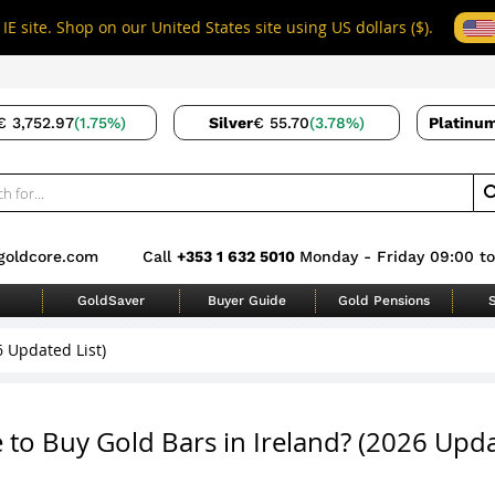
IE site. Shop on our United States site using US dollars ($).
€ 3,752.97
(1.75%)
Silver
€ 55.70
(3.78%)
Platinu
goldcore.com
Call
+353 1 632 5010
Monday - Friday 09:00 to
GoldSaver
Buyer Guide
Gold Pensions
S
6 Updated List)
to Buy Gold Bars in Ireland? (2026 Upd