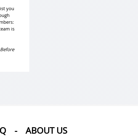
ist you
rough
umbers:
team is
 Before
AQ
-
ABOUT US