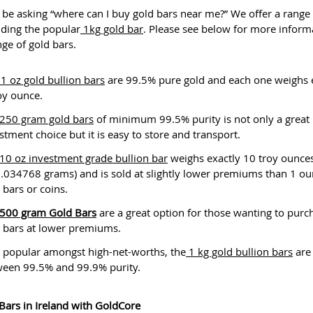
be asking “where can I buy gold bars near me?” We offer a range 
uding the popular
1kg gold bar
. Please see below for more inform
nge of gold bars.
1 oz gold bullion bars
are 99.5% pure gold and each one weighs 
oy ounce.
250 gram gold bars
of minimum 99.5% purity is not only a great
stment choice but it is easy to store and transport.
10 oz investment grade bullion bar
weighs exactly 10 troy ounce
.034768 grams) and is sold at slightly lower premiums than 1 o
 bars or coins.
500 gram Gold Bars
are a great option for those wanting to purc
 bars at lower premiums.
 popular amongst high-net-worths, the
1 kg gold bullion bars
are
ween 99.5% and 99.9% purity.
Bars in Ireland with GoldCore