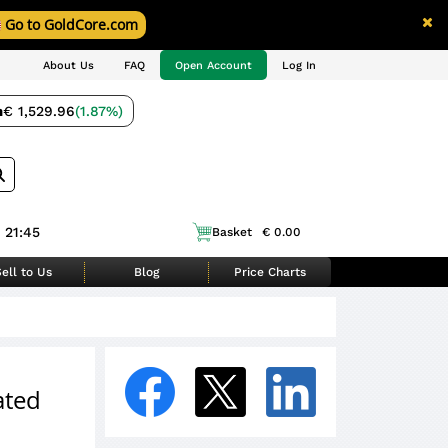
Go to GoldCore.com
About Us
FAQ
Open Account
Log In
m
€ 1,529.96
(1.87%)
 21:45
Basket
€ 0.00
ell to Us
Blog
Price Charts
ated