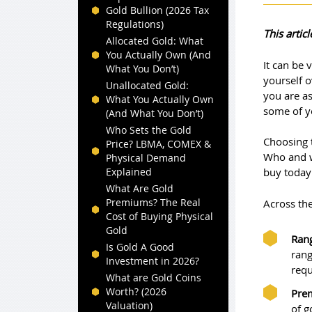
Gold Bullion (2026 Tax
Regulations)
This arti
Allocated Gold: What
You Actually Own (And
It can be 
What You Don’t)
yourself o
Unallocated Gold:
you are a
What You Actually Own
some of y
(And What You Don’t)
Who Sets the Gold
Choosing 
Price? LBMA, COMEX &
Who and w
Physical Demand
Explained
buy today
What Are Gold
Premiums? The Real
Across the
Cost of Buying Physical
Gold
Rang
Is Gold A Good
rang
Investment in 2026?
requ
What are Gold Coins
Worth? (2026
Pre
Valuation)
of g