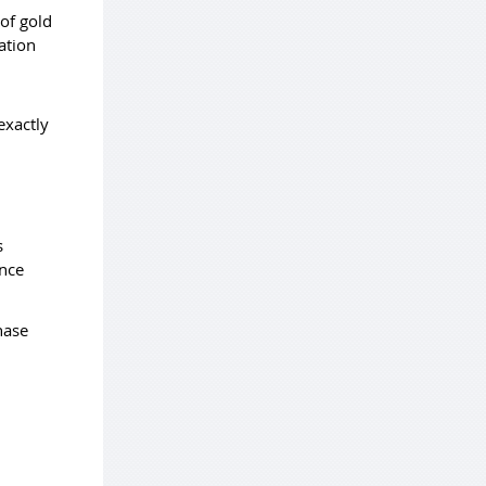
of gold
ation
exactly
s
unce
hase