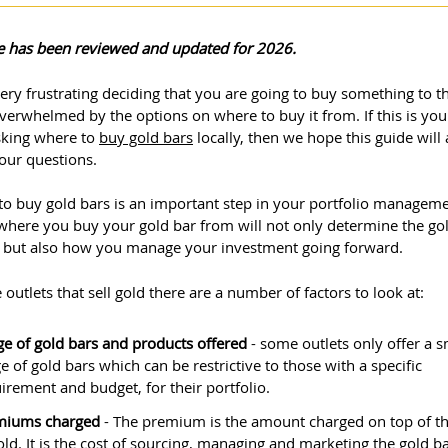
cle has been reviewed and updated for 2026.
very frustrating deciding that you are going to buy something to t
verwhelmed by the options on where to buy it from. If this is yo
sking where to
buy gold bars
locally, then we hope this guide will
our questions.
to buy gold bars is an important step in your portfolio manageme
here you buy your gold bar from will not only determine the go
 but also how you manage your investment going forward.
 outlets that sell gold there are a number of factors to look at:
e of gold bars and products offered
- some outlets only offer a s
e of gold bars which can be restrictive to those with a specific
irement and budget, for their portfolio.
miums charged
- The premium is the amount charged on top of th
old. It is the cost of sourcing, managing and marketing the gold b