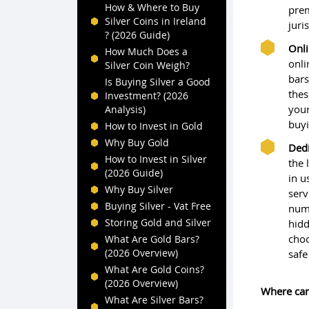
How & Where to Buy
prem
Silver Coins in Ireland
juri
? (2026 Guide)
Onli
How Much Does a
onli
Silver Coin Weigh?
bars
Is Buying Silver a Good
thes
Investment? (2026
your
Analysis)
buyi
How to Invest in Gold
Why Buy Gold
Dedi
How to Invest in Silver
the 
(2026 Guide)
in u
Why Buy Silver
serv
Buying Silver - Vat Free
numb
Storing Gold and Silver
hidd
choo
What Are Gold Bars?
(2026 Overview)
safe
What Are Gold Coins?
(2026 Overview)
Where can
What Are Silver Bars?