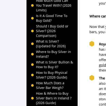
How Much Gold Can
you’
You Travel With? (2026
Limits)
Is It A Good Time To
Where can
Buy Gold?
Should I Buy Gold or
Now that 
Silver? (2026
bars, you 
Comparison)
What is Silver?
Roya
(Updated for 2026)
has 
Where to Buy Silver in
have
Ireland?
offe
What is Silver Bullion &
gold
How to Buy it?
thei
How to Buy Physical
Silver? (2026 Guide)
The 
How Much Does a
also
Silver Bar Weigh?
an i
How & Where to Buy
does
Silver Bars in Ireland ?
stor
(2026 Guide)
cont