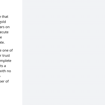
e that
gold
bars on
xecute
re
ate.
e one of
r trust
omplete
ts a
with no
o
ber of