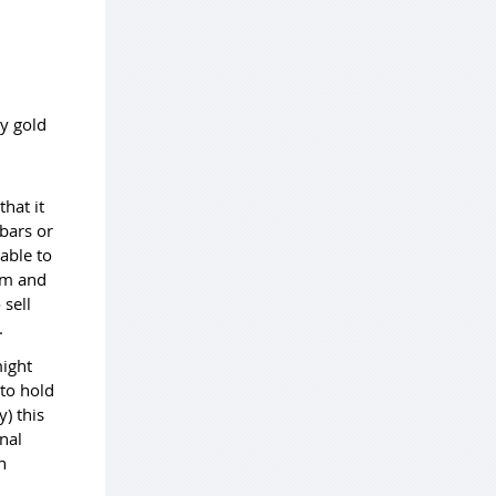
y gold
that it
 bars or
able to
ram and
 sell
y.
might
 to hold
) this
nal
n